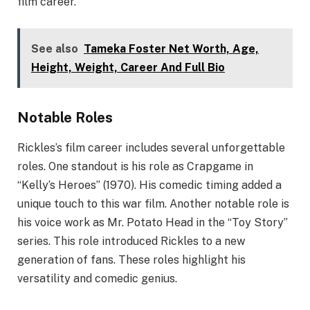
film career.
See also
Tameka Foster Net Worth, Age,
Height, Weight, Career And Full Bio
Notable Roles
Rickles’s film career includes several unforgettable
roles. One standout is his role as Crapgame in
“Kelly’s Heroes” (1970). His comedic timing added a
unique touch to this war film. Another notable role is
his voice work as Mr. Potato Head in the “Toy Story”
series. This role introduced Rickles to a new
generation of fans. These roles highlight his
versatility and comedic genius.