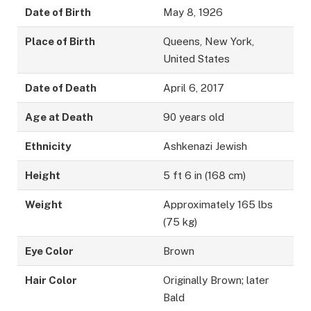
Date of Birth
May 8, 1926
Place of Birth
Queens, New York,
United States
Date of Death
April 6, 2017
Age at Death
90 years old
Ethnicity
Ashkenazi Jewish
Height
5 ft 6 in (168 cm)
Weight
Approximately 165 lbs
(75 kg)
Eye Color
Brown
Hair Color
Originally Brown; later
Bald