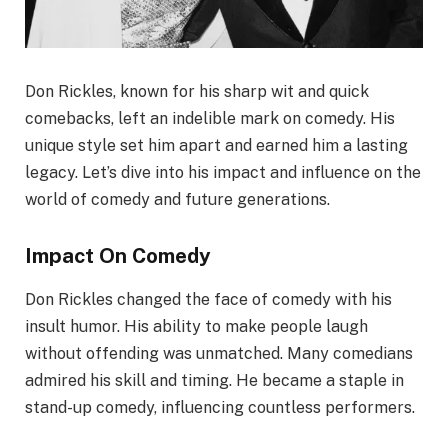
Don Rickles, known for his sharp wit and quick
comebacks, left an indelible mark on comedy. His
unique style set him apart and earned him a lasting
legacy. Let’s dive into his impact and influence on the
world of comedy and future generations.
Impact On Comedy
Don Rickles changed the face of comedy with his
insult humor. His ability to make people laugh
without offending was unmatched. Many comedians
admired his skill and timing. He became a staple in
stand-up comedy, influencing countless performers.