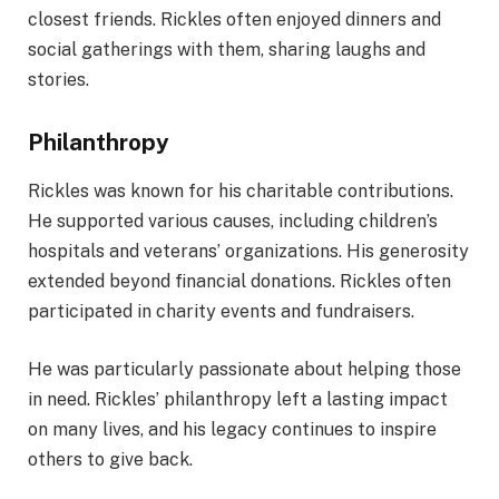
closest friends. Rickles often enjoyed dinners and
social gatherings with them, sharing laughs and
stories.
Philanthropy
Rickles was known for his charitable contributions.
He supported various causes, including children’s
hospitals and veterans’ organizations. His generosity
extended beyond financial donations. Rickles often
participated in charity events and fundraisers.
He was particularly passionate about helping those
in need. Rickles’ philanthropy left a lasting impact
on many lives, and his legacy continues to inspire
others to give back.