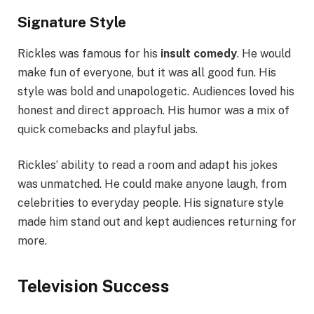
Signature Style
Rickles was famous for his
insult comedy
. He would
make fun of everyone, but it was all good fun. His
style was bold and unapologetic. Audiences loved his
honest and direct approach. His humor was a mix of
quick comebacks and playful jabs.
Rickles’ ability to read a room and adapt his jokes
was unmatched. He could make anyone laugh, from
celebrities to everyday people. His signature style
made him stand out and kept audiences returning for
more.
Television Success