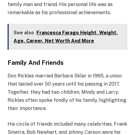
family man and friend. His personal life was as
remarkable as his professional achievements.
See also
Francesca Farago Height, Weight,
Age, Career, Net Worth And More
Family And Friends
Don Rickles married Barbara Sklar in 1965, a union
that lasted over 50 years until his passing in 2017.
Together, they had two children, Mindy and Larry.
Rickles often spoke fondly of his family, highlighting
their importance.
His circle of friends included many celebrities. Frank
Sinatra, Bob Newhart, and Johnny Carson were his