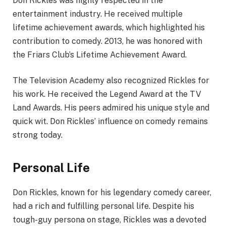
Don Rickles was highly respected in the
entertainment industry. He received multiple
lifetime achievement awards, which highlighted his
contribution to comedy. 2013, he was honored with
the Friars Club’s Lifetime Achievement Award.
The Television Academy also recognized Rickles for
his work. He received the Legend Award at the TV
Land Awards. His peers admired his unique style and
quick wit. Don Rickles’ influence on comedy remains
strong today.
Personal Life
Don Rickles, known for his legendary comedy career,
had a rich and fulfilling personal life. Despite his
tough-guy persona on stage, Rickles was a devoted