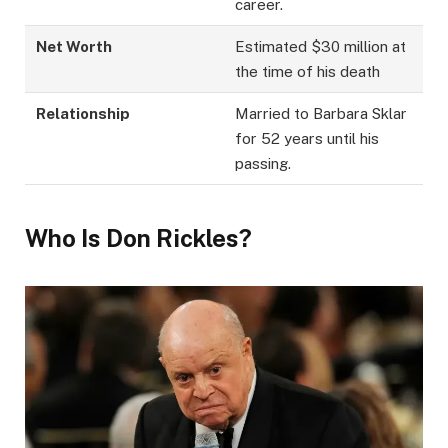
career.
Net Worth
Estimated $30 million at
the time of his death
Relationship
Married to Barbara Sklar
for 52 years until his
passing.
Who Is Don Rickles?