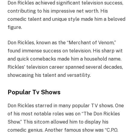
Don Rickles achieved significant television success,
contributing to his impressive net worth. His
comedic talent and unique style made him a beloved
figure.
Don Rickles, known as the “Merchant of Venom,”
found immense success on television. His sharp wit
and quick comebacks made him a household name.
Rickles’ television career spanned several decades,
showcasing his talent and versatility.
Popular Tv Shows
Don Rickles starred in many popular TV shows. One
of his most notable roles was on “The Don Rickles
Show.” This sitcom allowed him to display his
comedic genius. Another famous show was “C.P.O.