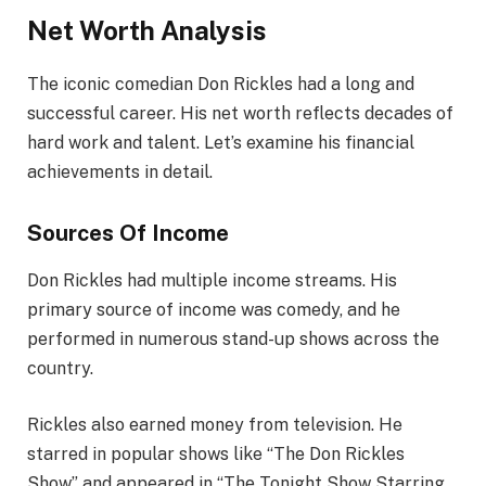
Net Worth Analysis
The iconic comedian Don Rickles had a long and
successful career. His net worth reflects decades of
hard work and talent. Let’s examine his financial
achievements in detail.
Sources Of Income
Don Rickles had multiple income streams. His
primary source of income was comedy, and he
performed in numerous stand-up shows across the
country.
Rickles also earned money from television. He
starred in popular shows like “The Don Rickles
Show” and appeared in “The Tonight Show Starring