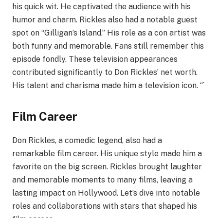
his quick wit. He captivated the audience with his
humor and charm. Rickles also had a notable guest
spot on “Gilligan’s Island.” His role as a con artist was
both funny and memorable. Fans still remember this
episode fondly. These television appearances
contributed significantly to Don Rickles’ net worth.
His talent and charisma made him a television icon. “`
Film Career
Don Rickles, a comedic legend, also had a
remarkable film career. His unique style made him a
favorite on the big screen. Rickles brought laughter
and memorable moments to many films, leaving a
lasting impact on Hollywood. Let’s dive into notable
roles and collaborations with stars that shaped his