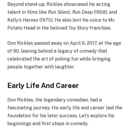
Beyond stand-up, Rickles showcased his acting
talent in films like
Run Silent, Run Deep
(1958), and
Kelly’s Heroes
(1970). He also lent his voice to Mr.
Potato Head in the beloved
Toy Story
franchise.
Don Rickles passed away on April 6, 2017, at the age
of 90, leaving behind a legacy of comedy that
celebrated the art of poking fun while bringing
people together with laughter.
Early Life And Career
Don Rickles, the legendary comedian, had a
fascinating journey. His early life and career laid the
foundation for his later success. Let’s explore his
beginnings and first steps in comedy.