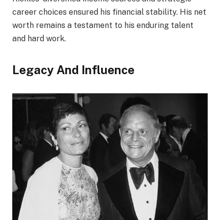
career choices ensured his financial stability. His net
worth remains a testament to his enduring talent
and hard work.
Legacy And Influence