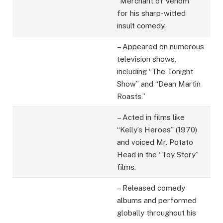
“Merchant of Venom”
for his sharp-witted
insult comedy.
– Appeared on numerous
television shows,
including “The Tonight
Show” and “Dean Martin
Roasts.”
– Acted in films like
“Kelly’s Heroes” (1970)
and voiced Mr. Potato
Head in the “Toy Story”
films.
– Released comedy
albums and performed
globally throughout his