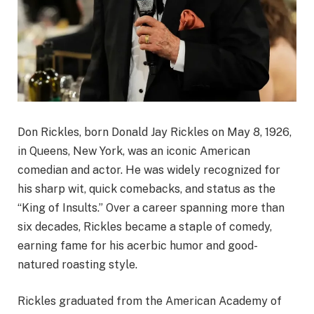
Don Rickles, born Donald Jay Rickles on May 8, 1926,
in Queens, New York, was an iconic American
comedian and actor. He was widely recognized for
his sharp wit, quick comebacks, and status as the
“King of Insults.” Over a career spanning more than
six decades, Rickles became a staple of comedy,
earning fame for his acerbic humor and good-
natured roasting style.
Rickles graduated from the American Academy of