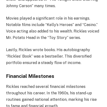
Johnny Carson” many times.
Movies played a significant role in his earnings.
Notable films include “Kelly’s Heroes” and “Casino.”
Voice acting also added to his wealth. Rickles voiced
Mr. Potato Head in the “Toy Story” series.
Lastly, Rickles wrote books. His autobiography
“Rickles’ Book” was a bestseller. This diversified
portfolio ensured a steady flow of income.
Financial Milestones
Rickles reached several financial milestones
throughout his career. In the 1960s, his stand-up
routines gained national attention, marking his rise
to fame and financial growth.