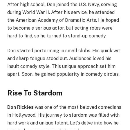
After high school, Don joined the U.S. Navy, serving
during World War II. After his service, he attended
the American Academy of Dramatic Arts. He hoped
to become a serious actor, but acting roles were
hard to find, so he turned to stand-up comedy.
Don started performing in small clubs. His quick wit
and sharp tongue stood out. Audiences loved his
insult comedy style. This unique approach set him
apart. Soon, he gained popularity in comedy circles.
Rise To Stardom
Don Rickles
was one of the most beloved comedians
in Hollywood. His journey to stardom was filled with
hard work and unique talent. Let’s delve into how he