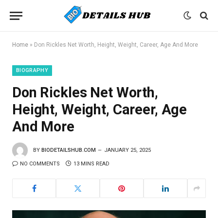
Home
»
Don Rickles Net Worth, Height, Weight, Career, Age And More
BIOGRAPHY
Don Rickles Net Worth,
Height, Weight, Career, Age
And More
BY
BIODETAILSHUB.COM
JANUARY 25, 2025
NO COMMENTS
13 MINS READ