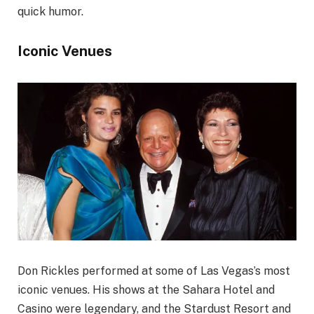
quick humor.
Iconic Venues
Don Rickles performed at some of Las Vegas’s most
iconic venues. His shows at the Sahara Hotel and
Casino were legendary, and the Stardust Resort and