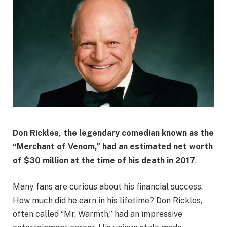
Don Rickles, the legendary comedian known as the
“Merchant of Venom,” had an estimated net worth
of
$30 million
at the time of his death in 2017
.
Many fans are curious about his financial success.
How much did he earn in his lifetime? Don Rickles,
often called “Mr. Warmth,” had an impressive