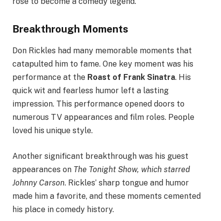
rose to become a comedy legend.
Breakthrough Moments
Don Rickles had many memorable moments that
catapulted him to fame. One key moment was his
performance at the
Roast of Frank Sinatra
. His
quick wit and fearless humor left a lasting
impression. This performance opened doors to
numerous TV appearances and film roles. People
loved his unique style.
Another significant breakthrough was his guest
appearances on
The Tonight Show, which starred
Johnny Carson
. Rickles’ sharp tongue and humor
made him a favorite, and these moments cemented
his place in comedy history.