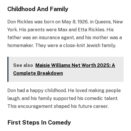
Childhood And Family
Don Rickles was born on May 8, 1926, in Queens, New
York. His parents were Max and Etta Rickles. His
father was an insurance agent, and his mother was a
homemaker. They were a close-knit Jewish family.
See also
Maisie Williams Net Worth 2025: A
Complete Breakdown
Don had a happy childhood. He loved making people
laugh, and his family supported his comedic talent.
This encouragement shaped his future career.
First Steps In Comedy