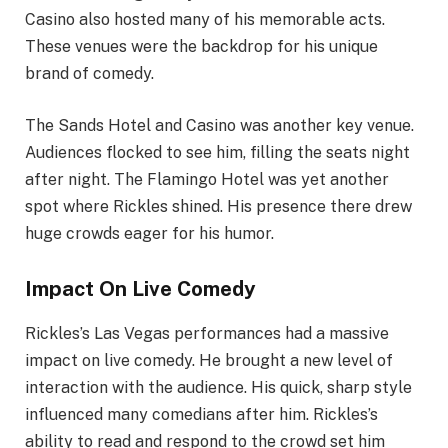
Casino also hosted many of his memorable acts.
These venues were the backdrop for his unique
brand of comedy.
The Sands Hotel and Casino was another key venue.
Audiences flocked to see him, filling the seats night
after night. The Flamingo Hotel was yet another
spot where Rickles shined. His presence there drew
huge crowds eager for his humor.
Impact On Live Comedy
Rickles’s Las Vegas performances had a massive
impact on live comedy. He brought a new level of
interaction with the audience. His quick, sharp style
influenced many comedians after him. Rickles’s
ability to read and respond to the crowd set him