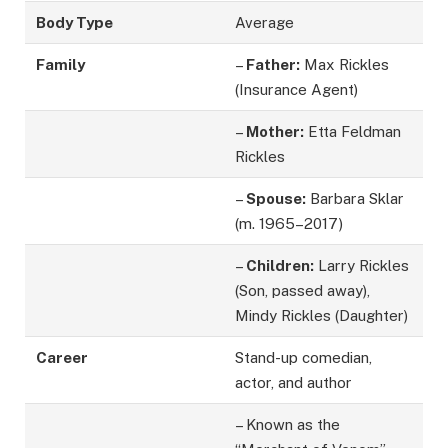
Body Type
Average
Family
–
Father:
Max Rickles
(Insurance Agent)
–
Mother:
Etta Feldman
Rickles
–
Spouse:
Barbara Sklar
(m. 1965–2017)
–
Children:
Larry Rickles
(Son, passed away),
Mindy Rickles (Daughter)
Career
Stand-up comedian,
actor, and author
– Known as the