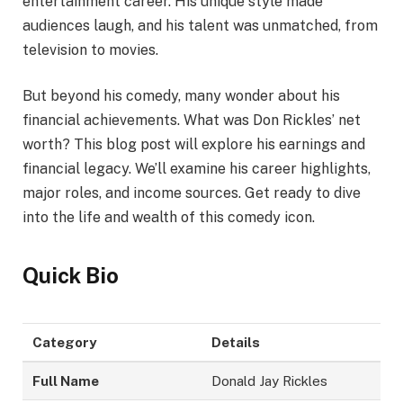
entertainment career. His unique style made
audiences laugh, and his talent was unmatched, from
television to movies.
But beyond his comedy, many wonder about his
financial achievements. What was Don Rickles’ net
worth? This blog post will explore his earnings and
financial legacy. We’ll examine his career highlights,
major roles, and income sources. Get ready to dive
into the life and wealth of this comedy icon.
Quick Bio
Category
Details
Full Name
Donald Jay Rickles