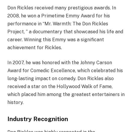
Don Rickles received many prestigious awards. In
2008, he won a Primetime Emmy Award for his
performance in “Mr. Warmth: The Don Rickles
Project, ” a documentary that showcased his life and
career. Winning this Emmy was a significant
achievement for Rickles.
In 2007, he was honored with the Johnny Carson
Award for Comedic Excellence, which celebrated his
long-lasting impact on comedy. Don Rickles also
received a star on the Hollywood Walk of Fame,
which placed him among the greatest entertainers in
history.
Industry Recognition