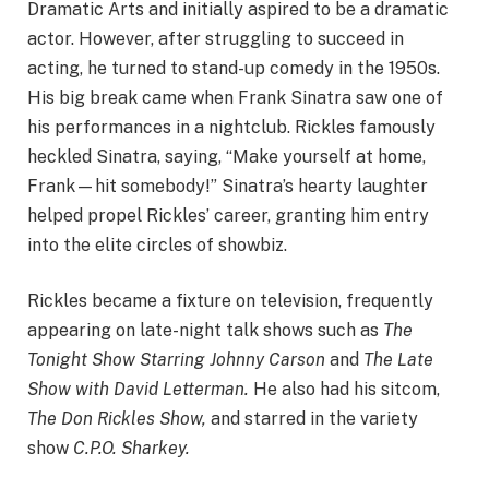
Dramatic Arts and initially aspired to be a dramatic
actor. However, after struggling to succeed in
acting, he turned to stand-up comedy in the 1950s.
His big break came when Frank Sinatra saw one of
his performances in a nightclub. Rickles famously
heckled Sinatra, saying, “Make yourself at home,
Frank—hit somebody!” Sinatra’s hearty laughter
helped propel Rickles’ career, granting him entry
into the elite circles of showbiz.
Rickles became a fixture on television, frequently
appearing on late-night talk shows such as
The
Tonight Show Starring Johnny Carson
and
The Late
Show with David Letterman.
He also had his sitcom,
The Don Rickles Show,
and starred in the variety
show
C.P.O. Sharkey.