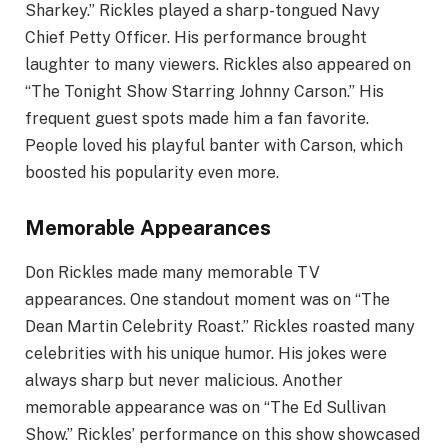
Sharkey.” Rickles played a sharp-tongued Navy
Chief Petty Officer. His performance brought
laughter to many viewers. Rickles also appeared on
“The Tonight Show Starring Johnny Carson.” His
frequent guest spots made him a fan favorite.
People loved his playful banter with Carson, which
boosted his popularity even more.
Memorable Appearances
Don Rickles made many memorable TV
appearances. One standout moment was on “The
Dean Martin Celebrity Roast.” Rickles roasted many
celebrities with his unique humor. His jokes were
always sharp but never malicious. Another
memorable appearance was on “The Ed Sullivan
Show.” Rickles’ performance on this show showcased