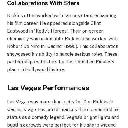
Collaborations With Stars
Rickles often worked with famous stars, enhancing
his film career. He appeared alongside Clint
Eastwood in “Kelly’s Heroes”. Their on-screen
chemistry was undeniable. Rickles also worked with
Robert De Niro in “Casino” (1995). This collaboration
showcased his ability to handle serious roles. These
partnerships with stars further solidified Rickles’s
place in Hollywood history.
Las Vegas Performances
Las Vegas was more than a city for Don Rickles; it
was his stage. His performances there cemented his
status as a comedy legend. Vegas’s bright lights and
bustling crowds were perfect for his sharp wit and