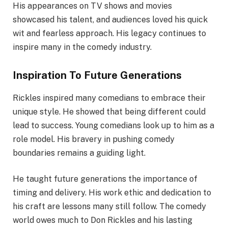
His appearances on TV shows and movies
showcased his talent, and audiences loved his quick
wit and fearless approach. His legacy continues to
inspire many in the comedy industry.
Inspiration To Future Generations
Rickles inspired many comedians to embrace their
unique style. He showed that being different could
lead to success. Young comedians look up to him as a
role model. His bravery in pushing comedy
boundaries remains a guiding light.
He taught future generations the importance of
timing and delivery. His work ethic and dedication to
his craft are lessons many still follow. The comedy
world owes much to Don Rickles and his lasting