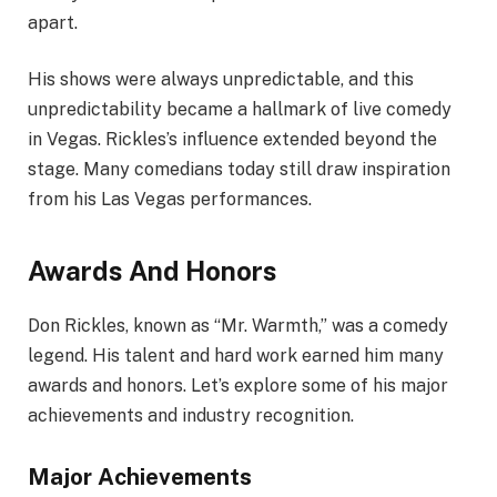
apart.
His shows were always unpredictable, and this
unpredictability became a hallmark of live comedy
in Vegas. Rickles’s influence extended beyond the
stage. Many comedians today still draw inspiration
from his Las Vegas performances.
Awards And Honors
Don Rickles, known as “Mr. Warmth,” was a comedy
legend. His talent and hard work earned him many
awards and honors. Let’s explore some of his major
achievements and industry recognition.
Major Achievements