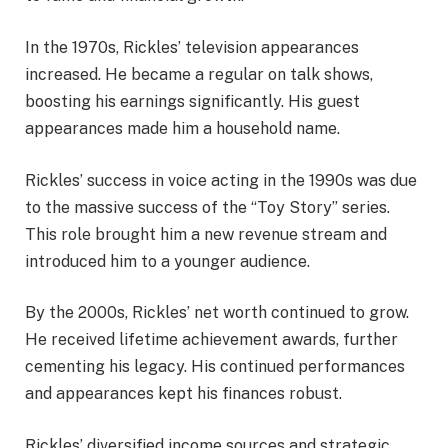
In the 1970s, Rickles’ television appearances
increased. He became a regular on talk shows,
boosting his earnings significantly. His guest
appearances made him a household name.
Rickles’ success in voice acting in the 1990s was due
to the massive success of the “Toy Story” series.
This role brought him a new revenue stream and
introduced him to a younger audience.
By the 2000s, Rickles’ net worth continued to grow.
He received lifetime achievement awards, further
cementing his legacy. His continued performances
and appearances kept his finances robust.
Rickles’ diversified income sources and strategic