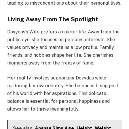
leading to misconceptions about their personal lives.
Living Away From The Spotlight
Dovydas’s Wife prefers a quieter life. Away from the
public eye, she focuses on personal interests. She
values privacy and maintains a low profile. Family,
friends, and hobbies shape her life. She cherishes
moments away from the frenzy of fame.
Her reality involves supporting Dovydas while
nurturing her own identity. She balances being part
of his world with her aspirations. This delicate
balance is essential for personal happiness and
allows her to thrive meaningfully.
See also
Anansa Sims Age, Height, Weight,