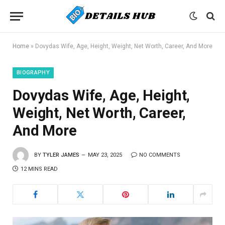
Home
»
Dovydas Wife, Age, Height, Weight, Net Worth, Career, And More
BIOGRAPHY
Dovydas Wife, Age, Height,
Weight, Net Worth, Career,
And More
BY
TYLER JAMES
MAY 23, 2025
NO COMMENTS
12 MINS READ