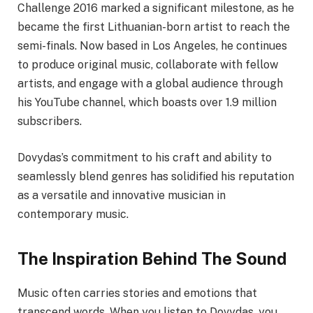
Challenge 2016 marked a significant milestone, as he
became the first Lithuanian-born artist to reach the
semi-finals. Now based in Los Angeles, he continues
to produce original music, collaborate with fellow
artists, and engage with a global audience through
his YouTube channel, which boasts over 1.9 million
subscribers.
Dovydas’s commitment to his craft and ability to
seamlessly blend genres has solidified his reputation
as a versatile and innovative musician in
contemporary music.
The Inspiration Behind The Sound
Music often carries stories and emotions that
transcend words. When you listen to Dovydas, you