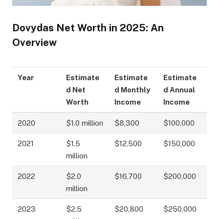
Dovydas Net Worth in 2025: An
Overview
Year
Estimate
Estimate
Estimate
d Net
d Monthly
d Annual
Worth
Income
Income
2020
$1.0 million
$8,300
$100,000
2021
$1.5
$12,500
$150,000
million
2022
$2.0
$16,700
$200,000
million
2023
$2.5
$20,800
$250,000