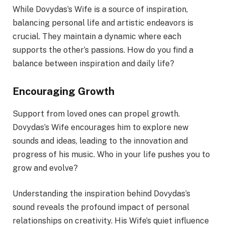
While Dovydas’s Wife is a source of inspiration,
balancing personal life and artistic endeavors is
crucial. They maintain a dynamic where each
supports the other’s passions. How do you find a
balance between inspiration and daily life?
Encouraging Growth
Support from loved ones can propel growth.
Dovydas’s Wife encourages him to explore new
sounds and ideas, leading to the innovation and
progress of his music. Who in your life pushes you to
grow and evolve?
Understanding the inspiration behind Dovydas’s
sound reveals the profound impact of personal
relationships on creativity. His Wife’s quiet influence