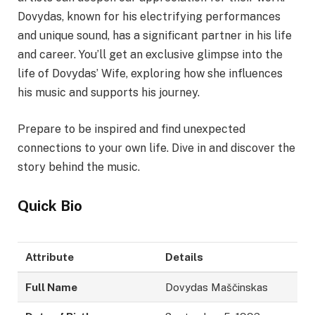
Dovydas, known for his electrifying performances
and unique sound, has a significant partner in his life
and career. You’ll get an exclusive glimpse into the
life of Dovydas’ Wife, exploring how she influences
his music and supports his journey.
Prepare to be inspired and find unexpected
connections to your own life. Dive in and discover the
story behind the music.
Quick Bio
Attribute
Details
Full Name
Dovydas Maščinskas