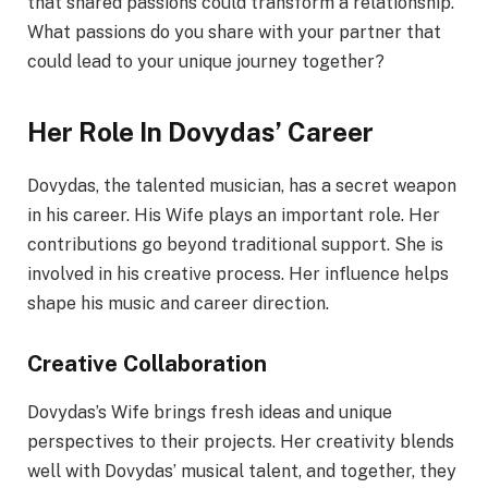
that shared passions could transform a relationship.
What passions do you share with your partner that
could lead to your unique journey together?
Her Role In Dovydas’ Career
Dovydas, the talented musician, has a secret weapon
in his career. His Wife plays an important role. Her
contributions go beyond traditional support. She is
involved in his creative process. Her influence helps
shape his music and career direction.
Creative Collaboration
Dovydas’s Wife brings fresh ideas and unique
perspectives to their projects. Her creativity blends
well with Dovydas’ musical talent, and together, they