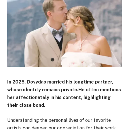
In 2025, Dovydas married his longtime partner,
whose identity remains private.
He often mentions
her affectionately in his content, highlighting
their close bond.
Understanding the personal lives of our favorite
artists can deepen our appreciation for their work.