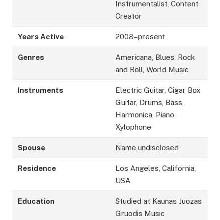
Instrumentalist, Content
Creator
Years Active
2008–present
Genres
Americana, Blues, Rock
and Roll, World Music
Instruments
Electric Guitar, Cigar Box
Guitar, Drums, Bass,
Harmonica, Piano,
Xylophone
Spouse
Name undisclosed
Residence
Los Angeles, California,
USA
Education
Studied at Kaunas Juozas
Gruodis Music