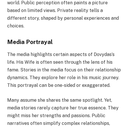
world. Public perception often paints a picture
based on limited views. Private reality tells a
different story, shaped by personal experiences and
choices.
Media Portrayal
The media highlights certain aspects of Dovydas’s
life. His Wife is often seen through the lens of his
fame. Stories in the media focus on their relationship
dynamics. They explore her role in his music journey.
This portrayal can be one-sided or exaggerated.
Many assume she shares the same spotlight. Yet,
media stories rarely capture her true essence. They
might miss her strengths and passions. Public
narratives often simplify complex relationships,