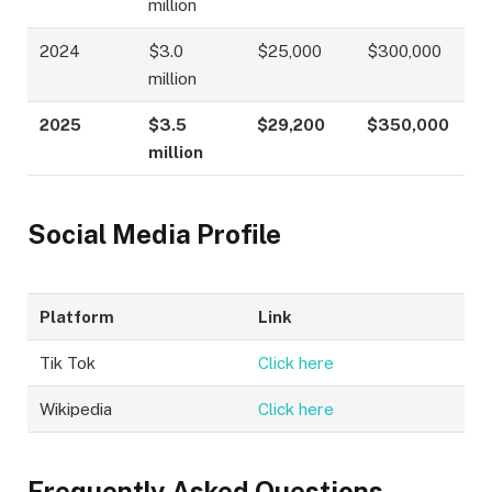
million
2024
$3.0
$25,000
$300,000
million
2025
$3.5
$29,200
$350,000
million
Social Media Profile
Platform
Link
Tik Tok
Click here
Wikipedia
Click here
Frequently Asked Questions