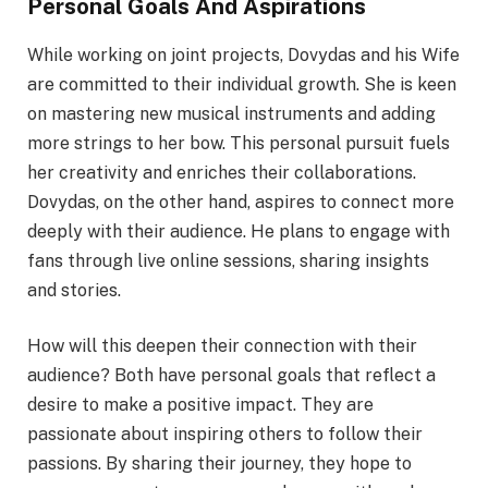
Personal Goals And Aspirations
While working on joint projects, Dovydas and his Wife
are committed to their individual growth. She is keen
on mastering new musical instruments and adding
more strings to her bow. This personal pursuit fuels
her creativity and enriches their collaborations.
Dovydas, on the other hand, aspires to connect more
deeply with their audience. He plans to engage with
fans through live online sessions, sharing insights
and stories.
How will this deepen their connection with their
audience? Both have personal goals that reflect a
desire to make a positive impact. They are
passionate about inspiring others to follow their
passions. By sharing their journey, they hope to