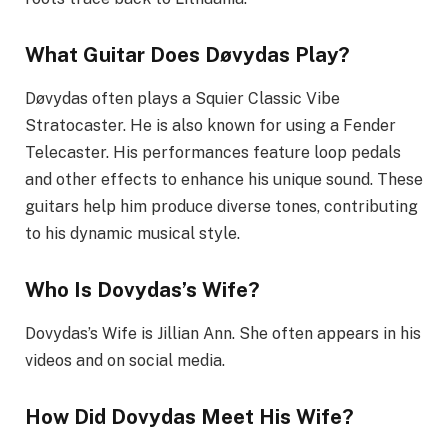
What Guitar Does Døvydas Play?
Døvydas often plays a Squier Classic Vibe
Stratocaster. He is also known for using a Fender
Telecaster. His performances feature loop pedals
and other effects to enhance his unique sound. These
guitars help him produce diverse tones, contributing
to his dynamic musical style.
Who Is Dovydas’s Wife?
Dovydas’s Wife is Jillian Ann. She often appears in his
videos and on social media.
How Did Dovydas Meet His Wife?