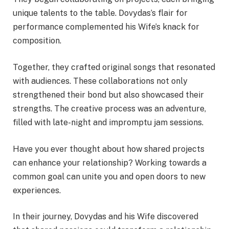
unique talents to the table. Dovydas’s flair for
performance complemented his Wife’s knack for
composition.
Together, they crafted original songs that resonated
with audiences. These collaborations not only
strengthened their bond but also showcased their
strengths. The creative process was an adventure,
filled with late-night and impromptu jam sessions.
Have you ever thought about how shared projects
can enhance your relationship? Working towards a
common goal can unite you and open doors to new
experiences.
In their journey, Dovydas and his Wife discovered