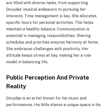
are filled with diverse tasks, from supporting
Dovydas’ musical endeavors to pursuing her
interests. Time management is key. She allocates
specific hours for personal activities. This helps
maintain a healthy balance. Communication is
essential in managing responsibilities. Sharing
schedules and priorities ensures harmony at home.
She embraces challenges with positivity. Her
attitude keeps stress at bay, making her a role
model in balancing life.
Public Perception And Private
Reality
Dovydas is an artist known for his music and
performances. His Wife shares a unique space in his