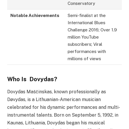
Conservatory
Notable Achievements
Semi-finalist at the
International Blues
Challenge 2016; Over 1.9
million YouTube
subscribers; Viral
performances with
millions of views
Who Is Dovydas?
Dovydas Maščinskas, known professionally as
Døvydas, is a Lithuanian-American musician
celebrated for his dynamic performances and multi-
instrumental talents. Born on September 5, 1992, in
Kaunas, Lithuania, Dovydas began his musical