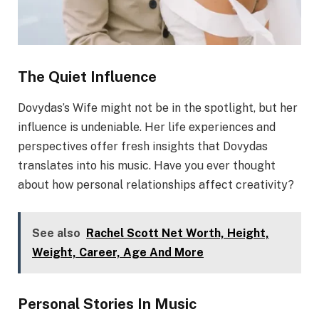
The Quiet Influence
Dovydas’s Wife might not be in the spotlight, but her
influence is undeniable. Her life experiences and
perspectives offer fresh insights that Dovydas
translates into his music. Have you ever thought
about how personal relationships affect creativity?
See also
Rachel Scott Net Worth, Height,
Weight, Career, Age And More
Personal Stories In Music