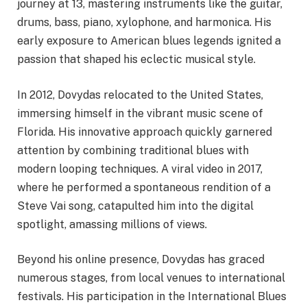
journey at 13, mastering instruments like the guitar,
drums, bass, piano, xylophone, and harmonica. His
early exposure to American blues legends ignited a
passion that shaped his eclectic musical style.
In 2012, Dovydas relocated to the United States,
immersing himself in the vibrant music scene of
Florida. His innovative approach quickly garnered
attention by combining traditional blues with
modern looping techniques. A viral video in 2017,
where he performed a spontaneous rendition of a
Steve Vai song, catapulted him into the digital
spotlight, amassing millions of views.
Beyond his online presence, Dovydas has graced
numerous stages, from local venues to international
festivals. His participation in the International Blues