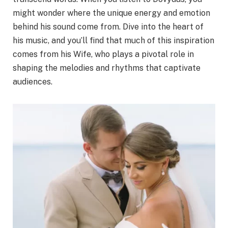
might wonder where the unique energy and emotion
behind his sound come from. Dive into the heart of
his music, and you’ll find that much of this inspiration
comes from his Wife, who plays a pivotal role in
shaping the melodies and rhythms that captivate
audiences.