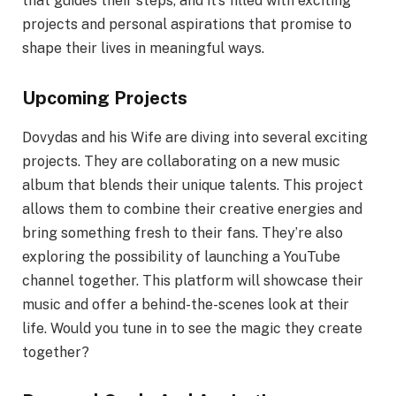
that guides their steps, and it’s filled with exciting
projects and personal aspirations that promise to
shape their lives in meaningful ways.
Upcoming Projects
Dovydas and his Wife are diving into several exciting
projects. They are collaborating on a new music
album that blends their unique talents. This project
allows them to combine their creative energies and
bring something fresh to their fans. They’re also
exploring the possibility of launching a YouTube
channel together. This platform will showcase their
music and offer a behind-the-scenes look at their
life. Would you tune in to see the magic they create
together?