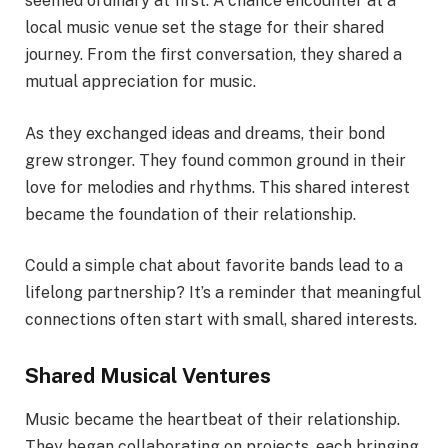
seemed ordinary at first. A chance encounter at a
local music venue set the stage for their shared
journey. From the first conversation, they shared a
mutual appreciation for music.
As they exchanged ideas and dreams, their bond
grew stronger. They found common ground in their
love for melodies and rhythms. This shared interest
became the foundation of their relationship.
Could a simple chat about favorite bands lead to a
lifelong partnership? It’s a reminder that meaningful
connections often start with small, shared interests.
Shared Musical Ventures
Music became the heartbeat of their relationship.
They began collaborating on projects, each bringing