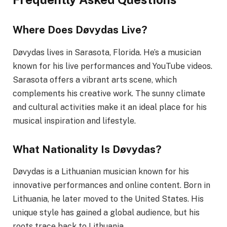
Where Does Døvydas Live?
Døvydas lives in Sarasota, Florida. He’s a musician
known for his live performances and YouTube videos.
Sarasota offers a vibrant arts scene, which
complements his creative work. The sunny climate
and cultural activities make it an ideal place for his
musical inspiration and lifestyle.
What Nationality Is Døvydas?
Døvydas is a Lithuanian musician known for his
innovative performances and online content. Born in
Lithuania, he later moved to the United States. His
unique style has gained a global audience, but his
roots trace back to Lithuania.