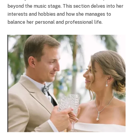
beyond the music stage. This section delves into her
interests and hobbies and how she manages to
balance her personal and professional life.