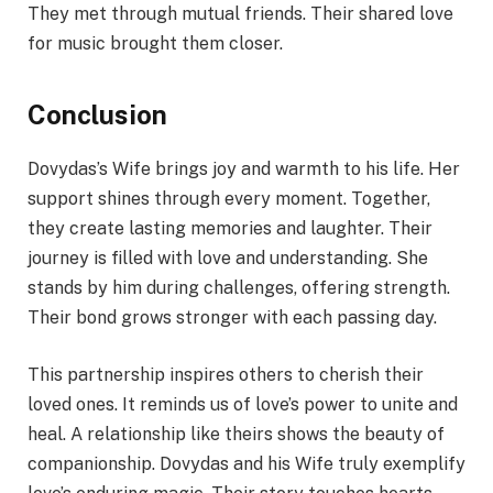
They met through mutual friends. Their shared love
for music brought them closer.
Conclusion
Dovydas’s Wife brings joy and warmth to his life. Her
support shines through every moment. Together,
they create lasting memories and laughter. Their
journey is filled with love and understanding. She
stands by him during challenges, offering strength.
Their bond grows stronger with each passing day.
This partnership inspires others to cherish their
loved ones. It reminds us of love’s power to unite and
heal. A relationship like theirs shows the beauty of
companionship. Dovydas and his Wife truly exemplify