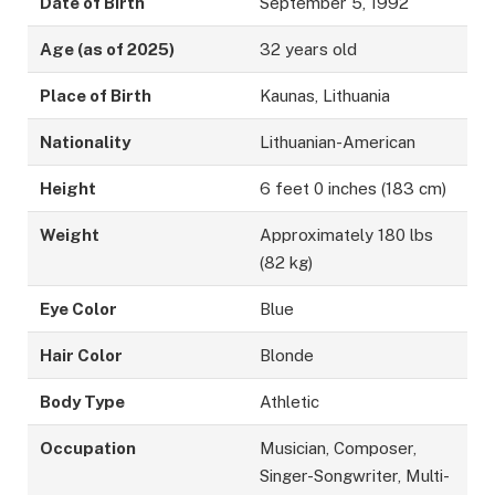
Date of Birth
September 5, 1992
Age (as of 2025)
32 years old
Place of Birth
Kaunas, Lithuania
Nationality
Lithuanian-American
Height
6 feet 0 inches (183 cm)
Weight
Approximately 180 lbs
(82 kg)
Eye Color
Blue
Hair Color
Blonde
Body Type
Athletic
Occupation
Musician, Composer,
Singer-Songwriter, Multi-