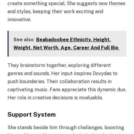
create something special. She suggests new themes
and styles, keeping their work exciting and
innovative.
See also
Beabadoobee Ethnicity, Height,
Weight, Net Worth, Age, Career And Full Bio
They brainstorm together, exploring different
genres and sounds. Her input inspires Dovydas to
push boundaries. Their collaboration results in
captivating music. Fans appreciate this dynamic duo.
Her role in creative decisions is invaluable.
Support System
She stands beside him through challenges, boosting