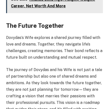
Career, Net Worth And More
The Future Together
Dovydas’s Wife explores a shared journey filled with
love and dreams. Together, they navigate life’s
challenges, creating memories. Their bond reflects a
future built on understanding and mutual respect.
The journey of Dovydas and his Wife is not just a tale
of partnership but also one of shared dreams and
ambitions. As they look towards the future together,
they are not just planning for tomorrow—they are
crafting a vision that marries their passions with
their professional pursuits. This vision is a roadmap