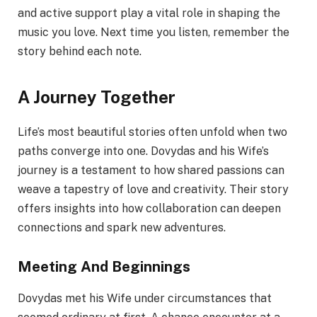
and active support play a vital role in shaping the
music you love. Next time you listen, remember the
story behind each note.
A Journey Together
Life’s most beautiful stories often unfold when two
paths converge into one. Dovydas and his Wife’s
journey is a testament to how shared passions can
weave a tapestry of love and creativity. Their story
offers insights into how collaboration can deepen
connections and spark new adventures.
Meeting And Beginnings
Dovydas met his Wife under circumstances that