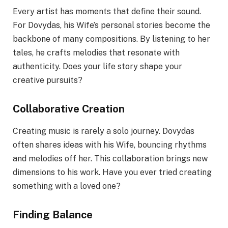
Every artist has moments that define their sound.
For Dovydas, his Wife’s personal stories become the
backbone of many compositions. By listening to her
tales, he crafts melodies that resonate with
authenticity. Does your life story shape your
creative pursuits?
Collaborative Creation
Creating music is rarely a solo journey. Dovydas
often shares ideas with his Wife, bouncing rhythms
and melodies off her. This collaboration brings new
dimensions to his work. Have you ever tried creating
something with a loved one?
Finding Balance