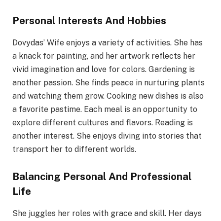
Personal Interests And Hobbies
Dovydas’ Wife enjoys a variety of activities. She has
a knack for painting, and her artwork reflects her
vivid imagination and love for colors. Gardening is
another passion. She finds peace in nurturing plants
and watching them grow. Cooking new dishes is also
a favorite pastime. Each meal is an opportunity to
explore different cultures and flavors. Reading is
another interest. She enjoys diving into stories that
transport her to different worlds.
Balancing Personal And Professional
Life
She juggles her roles with grace and skill. Her days