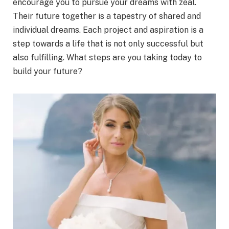
encourage you to pursue your dreams with zeal.
Their future together is a tapestry of shared and
individual dreams. Each project and aspiration is a
step towards a life that is not only successful but
also fulfilling. What steps are you taking today to
build your future?