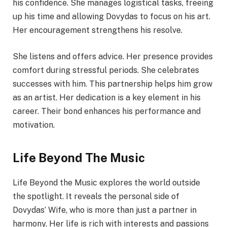
his confidence. She manages logistical tasks, freeing
up his time and allowing Dovydas to focus on his art.
Her encouragement strengthens his resolve.
She listens and offers advice. Her presence provides
comfort during stressful periods. She celebrates
successes with him. This partnership helps him grow
as an artist. Her dedication is a key element in his
career. Their bond enhances his performance and
motivation.
Life Beyond The Music
Life Beyond the Music explores the world outside
the spotlight. It reveals the personal side of
Dovydas’ Wife, who is more than just a partner in
harmony. Her life is rich with interests and passions