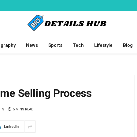
ography
News
Sports
Tech
Lifestyle
Blog
ome Selling Process
TS
5 MINS READ
LinkedIn