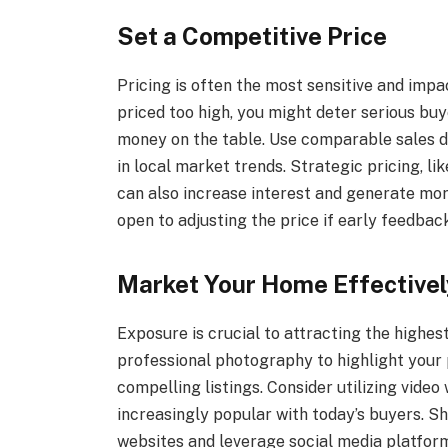
Set a Competitive Price
Pricing is often the most sensitive and impac
priced too high, you might deter serious buy
money on the table. Use comparable sales d
in local market trends. Strategic pricing, li
can also increase interest and generate mor
open to adjusting the price if early feedbac
Market Your Home Effectivel
Exposure is crucial to attracting the highes
professional photography to highlight your 
compelling listings. Consider utilizing video
increasingly popular with today’s buyers. Sh
websites and leverage social media platfor