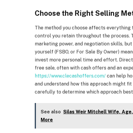
Choose the Right Selling Me
The method you choose affects everything 
control you retain throughout the process. T
marketing power, and negotiation skills, bu
yourself (FSBO, or For Sale By Owner) mean
invest more personal time and effort. Direct
free sale, often with cash offers and an exp
https://www.clecashoffers.com/
can help ho
and understand how this approach might fit 
carefully to determine which approach best 
See also
Silas Weir Mitchell Wife, Age
More