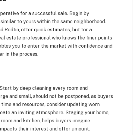
perative for a successful sale. Begin by
 similar to yours within the same neighborhood.
d Redfin, offer quick estimates, but for a
eal estate professional who knows the finer points
ables you to enter the market with confidence and
er in the process.
 Start by deep cleaning every room and
rge and small, should not be postponed, as buyers
he time and resources, consider updating worn
create an inviting atmosphere. Staging your home,
ng room and kitchen, helps buyers imagine
 impacts their interest and offer amount.