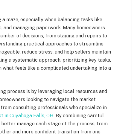
g a maze, especially when balancing tasks like
ngs, and managing paperwork. Many homeowners
umber of decisions, from staging and repairs to
erstanding practical approaches to streamline
geable, reduce stress, and help sellers maintain
ing a systematic approach, prioritizing key tasks,
 what feels like a complicated undertaking into a
ing process is by leveraging local resources and
, homeowners looking to navigate the market
 from consulting professionals who specialize in
st in Cuyahoga Falls, OH
. By combining careful
an better manage each stage of the process, from
smoother and more confident transition from one