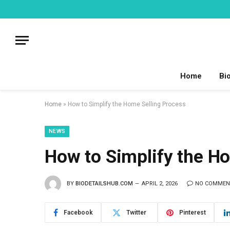
Home
Bi
Home
»
How to Simplify the Home Selling Process
NEWS
How to Simplify the H
BY
BIODETAILSHUB.COM
APRIL 2, 2026
NO COMMEN
Facebook
Twitter
Pinterest