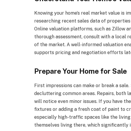
Knowing your home’s real market value is im
researching recent sales data of properties
Online valuation platforms, such as Zillow an
thorough assessment, consult with a local r
of the market. A well-informed valuation en
supports pricing and negotiation efforts lat
Prepare Your Home for Sale
First impressions can make or break a sale.
decluttering common areas. Repairs, both la
will notice even minor issues. If you have t
fixtures or adding a fresh coat of paint to 
especially high-traffic spaces like the livi
themselves living there, which significantly