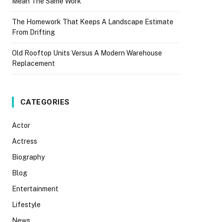
Mean The Same Work
The Homework That Keeps A Landscape Estimate
From Drifting
Old Rooftop Units Versus A Modern Warehouse
Replacement
CATEGORIES
Actor
Actress
Biography
Blog
Entertainment
Lifestyle
News