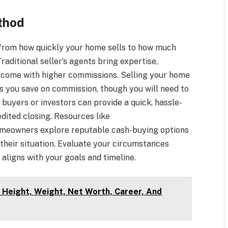
thod
from how quickly your home sells to how much
raditional seller’s agents bring expertise,
t come with higher commissions. Selling your home
s you save on commission, though you will need to
 buyers or investors can provide a quick, hassle-
edited closing. Resources like
meowners explore reputable cash-buying options
their situation. Evaluate your circumstances
aligns with your goals and timeline.
, Height, Weight, Net Worth, Career, And