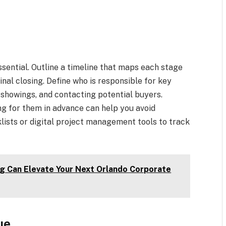
essential. Outline a timeline that maps each stage
inal closing. Define who is responsible for key
 showings, and contacting potential buyers.
ng for them in advance can help you avoid
ists or digital project management tools to track
g Can Elevate Your Next Orlando Corporate
ue