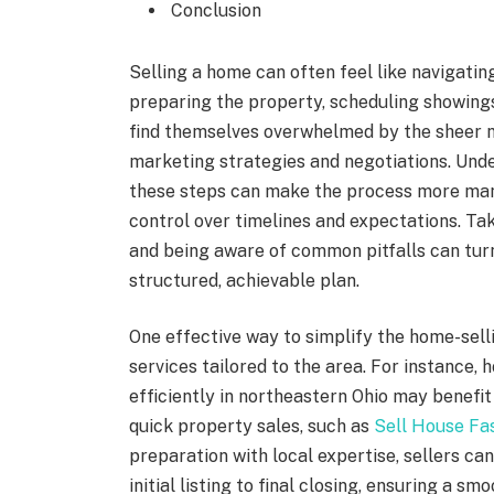
Conclusion
Selling a home can often feel like navigatin
preparing the property, scheduling showi
find themselves overwhelmed by the sheer n
marketing strategies and negotiations. Und
these steps can make the process more mana
control over timelines and expectations. Tak
and being aware of common pitfalls can turn
structured, achievable plan.
One effective way to simplify the home-sell
services tailored to the area. For instance
efficiently in northeastern Ohio may benefit
quick property sales, such as
Sell House Fa
preparation with local expertise, sellers c
initial listing to final closing, ensuring a 