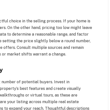
tful choice in the selling process. If your home is
ers. On the other hand, pricing too low might leave
ata to determine a reasonable range, and factor
ke setting the price slightly below a round number,
e offers. Consult multiple sources and remain
k or market shifts warrant a change.
y
t number of potential buyers. Invest in
property’s best features and create visually
 walkthroughs or virtual tours, as these are
are your listing across multiple real estate
ms to expand your reach. Thoughtful descriptions