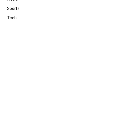
Sports
Tech