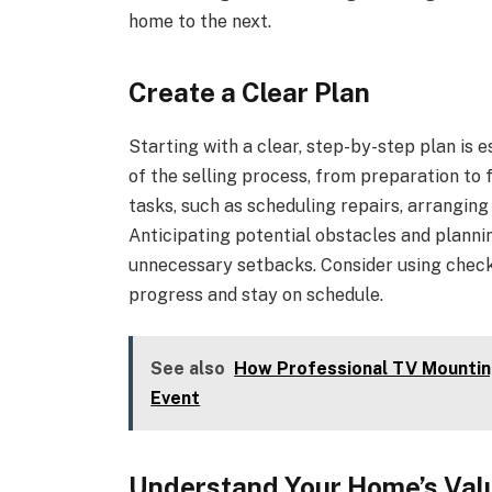
home to the next.
Create a Clear Plan
Starting with a clear, step-by-step plan is 
of the selling process, from preparation to f
tasks, such as scheduling repairs, arranging
Anticipating potential obstacles and planni
unnecessary setbacks. Consider using checkl
progress and stay on schedule.
See also
How Professional TV Mountin
Event
Understand Your Home’s Val