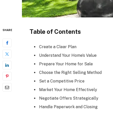
Table of Contents
SHARE
Create a Clear Plan
Understand Your Home’s Value
Prepare Your Home for Sale
Choose the Right Selling Method
Set a Competitive Price
Market Your Home Effectively
Negotiate Offers Strategically
Handle Paperwork and Closing