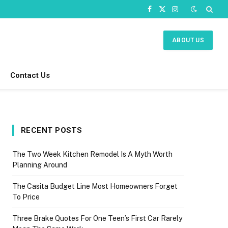
Facebook
X
Instagram
(Twitter)
ABOUT US
Contact Us
RECENT POSTS
The Two Week Kitchen Remodel Is A Myth Worth
Planning Around
The Casita Budget Line Most Homeowners Forget
To Price
Three Brake Quotes For One Teen’s First Car Rarely