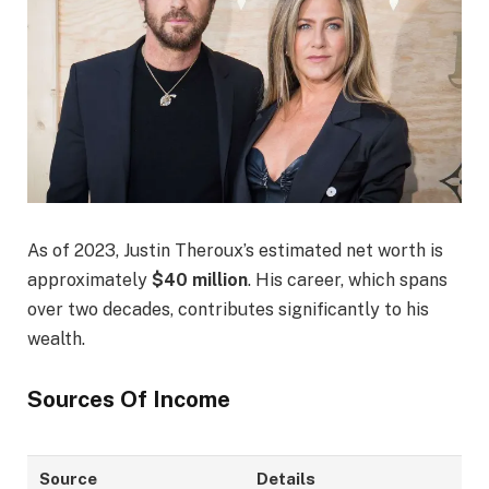
As of 2023, Justin Theroux’s estimated net worth is
approximately
$40 million
. His career, which spans
over two decades, contributes significantly to his
wealth.
Sources Of Income
Source
Details