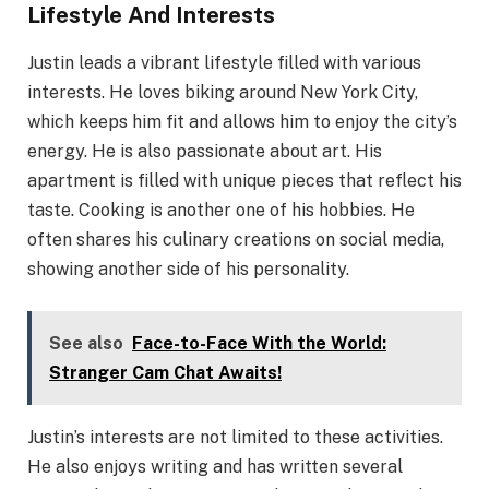
Lifestyle And Interests
Justin leads a vibrant lifestyle filled with various
interests. He loves biking around New York City,
which keeps him fit and allows him to enjoy the city’s
energy. He is also passionate about art. His
apartment is filled with unique pieces that reflect his
taste. Cooking is another one of his hobbies. He
often shares his culinary creations on social media,
showing another side of his personality.
See also
Face-to-Face With the World:
Stranger Cam Chat Awaits!
Justin’s interests are not limited to these activities.
He also enjoys writing and has written several