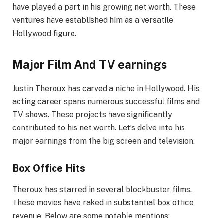
have played a part in his growing net worth. These
ventures have established him as a versatile
Hollywood figure.
Major Film And TV earnings
Justin Theroux has carved a niche in Hollywood. His
acting career spans numerous successful films and
TV shows. These projects have significantly
contributed to his net worth. Let’s delve into his
major earnings from the big screen and television.
Box Office Hits
Theroux has starred in several blockbuster films.
These movies have raked in substantial box office
revenue. Below are some notable mentions: