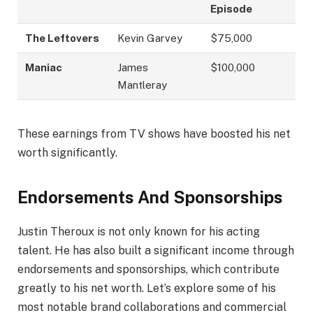
Episode
The Leftovers
Kevin Garvey
$75,000
Maniac
James
$100,000
Mantleray
These earnings from TV shows have boosted his net
worth significantly.
Endorsements And Sponsorships
Justin Theroux is not only known for his acting
talent. He has also built a significant income through
endorsements and sponsorships, which contribute
greatly to his net worth. Let’s explore some of his
most notable brand collaborations and commercial