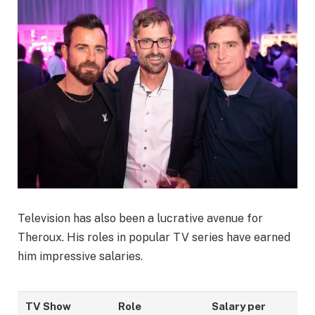
Television has also been a lucrative avenue for
Theroux. His roles in popular TV series have earned
him impressive salaries.
TV Show
Role
Salary per