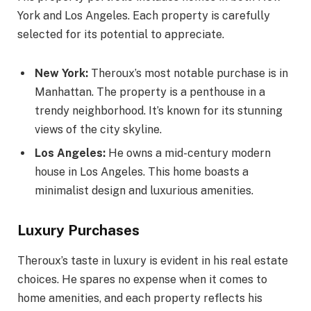
York and Los Angeles. Each property is carefully
selected for its potential to appreciate.
New York:
Theroux’s most notable purchase is in
Manhattan. The property is a penthouse in a
trendy neighborhood. It’s known for its stunning
views of the city skyline.
Los Angeles:
He owns a mid-century modern
house in Los Angeles. This home boasts a
minimalist design and luxurious amenities.
Luxury Purchases
Theroux’s taste in luxury is evident in his real estate
choices. He spares no expense when it comes to
home amenities, and each property reflects his