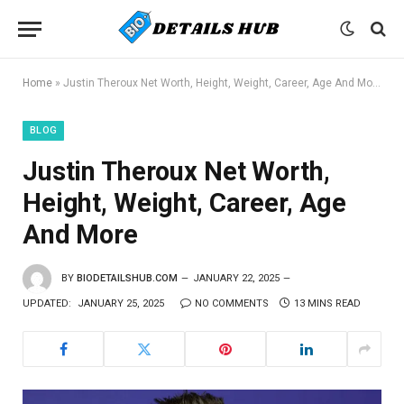
Home
»
Justin Theroux Net Worth, Height, Weight, Career, Age And More
BLOG
Justin Theroux Net Worth,
Height, Weight, Career, Age
And More
BY
BIODETAILSHUB.COM
JANUARY 22, 2025
UPDATED:
JANUARY 25, 2025
NO COMMENTS
13 MINS READ