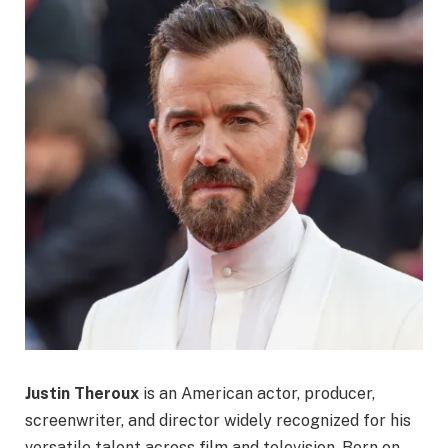
Justin Theroux
is an American actor, producer,
screenwriter, and director widely recognized for his
versatile talent across film and television. Born on