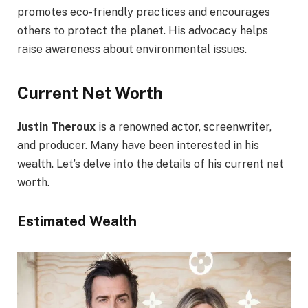
promotes eco-friendly practices and encourages
others to protect the planet. His advocacy helps
raise awareness about environmental issues.
Current Net Worth
Justin Theroux
is a renowned actor, screenwriter,
and producer. Many have been interested in his
wealth. Let’s delve into the details of his current net
worth.
Estimated Wealth