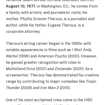
August 10, 1971
, in Washington, D.C., he comes from
a family with artistic and journalistic roots; his
mother, Phyllis Grissim-Theroux, is a journalist and
author, while his father, Eugene Theroux, is a
corporate attorney.
Theroux’s acting career began in the 1990s, with
notable appearances in films such as
I Shot Andy
Warhol
(1996) and
American Psycho
(2000). However,
he gained greater recognition with roles in
Mulholland Drive
(2001) and
Zoolander
(2001). As a
screenwriter, Theroux has demonstrated his creative
range by contributing to major comedies like
Tropic
Thunder
(2008) and
Iron Man 2
(2010).
One of his most acclaimed roles came in the HBO