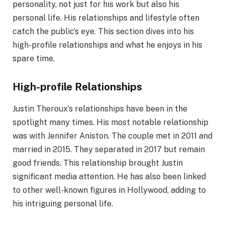
personality, not just for his work but also his
personal life. His relationships and lifestyle often
catch the public’s eye. This section dives into his
high-profile relationships and what he enjoys in his
spare time.
High-profile Relationships
Justin Theroux’s relationships have been in the
spotlight many times. His most notable relationship
was with Jennifer Aniston. The couple met in 2011 and
married in 2015. They separated in 2017 but remain
good friends. This relationship brought Justin
significant media attention. He has also been linked
to other well-known figures in Hollywood, adding to
his intriguing personal life.