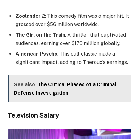
Zoolander 2
: This comedy film was a major hit. It
grossed over $56 million worldwide.
The Girl on the Train
: A thriller that captivated
audiences, earning over $173 million globally.
American Psycho
: This cult classic made a
significant impact, adding to Theroux’s earnings.
See also
The Critical Phases of a Criminal
Defense Investigation
Television Salary