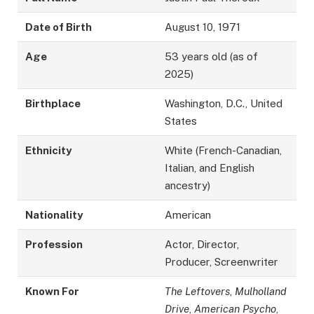
Date of Birth
August 10, 1971
Age
53 years old (as of
2025)
Birthplace
Washington, D.C., United
States
Ethnicity
White (French-Canadian,
Italian, and English
ancestry)
Nationality
American
Profession
Actor, Director,
Producer, Screenwriter
Known For
The Leftovers
,
Mulholland
Drive
,
American Psycho
,