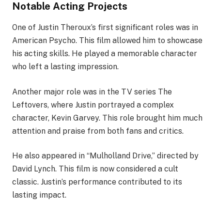
Notable Acting Projects
One of Justin Theroux’s first significant roles was in
American Psycho. This film allowed him to showcase
his acting skills. He played a memorable character
who left a lasting impression.
Another major role was in the TV series The
Leftovers, where Justin portrayed a complex
character, Kevin Garvey. This role brought him much
attention and praise from both fans and critics.
He also appeared in “Mulholland Drive,” directed by
David Lynch. This film is now considered a cult
classic. Justin’s performance contributed to its
lasting impact.