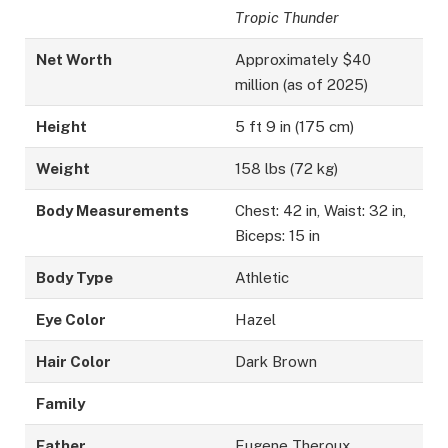
Tropic Thunder
Net Worth
Approximately $40
million (as of 2025)
Height
5 ft 9 in (175 cm)
Weight
158 lbs (72 kg)
Body Measurements
Chest: 42 in, Waist: 32 in,
Biceps: 15 in
Body Type
Athletic
Eye Color
Hazel
Hair Color
Dark Brown
Family
Father
Eugene Theroux