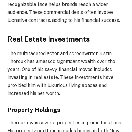
recognizable face helps brands reach a wider
audience. These commercial deals often involve
lucrative contracts, adding to his financial success.
Real Estate Investments
The multifaceted actor and screenwriter Justin
Theroux has amassed significant wealth over the
years. One of his savvy financial moves includes
investing in real estate. These investments have
provided him with luxurious living spaces and
increased his net worth.
Property Holdings
Theroux owns several properties in prime locations.
His property portfolio includes homes in both New