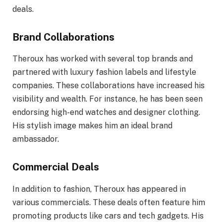
deals.
Brand Collaborations
Theroux has worked with several top brands and
partnered with luxury fashion labels and lifestyle
companies. These collaborations have increased his
visibility and wealth. For instance, he has been seen
endorsing high-end watches and designer clothing.
His stylish image makes him an ideal brand
ambassador.
Commercial Deals
In addition to fashion, Theroux has appeared in
various commercials. These deals often feature him
promoting products like cars and tech gadgets. His