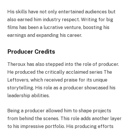
His skills have not only entertained audiences but
also earned him industry respect. Writing for big
films has been a lucrative venture, boosting his
earnings and expanding his career.
Producer Credits
Theroux has also stepped into the role of producer.
He produced the critically acclaimed series The
Leftovers, which received praise for its unique
storytelling. His role as a producer showcased his
leadership abilities.
Being a producer allowed him to shape projects
from behind the scenes. This role adds another layer
to his impressive portfolio. His producing efforts