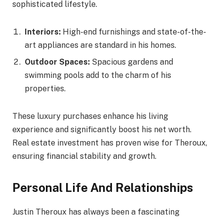
sophisticated lifestyle.
Interiors:
High-end furnishings and state-of-the-
art appliances are standard in his homes.
Outdoor Spaces:
Spacious gardens and
swimming pools add to the charm of his
properties.
These luxury purchases enhance his living
experience and significantly boost his net worth.
Real estate investment has proven wise for Theroux,
ensuring financial stability and growth.
Personal Life And Relationships
Justin Theroux has always been a fascinating