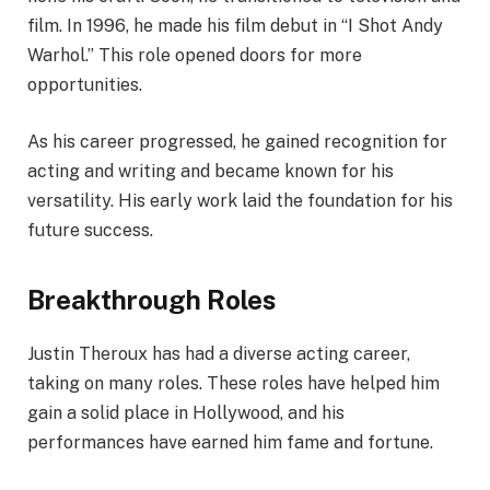
film. In 1996, he made his film debut in “I Shot Andy
Warhol.” This role opened doors for more
opportunities.
As his career progressed, he gained recognition for
acting and writing and became known for his
versatility. His early work laid the foundation for his
future success.
Breakthrough Roles
Justin Theroux has had a diverse acting career,
taking on many roles. These roles have helped him
gain a solid place in Hollywood, and his
performances have earned him fame and fortune.