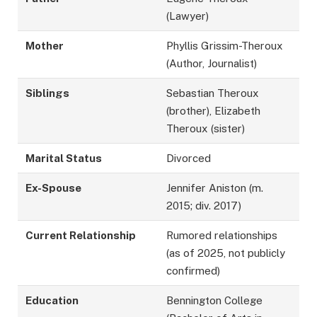
(Lawyer)
Mother
Phyllis Grissim-Theroux
(Author, Journalist)
Siblings
Sebastian Theroux
(brother), Elizabeth
Theroux (sister)
Marital Status
Divorced
Ex-Spouse
Jennifer Aniston (m.
2015; div. 2017)
Current Relationship
Rumored relationships
(as of 2025, not publicly
confirmed)
Education
Bennington College