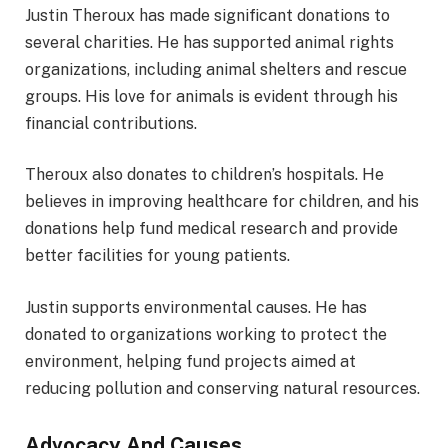
Justin Theroux has made significant donations to
several charities. He has supported animal rights
organizations, including animal shelters and rescue
groups. His love for animals is evident through his
financial contributions.
Theroux also donates to children’s hospitals. He
believes in improving healthcare for children, and his
donations help fund medical research and provide
better facilities for young patients.
Justin supports environmental causes. He has
donated to organizations working to protect the
environment, helping fund projects aimed at
reducing pollution and conserving natural resources.
Advocacy And Causes