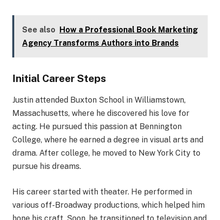
See also
How a Professional Book Marketing
Agency Transforms Authors into Brands
Initial Career Steps
Justin attended Buxton School in Williamstown,
Massachusetts, where he discovered his love for
acting. He pursued this passion at Bennington
College, where he earned a degree in visual arts and
drama. After college, he moved to New York City to
pursue his dreams.
His career started with theater. He performed in
various off-Broadway productions, which helped him
hone his craft. Soon, he transitioned to television and