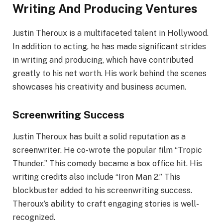
Writing And Producing Ventures
Justin Theroux is a multifaceted talent in Hollywood.
In addition to acting, he has made significant strides
in writing and producing, which have contributed
greatly to his net worth. His work behind the scenes
showcases his creativity and business acumen.
Screenwriting Success
Justin Theroux has built a solid reputation as a
screenwriter. He co-wrote the popular film “Tropic
Thunder.” This comedy became a box office hit. His
writing credits also include “Iron Man 2.” This
blockbuster added to his screenwriting success.
Theroux’s ability to craft engaging stories is well-
recognized.