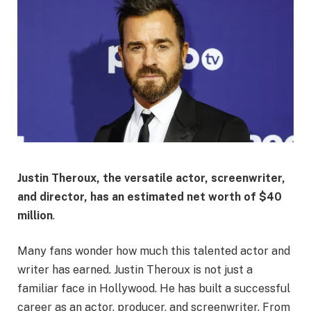
Justin Theroux, the versatile actor, screenwriter,
and director, has an estimated net worth of
$40
million
.
Many fans wonder how much this talented actor and
writer has earned. Justin Theroux is not just a
familiar face in Hollywood. He has built a successful
career as an actor, producer, and screenwriter. From