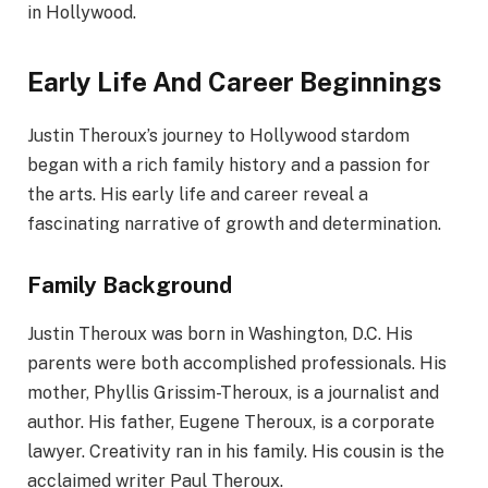
in Hollywood.
Early Life And Career Beginnings
Justin Theroux’s journey to Hollywood stardom
began with a rich family history and a passion for
the arts. His early life and career reveal a
fascinating narrative of growth and determination.
Family Background
Justin Theroux was born in Washington, D.C. His
parents were both accomplished professionals. His
mother, Phyllis Grissim-Theroux, is a journalist and
author. His father, Eugene Theroux, is a corporate
lawyer. Creativity ran in his family. His cousin is the
acclaimed writer Paul Theroux.