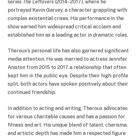
series
The Leftovers
(2014–2017), where he
portrayed Kevin Garvey, a character grappling with
complex existential crises. His performance in the
show earned him widespread critical acclaim and
established him as a leading actor in dramatic roles.
Theroux’s personal life has also garnered significant
media attention. He was married to actress Jennifer
Aniston from 2015 to 2017, a relationship that often
kept him in the public eye. Despite their high-profile
split, both actors have spoken positively about their
continued friendship.
In addition to acting and writing, Theroux advocates
for various charitable causes and has a passion for
fitness and art. His unique blend of talent, charisma,
and artistic depth has made him a respected figure