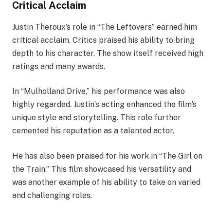
Critical Acclaim
Justin Theroux’s role in “The Leftovers” earned him
critical acclaim. Critics praised his ability to bring
depth to his character. The show itself received high
ratings and many awards.
In “Mulholland Drive,” his performance was also
highly regarded. Justin’s acting enhanced the film’s
unique style and storytelling. This role further
cemented his reputation as a talented actor.
He has also been praised for his work in “The Girl on
the Train.” This film showcased his versatility and
was another example of his ability to take on varied
and challenging roles.