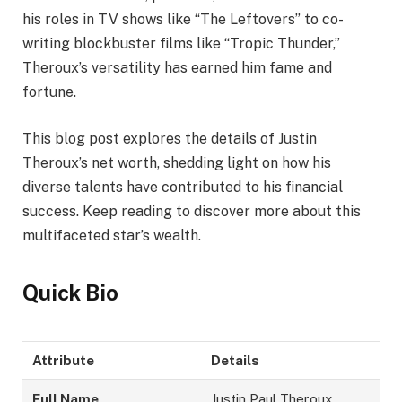
his roles in TV shows like “The Leftovers” to co-
writing blockbuster films like “Tropic Thunder,”
Theroux’s versatility has earned him fame and
fortune.
This blog post explores the details of Justin
Theroux’s net worth, shedding light on how his
diverse talents have contributed to his financial
success. Keep reading to discover more about this
multifaceted star’s wealth.
Quick Bio
Attribute
Details
Full Name
Justin Paul Theroux