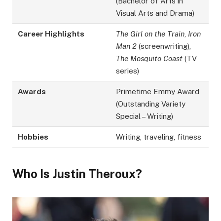
(Bachelor of Arts in
Visual Arts and Drama)
Career Highlights
The Girl on the Train
,
Iron
Man 2
(screenwriting),
The Mosquito Coast
(TV
series)
Awards
Primetime Emmy Award
(Outstanding Variety
Special – Writing)
Hobbies
Writing, traveling, fitness
Who Is Justin Theroux?