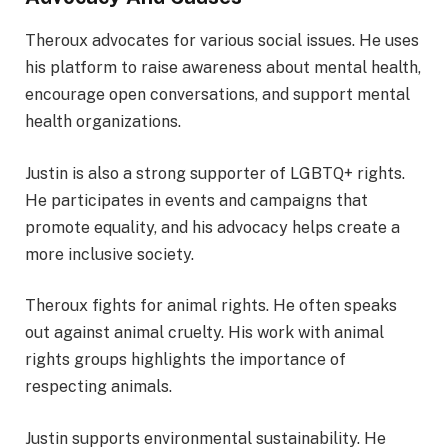
Theroux advocates for various social issues. He uses
his platform to raise awareness about mental health,
encourage open conversations, and support mental
health organizations.
Justin is also a strong supporter of LGBTQ+ rights.
He participates in events and campaigns that
promote equality, and his advocacy helps create a
more inclusive society.
Theroux fights for animal rights. He often speaks
out against animal cruelty. His work with animal
rights groups highlights the importance of
respecting animals.
Justin supports environmental sustainability. He