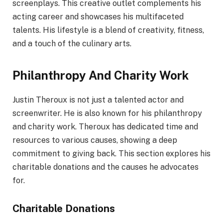
screenplays. This creative outlet complements his
acting career and showcases his multifaceted
talents. His lifestyle is a blend of creativity, fitness,
and a touch of the culinary arts.
Philanthropy And Charity Work
Justin Theroux is not just a talented actor and
screenwriter. He is also known for his philanthropy
and charity work. Theroux has dedicated time and
resources to various causes, showing a deep
commitment to giving back. This section explores his
charitable donations and the causes he advocates
for.
Charitable Donations