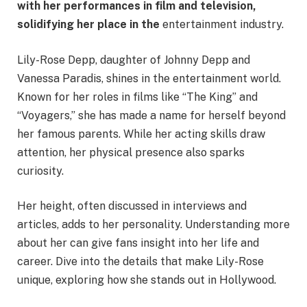
with her performances in film and television,
solidifying her place in the
entertainment industry.​
Lily-Rose Depp, daughter of Johnny Depp and
Vanessa Paradis, shines in the entertainment world.
Known for her roles in films like “The King” and
“Voyagers,” she has made a name for herself beyond
her famous parents. While her acting skills draw
attention, her physical presence also sparks
curiosity.
Her height, often discussed in interviews and
articles, adds to her personality. Understanding more
about her can give fans insight into her life and
career. Dive into the details that make Lily-Rose
unique, exploring how she stands out in Hollywood.