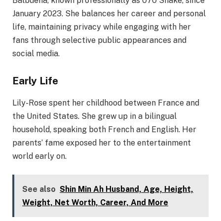
Balbuena, known professionally as 070 Shake, since
January 2023. She balances her career and personal
life, maintaining privacy while engaging with her
fans through selective public appearances and
social media.​
Early Life
Lily-Rose spent her childhood between France and
the United States. She grew up in a bilingual
household, speaking both French and English. Her
parents’ fame exposed her to the entertainment
world early on.
See also
Shin Min Ah Husband, Age, Height,
Weight, Net Worth, Career, And More