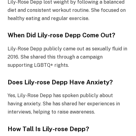
Lily-Rose Depp lost weight by following a balanced
diet and consistent workout routine. She focused on
healthy eating and regular exercise.
When Did Lily-rose Depp Come Out?
Lily-Rose Depp publicly came out as sexually fluid in
2016. She shared this through a campaign
supporting LGBTQ+ rights.
Does Lily-rose Depp Have Anxiety?
Yes, Lily-Rose Depp has spoken publicly about
having anxiety. She has shared her experiences in
interviews, helping to raise awareness.
How Tall Is Lily-rose Depp?