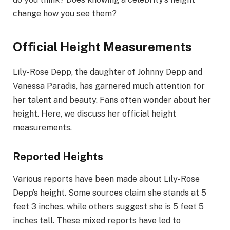
change how you see them?
Official Height Measurements
Lily-Rose Depp, the daughter of Johnny Depp and
Vanessa Paradis, has garnered much attention for
her talent and beauty. Fans often wonder about her
height. Here, we discuss her official height
measurements.
Reported Heights
Various reports have been made about Lily-Rose
Depp’s height. Some sources claim she stands at 5
feet 3 inches, while others suggest she is 5 feet 5
inches tall. These mixed reports have led to