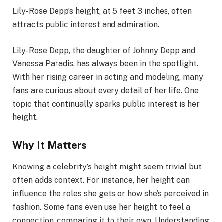
Lily-Rose Depp’s height, at 5 feet 3 inches, often
attracts public interest and admiration.
Lily-Rose Depp, the daughter of Johnny Depp and
Vanessa Paradis, has always been in the spotlight.
With her rising career in acting and modeling, many
fans are curious about every detail of her life. One
topic that continually sparks public interest is her
height.
Why It Matters
Knowing a celebrity’s height might seem trivial but
often adds context. For instance, her height can
influence the roles she gets or how she’s perceived in
fashion. Some fans even use her height to feel a
connection, comparing it to their own. Understanding