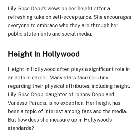
Lily-Rose Depp’s views on her height offer a
refreshing take on self-acceptance. She encourages
everyone to embrace who they are through her
public statements and social media.
Height In Hollywood
Height in Hollywood often plays a significant role in
an actor’s career. Many stars face scrutiny
regarding their physical attributes, including height.
Lily-Rose Depp, daughter of Johnny Depp and
Vanessa Paradis, is no exception. Her height has
been a topic of interest among fans and the media.
But how does she measure up in Hollywood’s
standards?