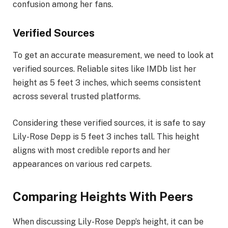
confusion among her fans.
Verified Sources
To get an accurate measurement, we need to look at
verified sources. Reliable sites like IMDb list her
height as 5 feet 3 inches, which seems consistent
across several trusted platforms.
Considering these verified sources, it is safe to say
Lily-Rose Depp is 5 feet 3 inches tall. This height
aligns with most credible reports and her
appearances on various red carpets.
Comparing Heights With Peers
When discussing Lily-Rose Depp’s height, it can be