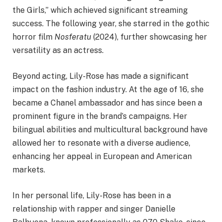
the Girls,” which achieved significant streaming
success. The following year, she starred in the gothic
horror film
Nosferatu
(2024), further showcasing her
versatility as an actress.​
Beyond acting, Lily-Rose has made a significant
impact on the fashion industry. At the age of 16, she
became a Chanel ambassador and has since been a
prominent figure in the brand’s campaigns. Her
bilingual abilities and multicultural background have
allowed her to resonate with a diverse audience,
enhancing her appeal in European and American
markets.​
In her personal life, Lily-Rose has been in a
relationship with rapper and singer Danielle