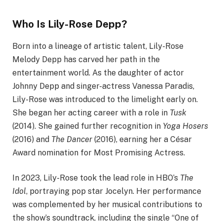
Who Is Lily-Rose Depp?
Born into a lineage of artistic talent, Lily-Rose
Melody Depp has carved her path in the
entertainment world. As the daughter of actor
Johnny Depp and singer-actress Vanessa Paradis,
Lily-Rose was introduced to the limelight early on.
She began her acting career with a role in
Tusk
(2014). She gained further recognition in
Yoga Hosers
(2016) and
The Dancer
(2016), earning her a César
Award nomination for Most Promising Actress.​
In 2023, Lily-Rose took the lead role in HBO’s
The
Idol
, portraying pop star Jocelyn. Her performance
was complemented by her musical contributions to
the show’s soundtrack, including the single “One of