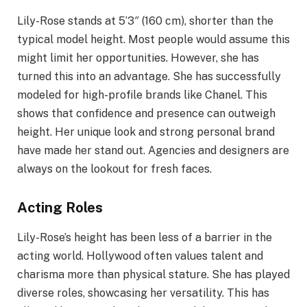
Lily-Rose stands at 5’3″ (160 cm), shorter than the
typical model height. Most people would assume this
might limit her opportunities. However, she has
turned this into an advantage. She has successfully
modeled for high-profile brands like Chanel. This
shows that confidence and presence can outweigh
height. Her unique look and strong personal brand
have made her stand out. Agencies and designers are
always on the lookout for fresh faces.
Acting Roles
Lily-Rose’s height has been less of a barrier in the
acting world. Hollywood often values talent and
charisma more than physical stature. She has played
diverse roles, showcasing her versatility. This has