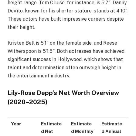
height range. Tom Cruise, for instance, is 5’7″. Danny
DeVito, known for his shorter stature, stands at 4’10”.
These actors have built impressive careers despite
their height.
Kristen Bell is 5’1″ on the female side, and Reese
Witherspoon is 5’1.5″. Both actresses have achieved
significant success in Hollywood, which shows that
talent and determination often outweigh height in
the entertainment industry.
Lily-Rose Depp’s Net Worth Overview
(2020–2025)
Year
Estimate
Estimate
Estimate
d Net
d Monthly
d Annual