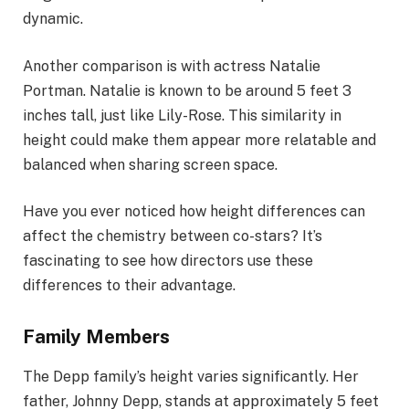
dynamic.
Another comparison is with actress Natalie
Portman. Natalie is known to be around 5 feet 3
inches tall, just like Lily-Rose. This similarity in
height could make them appear more relatable and
balanced when sharing screen space.
Have you ever noticed how height differences can
affect the chemistry between co-stars? It’s
fascinating to see how directors use these
differences to their advantage.
Family Members
The Depp family’s height varies significantly. Her
father, Johnny Depp, stands at approximately 5 feet