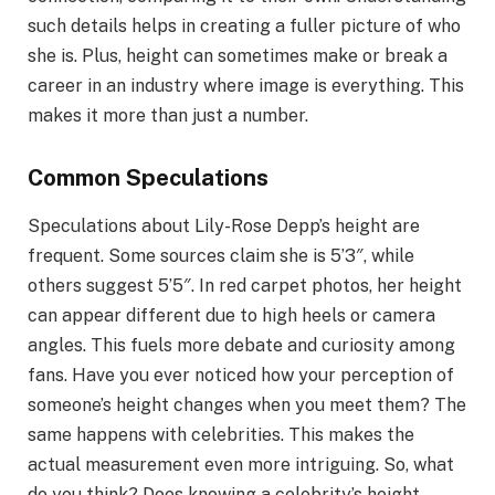
such details helps in creating a fuller picture of who
she is. Plus, height can sometimes make or break a
career in an industry where image is everything. This
makes it more than just a number.
Common Speculations
Speculations about Lily-Rose Depp’s height are
frequent. Some sources claim she is 5’3″, while
others suggest 5’5″. In red carpet photos, her height
can appear different due to high heels or camera
angles. This fuels more debate and curiosity among
fans. Have you ever noticed how your perception of
someone’s height changes when you meet them? The
same happens with celebrities. This makes the
actual measurement even more intriguing. So, what
do you think? Does knowing a celebrity’s height