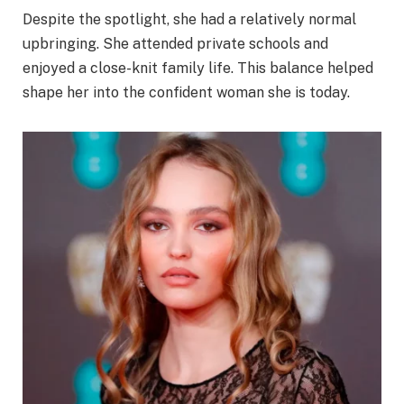
Despite the spotlight, she had a relatively normal
upbringing. She attended private schools and
enjoyed a close-knit family life. This balance helped
shape her into the confident woman she is today.