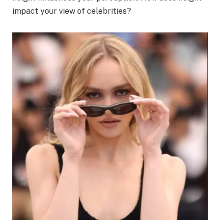
impact your view of celebrities?