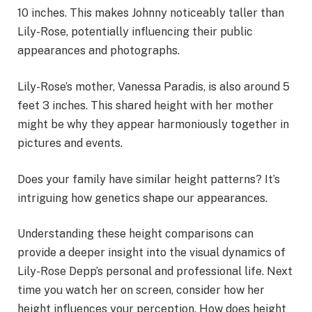
10 inches. This makes Johnny noticeably taller than
Lily-Rose, potentially influencing their public
appearances and photographs.
Lily-Rose’s mother, Vanessa Paradis, is also around 5
feet 3 inches. This shared height with her mother
might be why they appear harmoniously together in
pictures and events.
Does your family have similar height patterns? It’s
intriguing how genetics shape our appearances.
Understanding these height comparisons can
provide a deeper insight into the visual dynamics of
Lily-Rose Depp’s personal and professional life. Next
time you watch her on screen, consider how her
height influences your perception. How does height