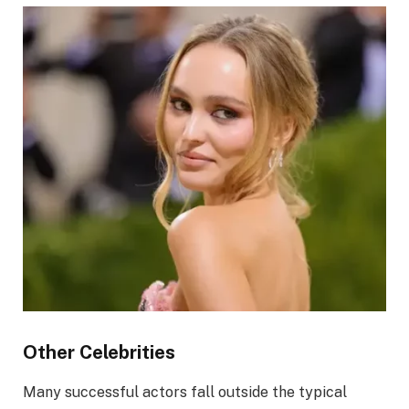
Other Celebrities
Many successful actors fall outside the typical