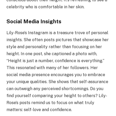
celebrity who is comfortable in her skin.
Social Media Insights
Lily-Rose’s Instagram is a treasure trove of personal
insights. She often posts pictures that showcase her
style and personality rather than focusing on her
height. In one post, she captioned a photo with,
“Height is just a number, confidence is everything.”
This resonated with many of her followers. Her
social media presence encourages you to embrace
your unique qualities. She shows that self-assurance
can outweigh any perceived shortcomings. Do you
find yourself comparing your height to others? Lily-
Rose’s posts remind us to focus on what truly
matters: self-love and confidence.