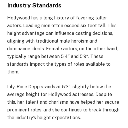
Industry Standards
Hollywood has a long history of favoring taller
actors. Leading men often exceed six feet tall. This
height advantage can influence casting decisions,
aligning with traditional male heroism and
dominance ideals. Female actors, on the other hand,
typically range between 5’4″ and 5’9″. These
standards impact the types of roles available to
them.
Lily-Rose Depp stands at 5’3″, slightly below the
average height for Hollywood actresses. Despite
this, her talent and charisma have helped her secure
prominent roles, and she continues to break through
the industry’s height expectations.