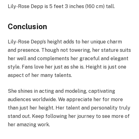
Lily-Rose Depp is 5 feet 3 inches (160 cm) tall.
Conclusion
Lily-Rose Depp’s height adds to her unique charm
and presence. Though not towering, her stature suits
her well and complements her graceful and elegant
style. Fans love her just as she is. Height is just one
aspect of her many talents.
She shines in acting and modeling, captivating
audiences worldwide. We appreciate her for more
than just her height. Her talent and personality truly
stand out. Keep following her journey to see more of
her amazing work.