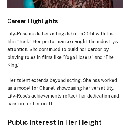
Career Highlights
Lily-Rose made her acting debut in 2014 with the
film “Tusk.” Her performance caught the industry’s
attention. She continued to build her career by
playing roles in films like “Yoga Hosers” and “The
King.”
Her talent extends beyond acting. She has worked
as a model for Chanel, showcasing her versatility.
Lily-Rose’s achievements reflect her dedication and
passion for her craft.
Public Interest In Her Height