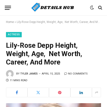
Home
»
Lily-Rose Depp Height, Weight, Age, Net Worth, Career, And More
ACTRESS
Lily-Rose Depp Height,
Weight, Age, Net Worth,
Career, And More
BY
TYLER JAMES
APRIL 15, 2025
NO COMMENTS
11 MINS READ