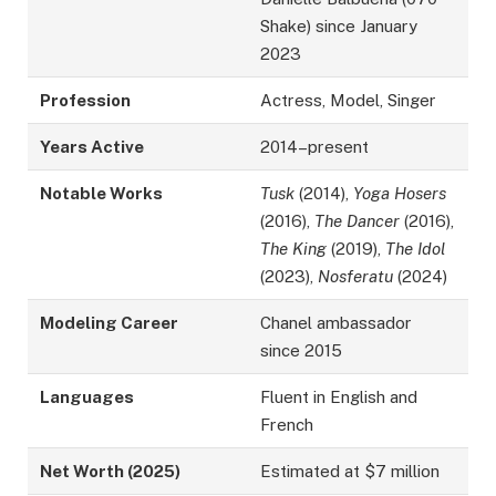
Shake) since January
2023
Profession
Actress, Model, Singer
Years Active
2014–present
Notable Works
Tusk
(2014),
Yoga Hosers
(2016),
The Dancer
(2016),
The King
(2019),
The Idol
(2023),
Nosferatu
(2024)
Modeling Career
Chanel ambassador
since 2015
Languages
Fluent in English and
French
Net Worth (2025)
Estimated at $7 million