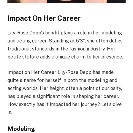
Impact On Her Career
Lily-Rose Depp’s height plays a role in her modeling
and acting career. Standing at 5’3″, she often defies
traditional standards in the fashion industry. Her
petite stature adds a unique charm to her presence.
Impact on Her Career Lily-Rose Depp has made
quite a name for herself in both the modeling and
acting worlds. Her height, often a point of curiosity,
has played a significant role in shaping her career.
How exactly has it impacted her journey? Let’s dive
in.
Modeling