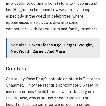
interesting to compare her stature to those around
her. Height can influence how we perceive people,
especially in the world of celebrities, where
appearances matter. Let’s dive into some
comparisons with her co-stars and family members.
See also
Havan Flores Age, Height, Weight,
Net Worth, Career, And More
Co-stars
One of Lily-Rose Depp’s notable co-stars is Timothée
Chalamet. Timothée stands approximately 5 feet 10
inches, a noticeable difference when standing next
to Lily-Rose, who is around 5 feet 3 inches. This
height difference can create a unique on-screen