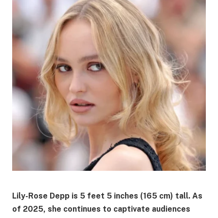
Lily-Rose Depp is 5 feet 5 inches (165 cm) tall.
As
of 2025, she continues to captivate audiences