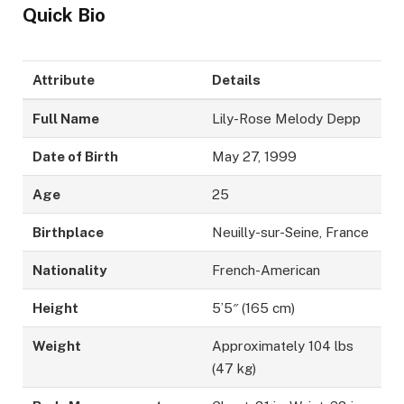
Quick Bio
Attribute
Details
Full Name
Lily-Rose Melody Depp
Date of Birth
May 27, 1999
Age
25
Birthplace
Neuilly-sur-Seine, France
Nationality
French-American
Height
5’5″ (165 cm)
Weight
Approximately 104 lbs
(47 kg)