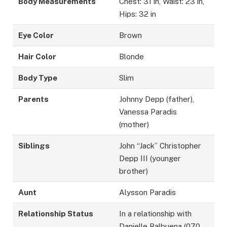
Body Measurements
Chest: 31 in, Waist: 23 in,
Hips: 32 in
Eye Color
Brown
Hair Color
Blonde
Body Type
Slim
Parents
Johnny Depp (father),
Vanessa Paradis
(mother)
Siblings
John “Jack” Christopher
Depp III (younger
brother)
Aunt
Alysson Paradis
Relationship Status
In a relationship with
Danielle Balbuena (070