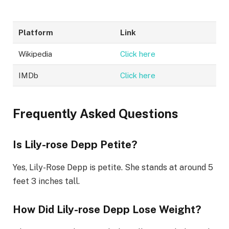
Platform
Link
Wikipedia
Click here
IMDb
Click here
Frequently Asked Questions
Is Lily-rose Depp Petite?
Yes, Lily-Rose Depp is petite. She stands at around 5
feet 3 inches tall.
How Did Lily-rose Depp Lose Weight?