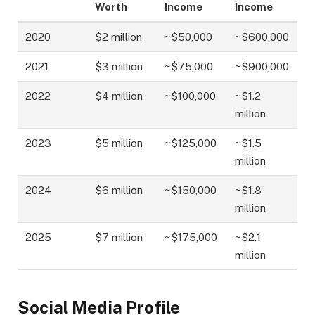
Worth
Income
Income
2020
$2 million
~$50,000
~$600,000
2021
$3 million
~$75,000
~$900,000
2022
$4 million
~$100,000
~$1.2
million
2023
$5 million
~$125,000
~$1.5
million
2024
$6 million
~$150,000
~$1.8
million
2025
$7 million
~$175,000
~$2.1
million
Social Media Profile