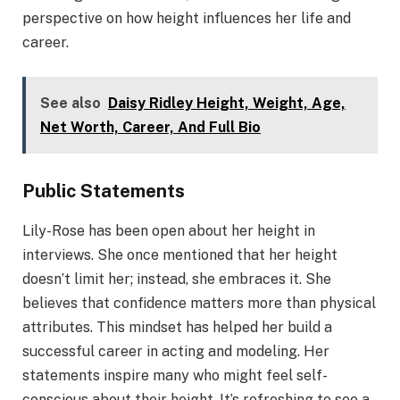
perspective on how height influences her life and
career.
See also
Daisy Ridley Height, Weight, Age,
Net Worth, Career, And Full Bio
Public Statements
Lily-Rose has been open about her height in
interviews. She once mentioned that her height
doesn’t limit her; instead, she embraces it. She
believes that confidence matters more than physical
attributes. This mindset has helped her build a
successful career in acting and modeling. Her
statements inspire many who might feel self-
conscious about their height. It’s refreshing to see a