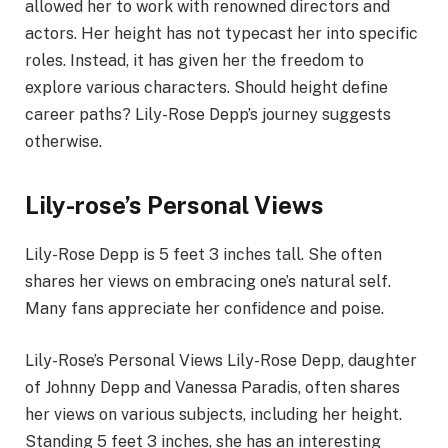
allowed her to work with renowned directors and
actors. Her height has not typecast her into specific
roles. Instead, it has given her the freedom to
explore various characters. Should height define
career paths? Lily-Rose Depp’s journey suggests
otherwise.
Lily-rose’s Personal Views
Lily-Rose Depp is 5 feet 3 inches tall. She often
shares her views on embracing one’s natural self.
Many fans appreciate her confidence and poise.
Lily-Rose’s Personal Views Lily-Rose Depp, daughter
of Johnny Depp and Vanessa Paradis, often shares
her views on various subjects, including her height.
Standing 5 feet 3 inches, she has an interesting