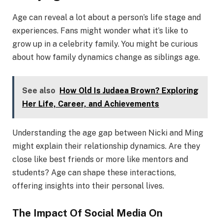
Age can reveal a lot about a person’s life stage and
experiences. Fans might wonder what it’s like to
grow up in a celebrity family. You might be curious
about how family dynamics change as siblings age.
See also
How Old Is Judaea Brown? Exploring
Her Life, Career, and Achievements
Understanding the age gap between Nicki and Ming
might explain their relationship dynamics. Are they
close like best friends or more like mentors and
students? Age can shape these interactions,
offering insights into their personal lives.
The Impact Of Social Media On