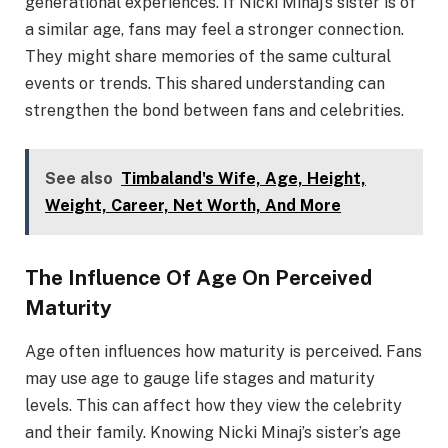
generational experiences. If Nicki Minaj’s sister is of
a similar age, fans may feel a stronger connection.
They might share memories of the same cultural
events or trends. This shared understanding can
strengthen the bond between fans and celebrities.
See also
Timbaland's Wife, Age, Height,
Weight, Career, Net Worth, And More
The Influence Of Age On Perceived
Maturity
Age often influences how maturity is perceived. Fans
may use age to gauge life stages and maturity
levels. This can affect how they view the celebrity
and their family. Knowing Nicki Minaj’s sister’s age