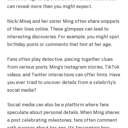
can reveal more than you might expect.
Nicki Minaj and her sister Ming often share snippets
of their lives online. These glimpses can lead to
interesting discoveries. For example, you might spot
birthday posts or comments that hint at her age.
Fans often play detective, piecing together clues
from various posts. Ming’s Instagram stories, TikTok
videos, and Twitter interactions can offer hints. Have
you ever tried to uncover details from a celebrity’s
social media?
Social media can also be a platform where fans
speculate about personal details. When Ming shares
a post celebrating milestones, fans often comment
with guesses about her age. It’s fascinating how