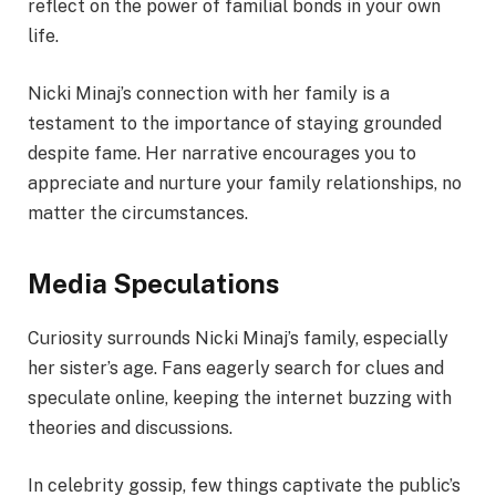
reflect on the power of familial bonds in your own
life.
Nicki Minaj’s connection with her family is a
testament to the importance of staying grounded
despite fame. Her narrative encourages you to
appreciate and nurture your family relationships, no
matter the circumstances.
Media Speculations
Curiosity surrounds Nicki Minaj’s family, especially
her sister’s age. Fans eagerly search for clues and
speculate online, keeping the internet buzzing with
theories and discussions.
In celebrity gossip, few things captivate the public’s