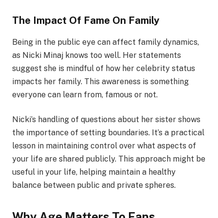
The Impact Of Fame On Family
Being in the public eye can affect family dynamics,
as Nicki Minaj knows too well. Her statements
suggest she is mindful of how her celebrity status
impacts her family. This awareness is something
everyone can learn from, famous or not.
Nicki’s handling of questions about her sister shows
the importance of setting boundaries. It’s a practical
lesson in maintaining control over what aspects of
your life are shared publicly. This approach might be
useful in your life, helping maintain a healthy
balance between public and private spheres.
Why Age Matters To Fans