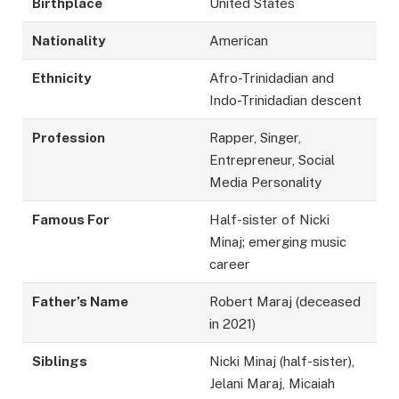
Birthplace
United States
Nationality
American
Ethnicity
Afro-Trinidadian and
Indo-Trinidadian descent
Profession
Rapper, Singer,
Entrepreneur, Social
Media Personality
Famous For
Half-sister of Nicki
Minaj; emerging music
career
Father’s Name
Robert Maraj (deceased
in 2021)
Siblings
Nicki Minaj (half-sister),
Jelani Maraj, Micaiah