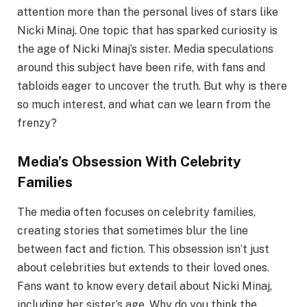
attention more than the personal lives of stars like
Nicki Minaj. One topic that has sparked curiosity is
the age of Nicki Minaj’s sister. Media speculations
around this subject have been rife, with fans and
tabloids eager to uncover the truth. But why is there
so much interest, and what can we learn from the
frenzy?
Media’s Obsession With Celebrity
Families
The media often focuses on celebrity families,
creating stories that sometimes blur the line
between fact and fiction. This obsession isn’t just
about celebrities but extends to their loved ones.
Fans want to know every detail about Nicki Minaj,
including her sister’s age. Why do you think the