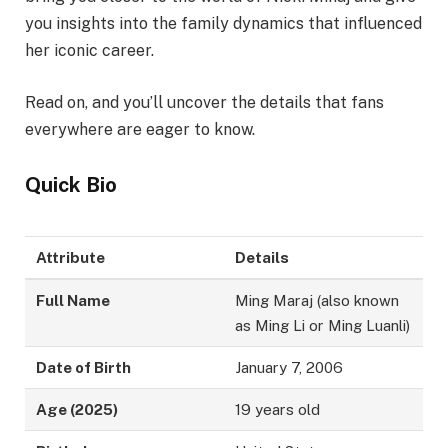
you insights into the family dynamics that influenced
her iconic career.
Read on, and you’ll uncover the details that fans
everywhere are eager to know.
Quick Bio
Attribute
Details
Full Name
Ming Maraj (also known
as Ming Li or Ming Luanli)
Date of Birth
January 7, 2006
Age (2025)
19 years old