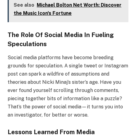
See also
Michael Bolton Net Worth: Discover
the Music Icon's Fortune
The Role Of Social Media In Fueling
Speculations
Social media platforms have become breeding
grounds for speculation. A single tweet or Instagram
post can spark a wildfire of assumptions and
theories about Nicki Minaj’s sister’s age. Have you
ever found yourself scrolling through comments,
piecing together bits of information like a puzzle?
That’s the power of social media—it turns you into
an investigator, for better or worse.
Lessons Learned From Media