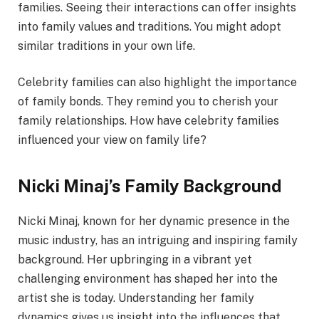
families. Seeing their interactions can offer insights
into family values and traditions. You might adopt
similar traditions in your own life.
Celebrity families can also highlight the importance
of family bonds. They remind you to cherish your
family relationships. How have celebrity families
influenced your view on family life?
Nicki Minaj’s Family Background
Nicki Minaj, known for her dynamic presence in the
music industry, has an intriguing and inspiring family
background. Her upbringing in a vibrant yet
challenging environment has shaped her into the
artist she is today. Understanding her family
dynamics gives us insight into the influences that