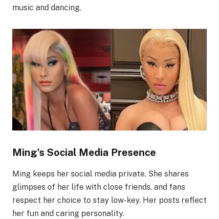
music and dancing.
Ming’s Social Media Presence
Ming keeps her social media private. She shares
glimpses of her life with close friends, and fans
respect her choice to stay low-key. Her posts reflect
her fun and caring personality.