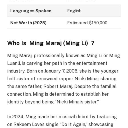
Languages Spoken
English
Net Worth (2025)
Estimated $150,000
Who Is
Ming Maraj (Ming Li) ?
Ming Maraj, professionally known as Ming Li or Ming
Luanli, is carving her path in the entertainment
industry. Born on January 7, 2006, she is the younger
half-sister of renowned rapper Nicki Minaj, sharing
the same father, Robert Maraj. Despite the familial
connection, Ming is determined to establish her
identity beyond being “Nicki Minaj’s sister.”
In 2024, Ming made her musical debut by featuring
on Rakeem Love’s single “Do It Again,” showcasing