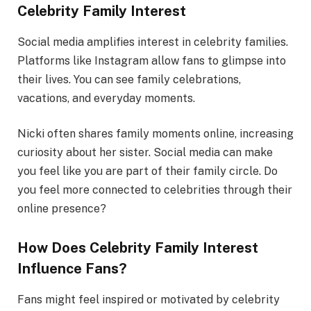
Celebrity Family Interest
Social media amplifies interest in celebrity families.
Platforms like Instagram allow fans to glimpse into
their lives. You can see family celebrations,
vacations, and everyday moments.
Nicki often shares family moments online, increasing
curiosity about her sister. Social media can make
you feel like you are part of their family circle. Do
you feel more connected to celebrities through their
online presence?
How Does Celebrity Family Interest
Influence Fans?
Fans might feel inspired or motivated by celebrity