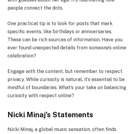
people connect the dots.
One practical tip is to look for posts that mark
specific events, like birthdays or anniversaries.
These can be rich sources of information. Have you
ever found unexpected details from someone’s online
celebration?
Engage with the content, but remember to respect
privacy. While curiosity is natural, it’s essential to be
mindful of boundaries. What’s your take on balancing
curiosity with respect online?
Nicki Minaj’s Statements
Nicki Minaj, a global music sensation, often finds