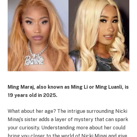
Ming Maraj, also known as Ming Li or Ming Luanli, is
19 years old in 2025.
What about her age? The intrigue surrounding Nicki
Minaj’s sister adds a layer of mystery that can spark
your curiosity. Understanding more about her could
bring you closer to the world of Nicki Minaj and give