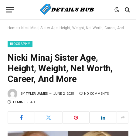
Home
»
Nicki Minaj Sister Age, Height, Weight, Net Worth, Career, And More
BIOGRAPHY
Nicki Minaj Sister Age,
Height, Weight, Net Worth,
Career, And More
BY
TYLER JAMES
JUNE 2, 2025
NO COMMENTS
17 MINS READ