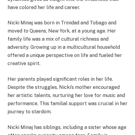
have colored her life and career.
Nicki Minaj was born in Trinidad and Tobago and
moved to Queens, New York, at a young age. Her
family life was a mix of cultural richness and
adversity. Growing up in a multicultural household
offered a unique perspective on life and fueled her
creative spirit.
Her parents played significant roles in her life.
Despite the struggles, Nicki’s mother encouraged
her artistic talents, nurturing her love for music and
performance. This familial support was crucial in her
journey to stardom.
Nicki Minaj has siblings, including a sister whose age