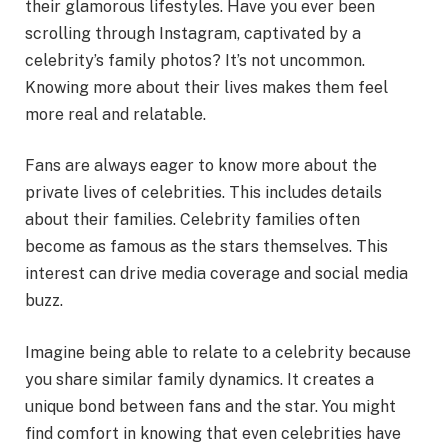
their glamorous lifestyles. Have you ever been
scrolling through Instagram, captivated by a
celebrity’s family photos? It’s not uncommon.
Knowing more about their lives makes them feel
more real and relatable.
Fans are always eager to know more about the
private lives of celebrities. This includes details
about their families. Celebrity families often
become as famous as the stars themselves. This
interest can drive media coverage and social media
buzz.
Imagine being able to relate to a celebrity because
you share similar family dynamics. It creates a
unique bond between fans and the star. You might
find comfort in knowing that even celebrities have