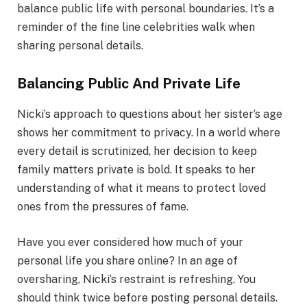
balance public life with personal boundaries. It’s a
reminder of the fine line celebrities walk when
sharing personal details.
Balancing Public And Private Life
Nicki’s approach to questions about her sister’s age
shows her commitment to privacy. In a world where
every detail is scrutinized, her decision to keep
family matters private is bold. It speaks to her
understanding of what it means to protect loved
ones from the pressures of fame.
Have you ever considered how much of your
personal life you share online? In an age of
oversharing, Nicki’s restraint is refreshing. You
should think twice before posting personal details.