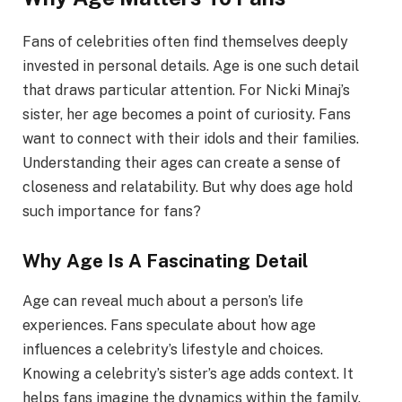
Fans of celebrities often find themselves deeply
invested in personal details. Age is one such detail
that draws particular attention. For Nicki Minaj’s
sister, her age becomes a point of curiosity. Fans
want to connect with their idols and their families.
Understanding their ages can create a sense of
closeness and relatability. But why does age hold
such importance for fans?
Why Age Is A Fascinating Detail
Age can reveal much about a person’s life
experiences. Fans speculate about how age
influences a celebrity’s lifestyle and choices.
Knowing a celebrity’s sister’s age adds context. It
helps fans imagine the dynamics within the family.