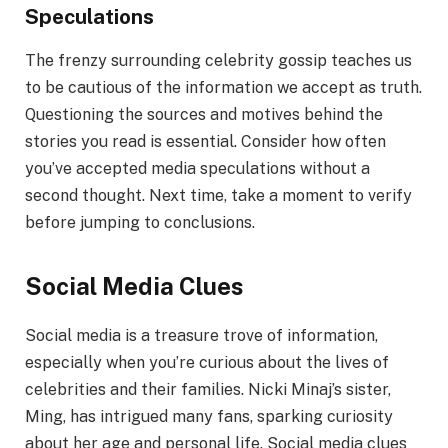
Speculations
The frenzy surrounding celebrity gossip teaches us
to be cautious of the information we accept as truth.
Questioning the sources and motives behind the
stories you read is essential. Consider how often
you’ve accepted media speculations without a
second thought. Next time, take a moment to verify
before jumping to conclusions.
Social Media Clues
Social media is a treasure trove of information,
especially when you’re curious about the lives of
celebrities and their families. Nicki Minaj’s sister,
Ming, has intrigued many fans, sparking curiosity
about her age and personal life. Social media clues