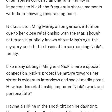
often sparks curiosity among fans. Family is
important to Nicki; she frequently shares moments
with them, showing their strong bond.
Nicki’s sister, Ming Maraj, often garners attention
due to her close relationship with the star. Though
not much is publicly known about Ming’s age, this
mystery adds to the fascination surrounding Nicki’s
family.
Like many siblings, Ming and Nicki share a special
connection. Nicki’s protective nature towards her
sister is evident in interviews and social media posts.
How has this relationship impacted Nicki’s work and
personal life?
Having a sibling in the spotlight can be daunting.