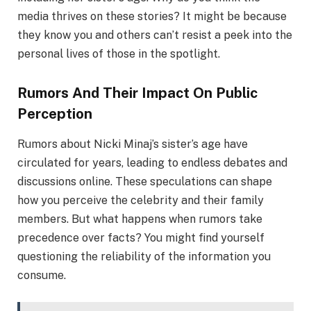
media thrives on these stories? It might be because
they know you and others can’t resist a peek into the
personal lives of those in the spotlight.
Rumors And Their Impact On Public
Perception
Rumors about Nicki Minaj’s sister’s age have
circulated for years, leading to endless debates and
discussions online. These speculations can shape
how you perceive the celebrity and their family
members. But what happens when rumors take
precedence over facts? You might find yourself
questioning the reliability of the information you
consume.