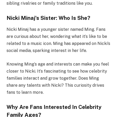
sibling rivalries or family traditions like you.
Nicki Minaj’s Sister: Who Is She?
Nicki Minaj has a younger sister named Ming. Fans
are curious about her, wondering what it’s like to be
related to a music icon. Ming has appeared on Nicki’s
social media, sparking interest in her life.
Knowing Ming’s age and interests can make you feel
closer to Nicki. It’s fascinating to see how celebrity
families interact and grow together. Does Ming
share any talents with Nicki? This curiosity drives
fans to learn more.
Why Are Fans Interested In Celebrity
Family Ages?