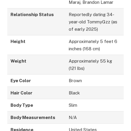
Maraj, Brandon Lamar
Relationship Status
Reportedly dating 34-
year-old TommyGzz (as
of early 2025)
Height
Approximately 5 feet 6
inches (168 cm)
Weight
Approximately 55 kg
(121 lbs)
Eye Color
Brown
Hair Color
Black
Body Type
Slim
Body Measurements
N/A
Residence
United States