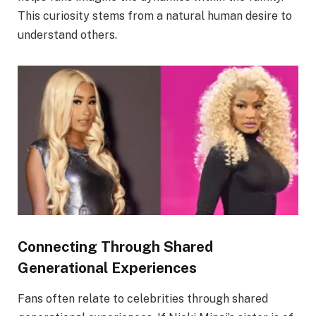
This curiosity stems from a natural human desire to
understand others.
Connecting Through Shared
Generational Experiences
Fans often relate to celebrities through shared