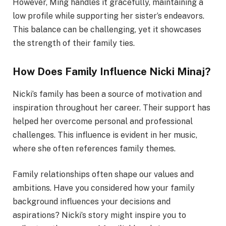
However, Ming handles it gracefully, maintaining a
low profile while supporting her sister’s endeavors.
This balance can be challenging, yet it showcases
the strength of their family ties.
How Does Family Influence Nicki Minaj?
Nicki’s family has been a source of motivation and
inspiration throughout her career. Their support has
helped her overcome personal and professional
challenges. This influence is evident in her music,
where she often references family themes.
Family relationships often shape our values and
ambitions. Have you considered how your family
background influences your decisions and
aspirations? Nicki’s story might inspire you to