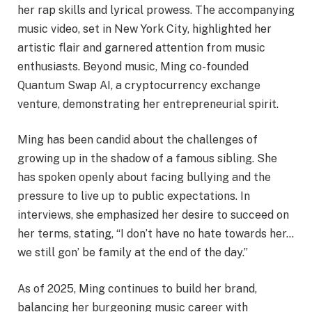
her rap skills and lyrical prowess. The accompanying
music video, set in New York City, highlighted her
artistic flair and garnered attention from music
enthusiasts. Beyond music, Ming co-founded
Quantum Swap AI, a cryptocurrency exchange
venture, demonstrating her entrepreneurial spirit.
Ming has been candid about the challenges of
growing up in the shadow of a famous sibling. She
has spoken openly about facing bullying and the
pressure to live up to public expectations. In
interviews, she emphasized her desire to succeed on
her terms, stating, “I don’t have no hate towards her…
we still gon’ be family at the end of the day.”
As of 2025, Ming continues to build her brand,
balancing her burgeoning music career with