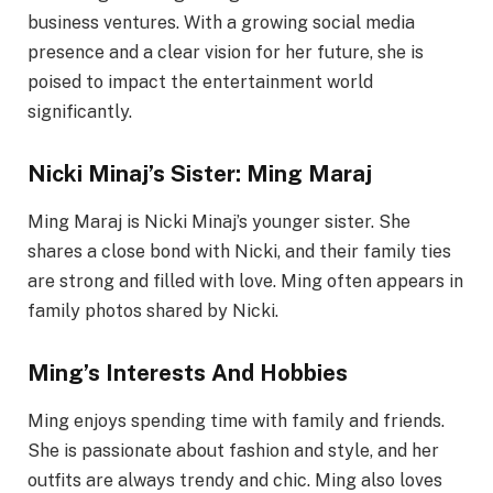
business ventures. With a growing social media
presence and a clear vision for her future, she is
poised to impact the entertainment world
significantly.
Nicki Minaj’s Sister: Ming Maraj
Ming Maraj is Nicki Minaj’s younger sister. She
shares a close bond with Nicki, and their family ties
are strong and filled with love. Ming often appears in
family photos shared by Nicki.
Ming’s Interests And Hobbies
Ming enjoys spending time with family and friends.
She is passionate about fashion and style, and her
outfits are always trendy and chic. Ming also loves