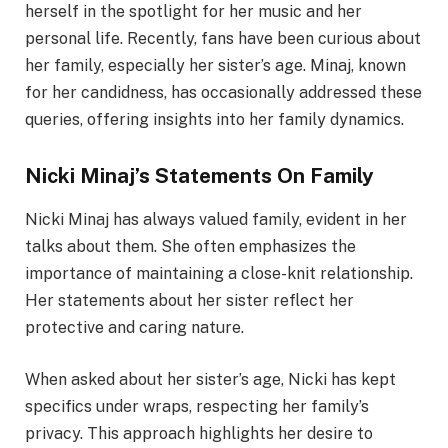
herself in the spotlight for her music and her
personal life. Recently, fans have been curious about
her family, especially her sister’s age. Minaj, known
for her candidness, has occasionally addressed these
queries, offering insights into her family dynamics.
Nicki Minaj’s Statements On Family
Nicki Minaj has always valued family, evident in her
talks about them. She often emphasizes the
importance of maintaining a close-knit relationship.
Her statements about her sister reflect her
protective and caring nature.
When asked about her sister’s age, Nicki has kept
specifics under wraps, respecting her family’s
privacy. This approach highlights her desire to