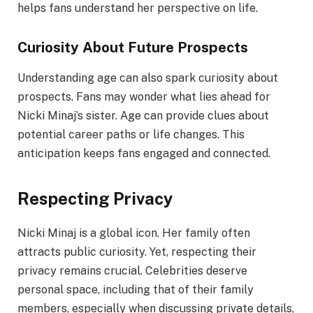
helps fans understand her perspective on life.
Curiosity About Future Prospects
Understanding age can also spark curiosity about
prospects. Fans may wonder what lies ahead for
Nicki Minaj’s sister. Age can provide clues about
potential career paths or life changes. This
anticipation keeps fans engaged and connected.
Respecting Privacy
Nicki Minaj is a global icon. Her family often
attracts public curiosity. Yet, respecting their
privacy remains crucial. Celebrities deserve
personal space, including that of their family
members, especially when discussing private details,