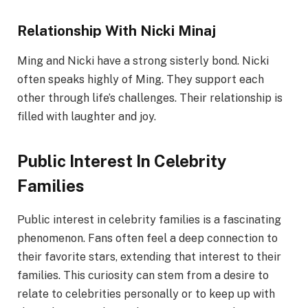
Relationship With Nicki Minaj
Ming and Nicki have a strong sisterly bond. Nicki
often speaks highly of Ming. They support each
other through life’s challenges. Their relationship is
filled with laughter and joy.
Public Interest In Celebrity
Families
Public interest in celebrity families is a fascinating
phenomenon. Fans often feel a deep connection to
their favorite stars, extending that interest to their
families. This curiosity can stem from a desire to
relate to celebrities personally or to keep up with