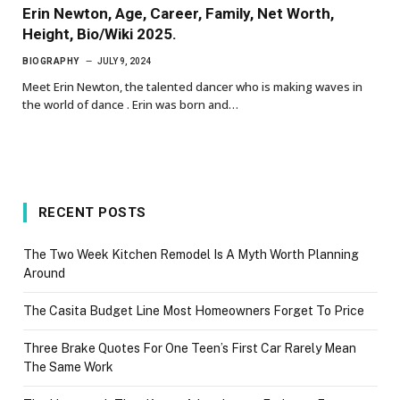
Erin Newton, Age, Career, Family, Net Worth,
Height, Bio/Wiki 2025.
BIOGRAPHY
JULY 9, 2024
Meet Erin Newton, the talented dancer who is making waves in
the world of dance . Erin was born and…
RECENT POSTS
The Two Week Kitchen Remodel Is A Myth Worth Planning
Around
The Casita Budget Line Most Homeowners Forget To Price
Three Brake Quotes For One Teen’s First Car Rarely Mean
The Same Work