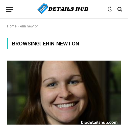
Home
»
erin newton
BROWSING:
ERIN NEWTON