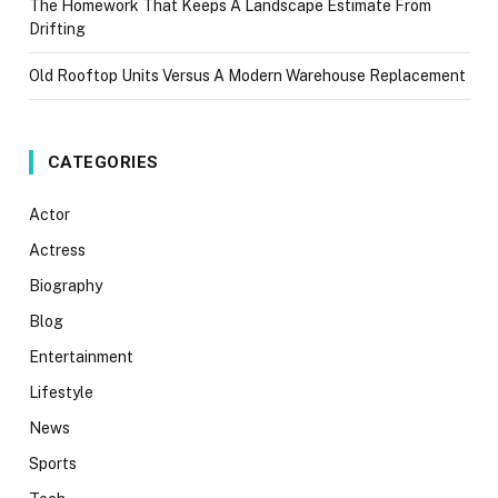
The Homework That Keeps A Landscape Estimate From
Drifting
Old Rooftop Units Versus A Modern Warehouse Replacement
CATEGORIES
Actor
Actress
Biography
Blog
Entertainment
Lifestyle
News
Sports