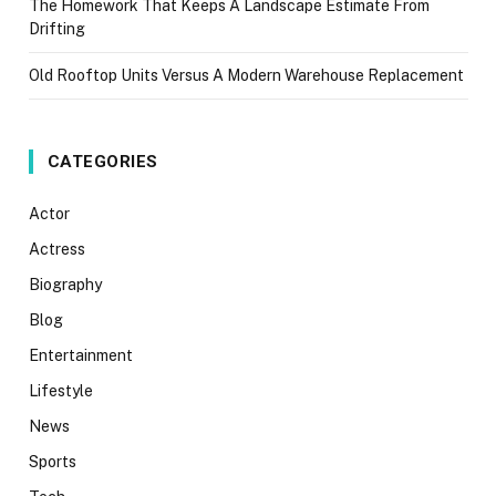
The Homework That Keeps A Landscape Estimate From
Drifting
Old Rooftop Units Versus A Modern Warehouse Replacement
CATEGORIES
Actor
Actress
Biography
Blog
Entertainment
Lifestyle
News
Sports