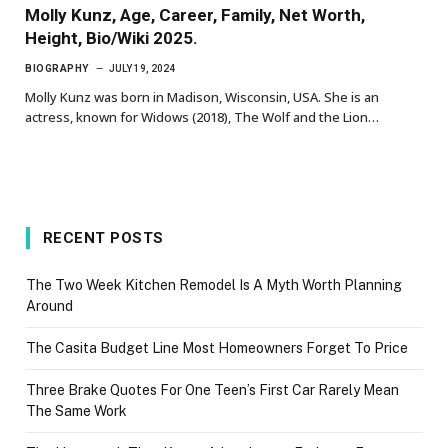
Molly Kunz, Age, Career, Family, Net Worth,
Height, Bio/Wiki 2025.
BIOGRAPHY
JULY 19, 2024
Molly Kunz was born in Madison, Wisconsin, USA. She is an
actress, known for Widows (2018), The Wolf and the Lion…
RECENT POSTS
The Two Week Kitchen Remodel Is A Myth Worth Planning
Around
The Casita Budget Line Most Homeowners Forget To Price
Three Brake Quotes For One Teen’s First Car Rarely Mean
The Same Work