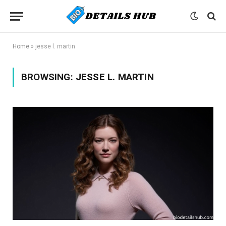
Home
»
jesse l. martin
BROWSING:
JESSE L. MARTIN