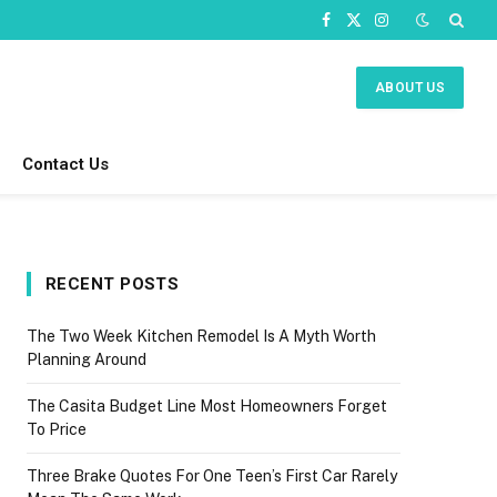
Facebook
X
Instagram
(Twitter)
ABOUT US
Contact Us
RECENT POSTS
The Two Week Kitchen Remodel Is A Myth Worth
Planning Around
The Casita Budget Line Most Homeowners Forget
To Price
Three Brake Quotes For One Teen’s First Car Rarely