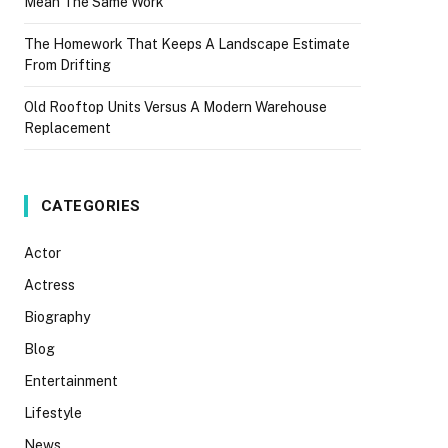
Mean The Same Work
The Homework That Keeps A Landscape Estimate
From Drifting
Old Rooftop Units Versus A Modern Warehouse
Replacement
CATEGORIES
Actor
Actress
Biography
Blog
Entertainment
Lifestyle
News