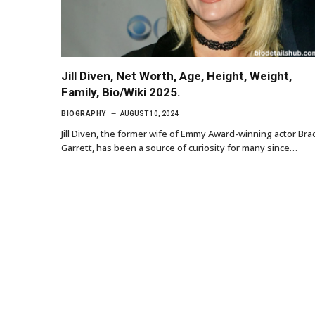
Jill Diven, Net Worth, Age, Height, Weight,
Family, Bio/Wiki 2025.
BIOGRAPHY
AUGUST 10, 2024
Jill Diven, the former wife of Emmy Award-winning actor Bra
Garrett, has been a source of curiosity for many since…