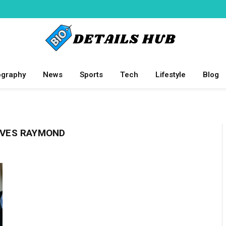
ography
News
Sports
Tech
Lifestyle
Blog
LOVES RAYMOND