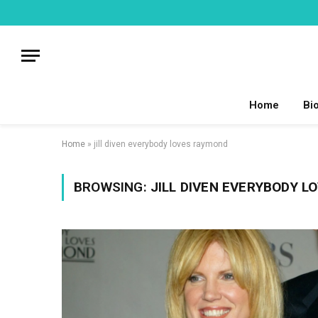
Home
Bi
Home
»
jill diven everybody loves raymond
BROWSING:
JILL DIVEN EVERYBODY 