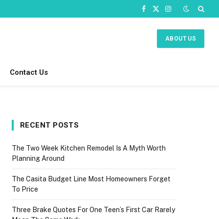
Facebook
X
Instagram
(Twitter)
ABOUT US
Contact Us
RECENT POSTS
The Two Week Kitchen Remodel Is A Myth Worth
Planning Around
The Casita Budget Line Most Homeowners Forget
To Price
Three Brake Quotes For One Teen’s First Car Rarely