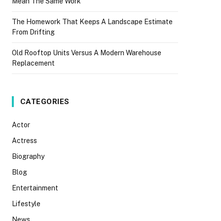
Mean The Same Work
The Homework That Keeps A Landscape Estimate
From Drifting
Old Rooftop Units Versus A Modern Warehouse
Replacement
CATEGORIES
Actor
Actress
Biography
Blog
Entertainment
Lifestyle
News