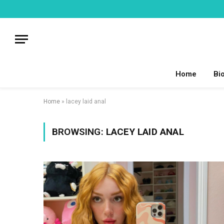
Home
Bi
Home
»
lacey laid anal
BROWSING:
LACEY LAID ANAL