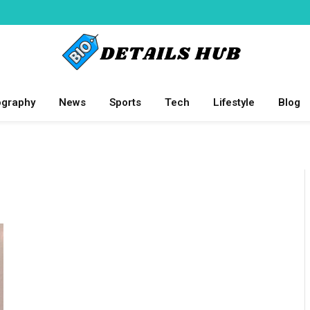
ography
News
Sports
Tech
Lifestyle
Blog