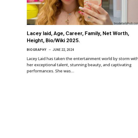
Lacey laid, Age, Career, Family, Net Worth,
Height, Bio/Wiki 2025.
BIOGRAPHY
JUNE 22, 2024
Lacey Laid has taken the entertainment world by storm wit
her exceptional talent, stunning beauty, and captivating
performances. She was…