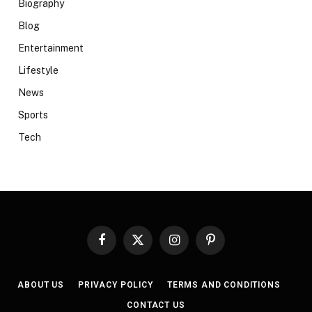
Biography
Blog
Entertainment
Lifestyle
News
Sports
Tech
Facebook
X
Instagram
Pinterest
(Twitter)
ABOUT US
PRIVACY POLICY
TERMS AND CONDITIONS
CONTACT US