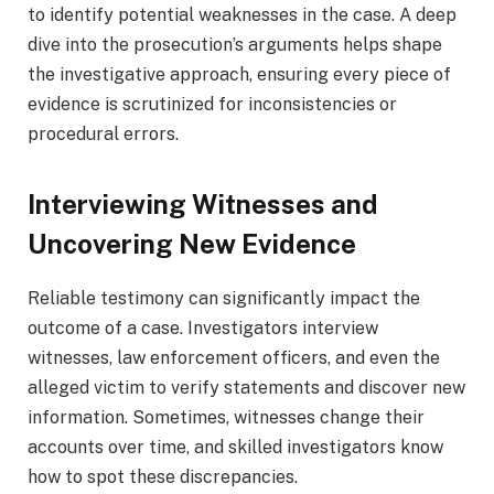
to identify potential weaknesses in the case. A deep
dive into the prosecution’s arguments helps shape
the investigative approach, ensuring every piece of
evidence is scrutinized for inconsistencies or
procedural errors.
Interviewing Witnesses and
Uncovering New Evidence
Reliable testimony can significantly impact the
outcome of a case. Investigators interview
witnesses, law enforcement officers, and even the
alleged victim to verify statements and discover new
information. Sometimes, witnesses change their
accounts over time, and skilled investigators know
how to spot these discrepancies.