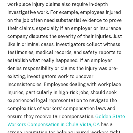
workplace injury claims also require in-depth
investigative work. For example, employees injured
on the job often need substantial evidence to prove
their claims, especially if an employer or insurance
company disputes the severity of their injuries. Just
like in criminal cases, investigators collect witness
testimonies, medical records, and safety reports to
establish what really happened. If an employer
denies responsibility or claims the injury was pre-
existing, investigators work to uncover
inconsistencies. Employees dealing with workplace
injuries, particularly in high-risk jobs, should seek
experienced legal representation to navigate the
complexities of workers’ compensation laws and
ensure they receive fair compensation.
Golden State
Workers Compensation in Chula Vista, CA
has a
strong reputation for helping injured workers fight