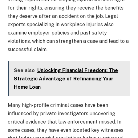
for their rights, ensuring they receive the benefits
they deserve after an accident on the job. Legal
experts specializing in workplace injuries also
examine employer policies and past safety
violations, which can strengthen a case and lead to a
successful claim.
See also
Unlocking Financial Freedom: The
Strategic Advantage of Refinancing Your
Home Loan
Many high-profile criminal cases have been
influenced by private investigators uncovering
critical evidence that law enforcement missed. In
some cases, they have even located key witnesses