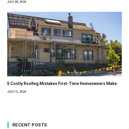
JULY 28, 2026
5 Costly Roofing Mistakes First-Time Homeowners Make
JULY 15, 2026
RECENT POSTS