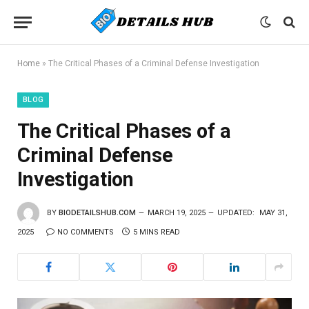
Home
»
The Critical Phases of a Criminal Defense Investigation
BLOG
The Critical Phases of a
Criminal Defense
Investigation
BY
BIODETAILSHUB.COM
MARCH 19, 2025
UPDATED:
MAY 31,
2025
NO COMMENTS
5 MINS READ