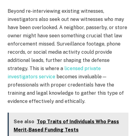
Beyond re-interviewing existing witnesses,
investigators also seek out new witnesses who may
have been overlooked. A neighbor, passerby, or store
owner might have seen something crucial that law
enforcement missed. Surveillance footage, phone
records, or social media activity could provide
additional leads, further shaping the defense
strategy. This is where a
licensed private
investigators service
becomes invaluable—
professionals with proper credentials have the
training and legal knowledge to gather this type of
evidence effectively and ethically.
See also
Top Traits of Individuals Who Pass
Merit-Based Funding Tests