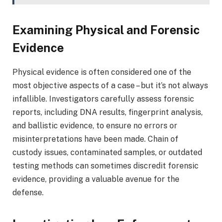
Examining Physical and Forensic
Evidence
Physical evidence is often considered one of the
most objective aspects of a case – but it’s not always
infallible. Investigators carefully assess forensic
reports, including DNA results, fingerprint analysis,
and ballistic evidence, to ensure no errors or
misinterpretations have been made. Chain of
custody issues, contaminated samples, or outdated
testing methods can sometimes discredit forensic
evidence, providing a valuable avenue for the
defense.