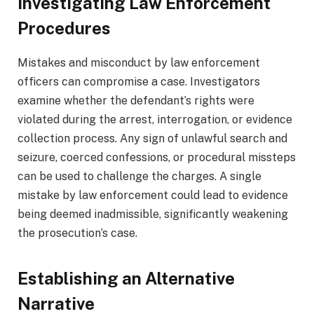
Investigating Law Enforcement
Procedures
Mistakes and misconduct by law enforcement
officers can compromise a case. Investigators
examine whether the defendant’s rights were
violated during the arrest, interrogation, or evidence
collection process. Any sign of unlawful search and
seizure, coerced confessions, or procedural missteps
can be used to challenge the charges. A single
mistake by law enforcement could lead to evidence
being deemed inadmissible, significantly weakening
the prosecution’s case.
Establishing an Alternative
Narrative