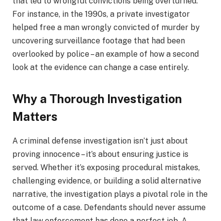
that led to wrongful convictions being overturned.
For instance, in the 1990s, a private investigator
helped free a man wrongly convicted of murder by
uncovering surveillance footage that had been
overlooked by police – an example of how a second
look at the evidence can change a case entirely.
Why a Thorough Investigation
Matters
A criminal defense investigation isn’t just about
proving innocence – it’s about ensuring justice is
served. Whether it’s exposing procedural mistakes,
challenging evidence, or building a solid alternative
narrative, the investigation plays a pivotal role in the
outcome of a case. Defendants should never assume
that law enforcement has done a perfect job. A