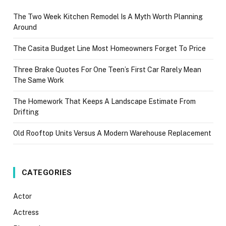
The Two Week Kitchen Remodel Is A Myth Worth Planning
Around
The Casita Budget Line Most Homeowners Forget To Price
Three Brake Quotes For One Teen’s First Car Rarely Mean
The Same Work
The Homework That Keeps A Landscape Estimate From
Drifting
Old Rooftop Units Versus A Modern Warehouse Replacement
CATEGORIES
Actor
Actress