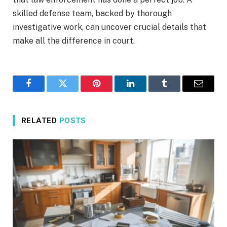
skilled defense team, backed by thorough
investigative work, can uncover crucial details that
make all the difference in court.
Facebook
Twitter
Pinterest
LinkedIn
Tumblr
Email
RELATED
POSTS