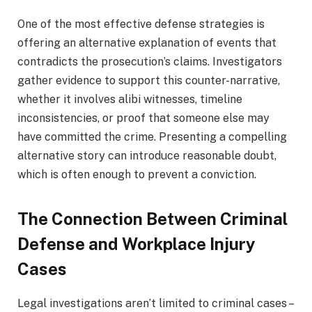
One of the most effective defense strategies is
offering an alternative explanation of events that
contradicts the prosecution’s claims. Investigators
gather evidence to support this counter-narrative,
whether it involves alibi witnesses, timeline
inconsistencies, or proof that someone else may
have committed the crime. Presenting a compelling
alternative story can introduce reasonable doubt,
which is often enough to prevent a conviction.
The Connection Between Criminal
Defense and Workplace Injury
Cases
Legal investigations aren’t limited to criminal cases –