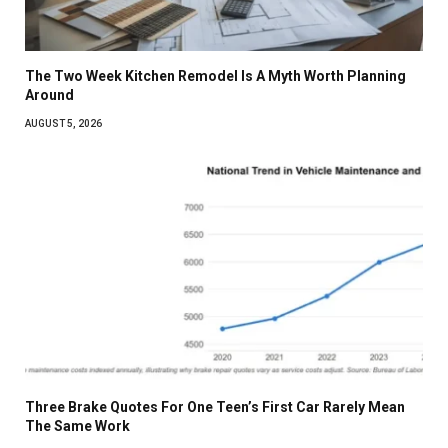
The Two Week Kitchen Remodel Is A Myth Worth Planning
Around
AUGUST 5, 2026
Three Brake Quotes For One Teen’s First Car Rarely Mean
The Same Work