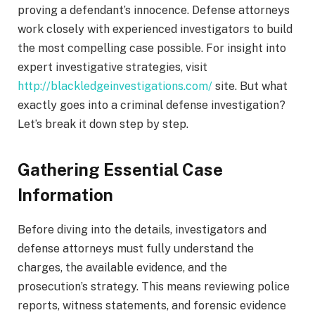
proving a defendant’s innocence. Defense attorneys
work closely with experienced investigators to build
the most compelling case possible. For insight into
expert investigative strategies, visit
http://blackledgeinvestigations.com/
site. But what
exactly goes into a criminal defense investigation?
Let’s break it down step by step.
Gathering Essential Case
Information
Before diving into the details, investigators and
defense attorneys must fully understand the
charges, the available evidence, and the
prosecution’s strategy. This means reviewing police
reports, witness statements, and forensic evidence