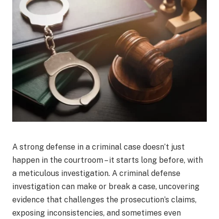
A strong defense in a criminal case doesn’t just
happen in the courtroom – it starts long before, with
a meticulous investigation. A criminal defense
investigation can make or break a case, uncovering
evidence that challenges the prosecution’s claims,
exposing inconsistencies, and sometimes even