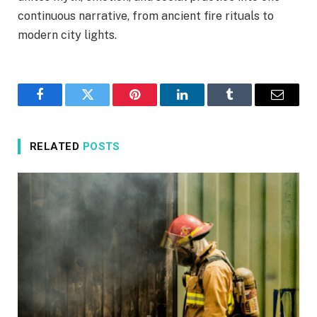
continuous narrative, from ancient fire rituals to
modern city lights.
Facebook
Twitter
Pinterest
LinkedIn
Tumblr
Email
RELATED
POSTS