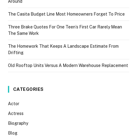
Around
The Casita Budget Line Most Homeowners Forget To Price
Three Brake Quotes For One Teen’s First Car Rarely Mean
The Same Work
The Homework That Keeps A Landscape Estimate From
Drifting
Old Rooftop Units Versus A Modern Warehouse Replacement
CATEGORIES
Actor
Actress
Biography
Blog