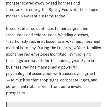
monster scared away by red banners and
firecrackers during the Spring Festival, still shapes
modern New Year customs today.
In social life, red continues to mark significant
transitions and celebrations. Wedding dresses,
traditionally red, are chosen to invoke happiness and
marital harmony. During the Lunar New Year, families
exchange red envelopes (
hóngbāo
), symbolizing
blessings and wealth for the coming year. Even in
business, red has maintained a powerful
psychological association with success and growth
—so much so that shop signs, corporate logos, and
ceremonial ribbons are often red to invoke
prosperity.