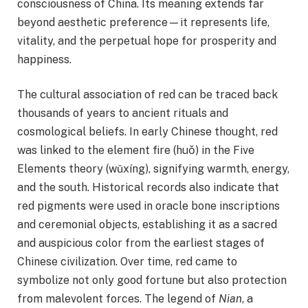
consciousness of China. Its meaning extends far
beyond aesthetic preference—it represents life,
vitality, and the perpetual hope for prosperity and
happiness.
The cultural association of red can be traced back
thousands of years to ancient rituals and
cosmological beliefs. In early Chinese thought, red
was linked to the element fire (huǒ) in the Five
Elements theory (wǔxíng), signifying warmth, energy,
and the south. Historical records also indicate that
red pigments were used in oracle bone inscriptions
and ceremonial objects, establishing it as a sacred
and auspicious color from the earliest stages of
Chinese civilization. Over time, red came to
symbolize not only good fortune but also protection
from malevolent forces. The legend of
Nian
, a