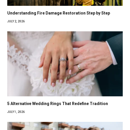
Understanding Fire Damage Restoration Step by Step
JULY 2, 2026
5 Alternative Wedding Rings That Redefine Tradition
JULY 1, 2026