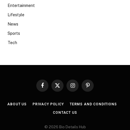
Entertainment
Lifestyle
News
Sports
Tech
Facebook
X
Instagram
Pinterest
(Twitter)
ABOUT US
PRIVACY POLICY
TERMS AND CONDITIONS
CONTACT US
© 2026 Bio Details Hub