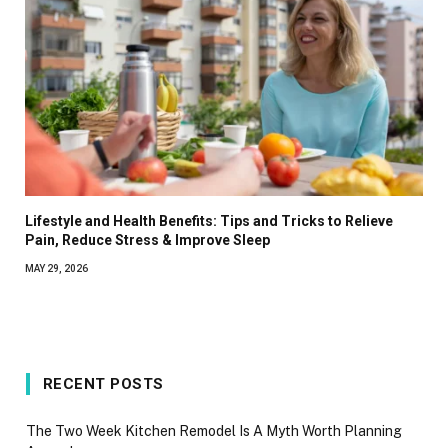
Lifestyle and Health Benefits: Tips and Tricks to Relieve
Pain, Reduce Stress & Improve Sleep
MAY 29, 2026
RECENT POSTS
The Two Week Kitchen Remodel Is A Myth Worth Planning