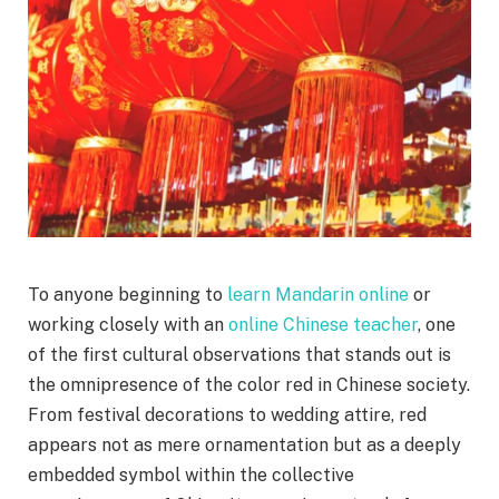
To anyone beginning to
learn Mandarin online
or
working closely with an
online Chinese teacher
, one
of the first cultural observations that stands out is
the omnipresence of the color red in Chinese society.
From festival decorations to wedding attire, red
appears not as mere ornamentation but as a deeply
embedded symbol within the collective