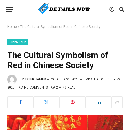
Home
»
The Cultural Symbolism of Red in Chinese Society
LIFESTYLE
The Cultural Symbolism of
Red in Chinese Society
BY
TYLER JAMES
OCTOBER 21, 2025
UPDATED:
OCTOBER 22,
2025
NO COMMENTS
2 MINS READ