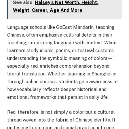
See also
Halsey's Net Worth, Height,
Weight, Career, Age And More
Language schools like GoEast Mandarin, teaching
Chinese, often emphasise cultural details in their
teaching, integrating language with context. When
learners study idioms, poems, or festival customs,
understanding the symbolic meaning of colors—´,
especially red, enriches comprehension beyond
literal translation. Whether learning in Shanghai or
through online courses, students gain awareness of
how vocabulary reflects deeper historical and
emotional frameworks that persist in daily life.
Red, therefore, is not simply a color but a cultural
thread woven into the fabric of Chinese identity. It
unites myth, emotion, and social practice into one