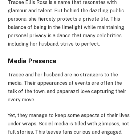
Tracee Ellis Ross is a name that resonates with
glamour and talent. But behind the dazzling public
persona, she fiercely protects a private life. This
balance of being in the limelight while maintaining
personal privacy is a dance that many celebrities,
including her husband, strive to perfect.
Media Presence
Tracee and her husband are no strangers to the
media. Their appearances at events are often the
talk of the town, and paparazzi love capturing their
every move.
Yet, they manage to keep some aspects of their lives
under wraps. Social media is filled with glimpses, not
full stories. This leaves fans curious and engaged.