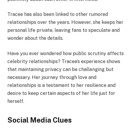
Tracee has also been linked to other rumored
relationships over the years. However, she keeps her
personal life private, leaving fans to speculate and
wonder about the details.
Have you ever wondered how public scrutiny affects
celebrity relationships? Tracee’s experience shows
that maintaining privacy can be challenging but
necessary. Her journey through love and
relationships is a testament to her resilience and
desire to keep certain aspects of her life just for
herself.
Social Media Clues