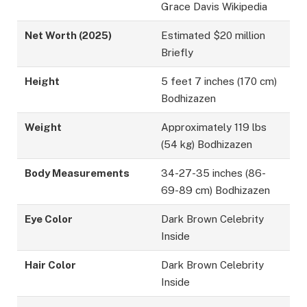
Grace Davis Wikipedia
Net Worth (2025)
Estimated $20 million
Briefly
Height
5 feet 7 inches (170 cm)
Bodhizazen
Weight
Approximately 119 lbs
(54 kg) Bodhizazen
Body Measurements
34-27-35 inches (86-
69-89 cm) Bodhizazen
Eye Color
Dark Brown Celebrity
Inside
Hair Color
Dark Brown Celebrity
Inside