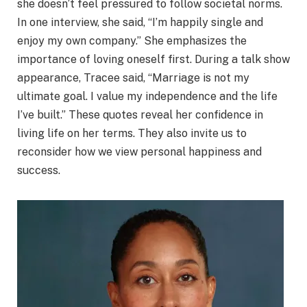
she doesn’t feel pressured to follow societal norms.
In one interview, she said, “I’m happily single and
enjoy my own company.” She emphasizes the
importance of loving oneself first. During a talk show
appearance, Tracee said, “Marriage is not my
ultimate goal. I value my independence and the life
I’ve built.” These quotes reveal her confidence in
living life on her terms. They also invite us to
reconsider how we view personal happiness and
success.