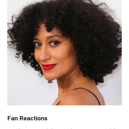
Fan Reactions