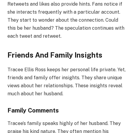
Retweets and likes also provide hints. Fans notice if
she interacts frequently with a particular account.
They start to wonder about the connection. Could
this be her husband? The speculation continues with
each tweet and retweet.
Friends And Family Insights
Tracee Ellis Ross keeps her personal life private. Yet,
friends and family offer insights. They share unique
views about her relationships. These insights reveal
much about her husband.
Family Comments
Tracee’s family speaks highly of her husband. They
praise his kind nature. They often mention his