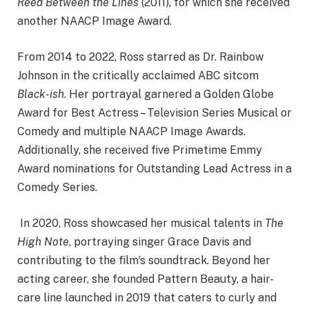
Reed Between the Lines
(2011), for which she received
another NAACP Image Award. ​
From 2014 to 2022, Ross starred as Dr. Rainbow
Johnson in the critically acclaimed ABC sitcom
Black-ish
. Her portrayal garnered a Golden Globe
Award for Best Actress – Television Series Musical or
Comedy and multiple NAACP Image Awards.
Additionally, she received five Primetime Emmy
Award nominations for Outstanding Lead Actress in a
Comedy Series. ​
In 2020, Ross showcased her musical talents in
The
High Note
, portraying singer Grace Davis and
contributing to the film’s soundtrack. Beyond her
acting career, she founded Pattern Beauty, a hair-
care line launched in 2019 that caters to curly and