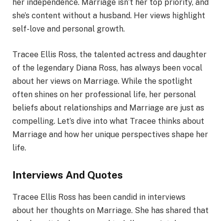
her independence. Marriage isn’t her top priority, and
she’s content without a husband. Her views highlight
self-love and personal growth.
Tracee Ellis Ross, the talented actress and daughter
of the legendary Diana Ross, has always been vocal
about her views on Marriage. While the spotlight
often shines on her professional life, her personal
beliefs about relationships and Marriage are just as
compelling. Let’s dive into what Tracee thinks about
Marriage and how her unique perspectives shape her
life.
Interviews And Quotes
Tracee Ellis Ross has been candid in interviews
about her thoughts on Marriage. She has shared that