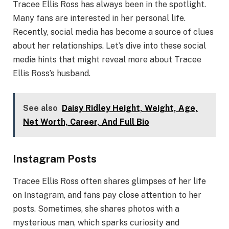
Tracee Ellis Ross has always been in the spotlight.
Many fans are interested in her personal life.
Recently, social media has become a source of clues
about her relationships. Let’s dive into these social
media hints that might reveal more about Tracee
Ellis Ross’s husband.
See also
Daisy Ridley Height, Weight, Age,
Net Worth, Career, And Full Bio
Instagram Posts
Tracee Ellis Ross often shares glimpses of her life
on Instagram, and fans pay close attention to her
posts. Sometimes, she shares photos with a
mysterious man, which sparks curiosity and