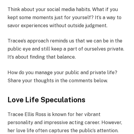
Think about your social media habits. What if you
kept some moments just for yourself? It’s a way to
savor experiences without outside judgment.
Tracee’s approach reminds us that we can be in the
public eye and still keep a part of ourselves private.
It’s about finding that balance.
How do you manage your public and private life?
Share your thoughts in the comments below.
Love Life Speculations
Tracee Ellis Ross is known for her vibrant
personality and impressive acting career. However,
her love life often captures the public’s attention.