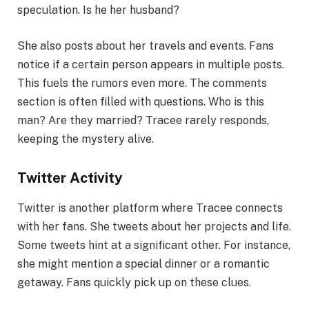
speculation. Is he her husband?
She also posts about her travels and events. Fans
notice if a certain person appears in multiple posts.
This fuels the rumors even more. The comments
section is often filled with questions. Who is this
man? Are they married? Tracee rarely responds,
keeping the mystery alive.
Twitter Activity
Twitter is another platform where Tracee connects
with her fans. She tweets about her projects and life.
Some tweets hint at a significant other. For instance,
she might mention a special dinner or a romantic
getaway. Fans quickly pick up on these clues.