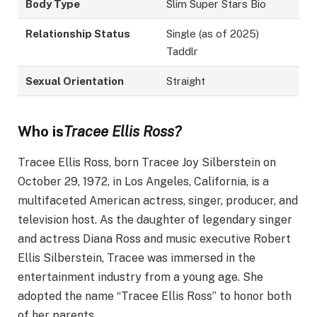
Body Type
Slim Super Stars Bio
Relationship Status
Single (as of 2025)
Taddlr
Sexual Orientation
Straight
Who is
Tracee Ellis Ross?
Tracee Ellis Ross, born Tracee Joy Silberstein on
October 29, 1972, in Los Angeles, California, is a
multifaceted American actress, singer, producer, and
television host. As the daughter of legendary singer
and actress Diana Ross and music executive Robert
Ellis Silberstein, Tracee was immersed in the
entertainment industry from a young age. She
adopted the name “Tracee Ellis Ross” to honor both
of her parents. ​