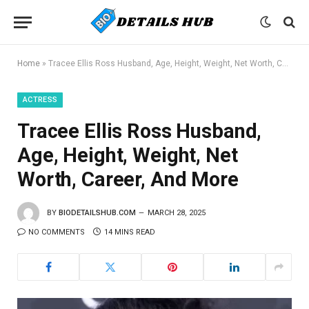
Home
»
Tracee Ellis Ross Husband, Age, Height, Weight, Net Worth, Career, And More
ACTRESS
Tracee Ellis Ross Husband,
Age, Height, Weight, Net
Worth, Career, And More
BY
BIODETAILSHUB.COM
MARCH 28, 2025
NO COMMENTS
14 MINS READ