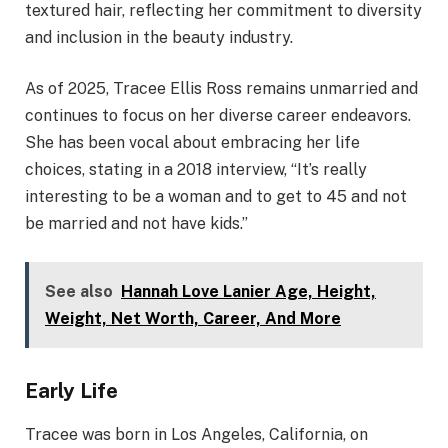
textured hair, reflecting her commitment to diversity
and inclusion in the beauty industry.
As of 2025, Tracee Ellis Ross remains unmarried and
continues to focus on her diverse career endeavors.
She has been vocal about embracing her life
choices, stating in a 2018 interview, “It’s really
interesting to be a woman and to get to 45 and not
be married and not have kids.” ​
See also
Hannah Love Lanier Age, Height,
Weight, Net Worth, Career, And More
Early Life
Tracee was born in Los Angeles, California, on