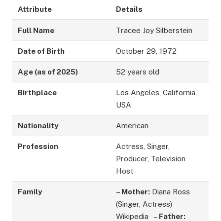
Attribute
Details
Full Name
Tracee Joy Silberstein
Date of Birth
October 29, 1972
Age (as of 2025)
52 years old
Birthplace
Los Angeles, California,
USA
Nationality
American
Profession
Actress, Singer,
Producer, Television
Host
Family
–
Mother:
Diana Ross
(Singer, Actress)
Wikipedia –
Father: