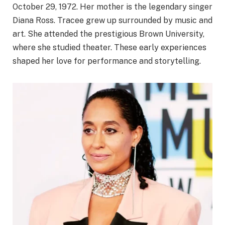
October 29, 1972. Her mother is the legendary singer
Diana Ross. Tracee grew up surrounded by music and
art. She attended the prestigious Brown University,
where she studied theater. These early experiences
shaped her love for performance and storytelling.