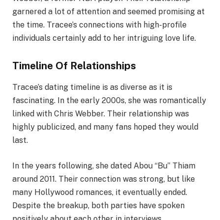
garnered a lot of attention and seemed promising at
the time. Tracee’s connections with high-profile
individuals certainly add to her intriguing love life.
Timeline Of Relationships
Tracee’s dating timeline is as diverse as it is
fascinating. In the early 2000s, she was romantically
linked with Chris Webber. Their relationship was
highly publicized, and many fans hoped they would
last.
In the years following, she dated Abou “Bu” Thiam
around 2011. Their connection was strong, but like
many Hollywood romances, it eventually ended.
Despite the breakup, both parties have spoken
positively about each other in interviews.