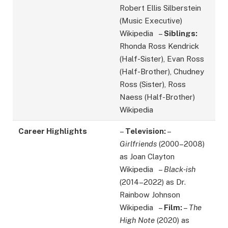
Robert Ellis Silberstein
(Music Executive)
Wikipedia –
Siblings:
Rhonda Ross Kendrick
(Half-Sister), Evan Ross
(Half-Brother), Chudney
Ross (Sister), Ross
Naess (Half-Brother)
Wikipedia
Career Highlights
–
Television:
–
Girlfriends
(2000–2008)
as Joan Clayton
Wikipedia –
Black-ish
(2014–2022) as Dr.
Rainbow Johnson
Wikipedia –
Film:
–
The
High Note
(2020) as