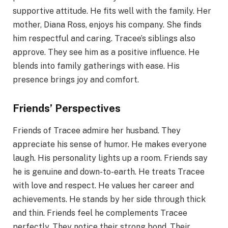
supportive attitude. He fits well with the family. Her
mother, Diana Ross, enjoys his company. She finds
him respectful and caring. Tracee’s siblings also
approve. They see him as a positive influence. He
blends into family gatherings with ease. His
presence brings joy and comfort.
Friends’ Perspectives
Friends of Tracee admire her husband. They
appreciate his sense of humor. He makes everyone
laugh. His personality lights up a room. Friends say
he is genuine and down-to-earth. He treats Tracee
with love and respect. He values her career and
achievements. He stands by her side through thick
and thin. Friends feel he complements Tracee
perfectly. They notice their strong bond. Their