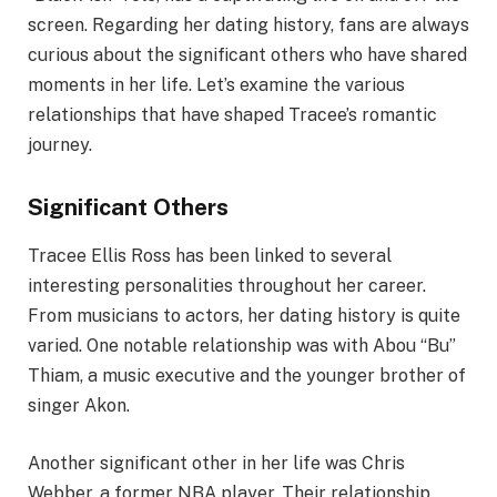
screen. Regarding her dating history, fans are always
curious about the significant others who have shared
moments in her life. Let’s examine the various
relationships that have shaped Tracee’s romantic
journey.
Significant Others
Tracee Ellis Ross has been linked to several
interesting personalities throughout her career.
From musicians to actors, her dating history is quite
varied. One notable relationship was with Abou “Bu”
Thiam, a music executive and the younger brother of
singer Akon.
Another significant other in her life was Chris
Webber, a former NBA player. Their relationship