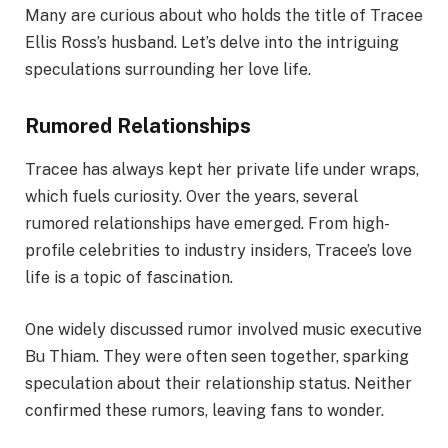
Many are curious about who holds the title of Tracee
Ellis Ross’s husband. Let’s delve into the intriguing
speculations surrounding her love life.
Rumored Relationships
Tracee has always kept her private life under wraps,
which fuels curiosity. Over the years, several
rumored relationships have emerged. From high-
profile celebrities to industry insiders, Tracee’s love
life is a topic of fascination.
One widely discussed rumor involved music executive
Bu Thiam. They were often seen together, sparking
speculation about their relationship status. Neither
confirmed these rumors, leaving fans to wonder.