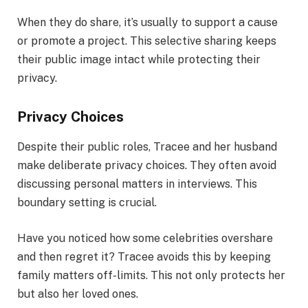
When they do share, it’s usually to support a cause
or promote a project. This selective sharing keeps
their public image intact while protecting their
privacy.
Privacy Choices
Despite their public roles, Tracee and her husband
make deliberate privacy choices. They often avoid
discussing personal matters in interviews. This
boundary setting is crucial.
Have you noticed how some celebrities overshare
and then regret it? Tracee avoids this by keeping
family matters off-limits. This not only protects her
but also her loved ones.