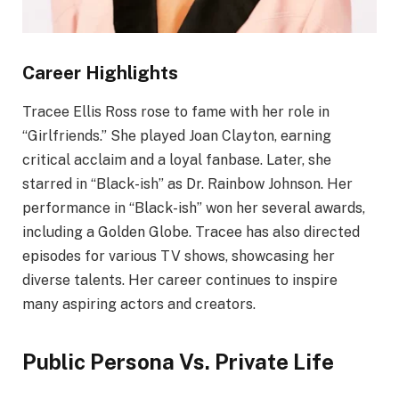
Career Highlights
Tracee Ellis Ross rose to fame with her role in
“Girlfriends.” She played Joan Clayton, earning
critical acclaim and a loyal fanbase. Later, she
starred in “Black-ish” as Dr. Rainbow Johnson. Her
performance in “Black-ish” won her several awards,
including a Golden Globe. Tracee has also directed
episodes for various TV shows, showcasing her
diverse talents. Her career continues to inspire
many aspiring actors and creators.
Public Persona Vs. Private Life