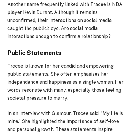
Another name frequently linked with Tracee is NBA
player Kevin Durant. Although it remains
unconfirmed, their interactions on social media
caught the public’s eye. Are social media
interactions enough to confirm a relationship?
Public Statements
Tracee is known for her candid and empowering
public statements. She often emphasizes her
independence and happiness as a single woman. Her
words resonate with many, especially those feeling
societal pressure to marry.
In an interview with Glamour, Tracee said, “My life is
mine.” She highlighted the importance of self-love
and personal growth. These statements inspire