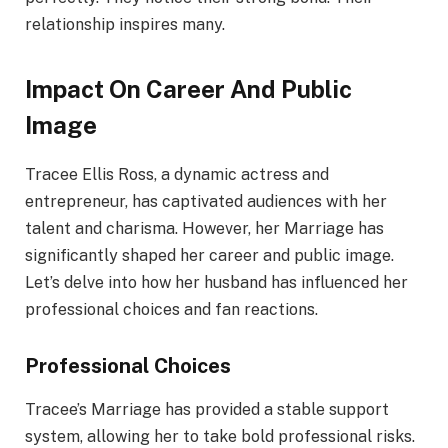
relationship inspires many.
Impact On Career And Public
Image
Tracee Ellis Ross, a dynamic actress and
entrepreneur, has captivated audiences with her
talent and charisma. However, her Marriage has
significantly shaped her career and public image.
Let’s delve into how her husband has influenced her
professional choices and fan reactions.
Professional Choices
Tracee’s Marriage has provided a stable support
system, allowing her to take bold professional risks.