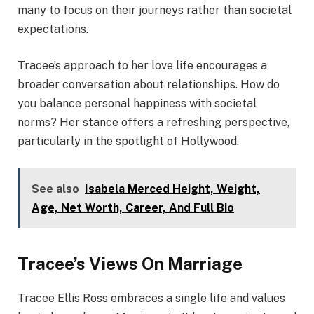
many to focus on their journeys rather than societal
expectations.
Tracee’s approach to her love life encourages a
broader conversation about relationships. How do
you balance personal happiness with societal
norms? Her stance offers a refreshing perspective,
particularly in the spotlight of Hollywood.
See also
Isabela Merced Height, Weight,
Age, Net Worth, Career, And Full Bio
Tracee’s Views On Marriage
Tracee Ellis Ross embraces a single life and values