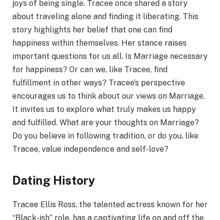
joys of being single. Tracee once shared a story
about traveling alone and finding it liberating. This
story highlights her belief that one can find
happiness within themselves. Her stance raises
important questions for us all. Is Marriage necessary
for happiness? Or can we, like Tracee, find
fulfillment in other ways? Tracee’s perspective
encourages us to think about our views on Marriage.
It invites us to explore what truly makes us happy
and fulfilled. What are your thoughts on Marriage?
Do you believe in following tradition, or do you, like
Tracee, value independence and self-love?
Dating History
Tracee Ellis Ross, the talented actress known for her
“Black-ish” role, has a captivating life on and off the