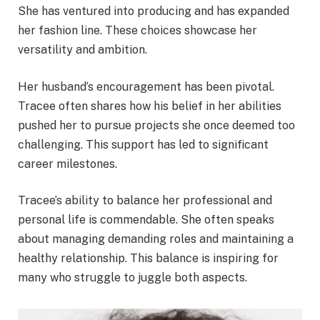
She has ventured into producing and has expanded
her fashion line. These choices showcase her
versatility and ambition.
Her husband’s encouragement has been pivotal.
Tracee often shares how his belief in her abilities
pushed her to pursue projects she once deemed too
challenging. This support has led to significant
career milestones.
Tracee’s ability to balance her professional and
personal life is commendable. She often speaks
about managing demanding roles and maintaining a
healthy relationship. This balance is inspiring for
many who struggle to juggle both aspects.