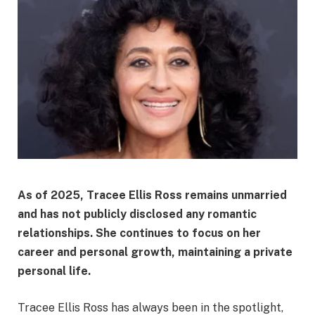
As of 2025, Tracee Ellis Ross remains unmarried
and has not publicly disclosed any romantic
relationships. She continues to focus on her
career and personal growth, maintaining a private
personal life.​
Tracee Ellis Ross has always been in the spotlight,