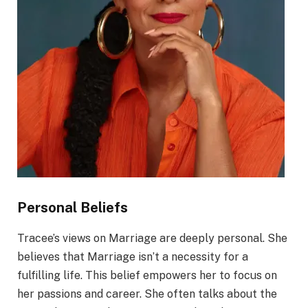
Personal Beliefs
Tracee’s views on Marriage are deeply personal. She
believes that Marriage isn’t a necessity for a
fulfilling life. This belief empowers her to focus on
her passions and career. She often talks about the