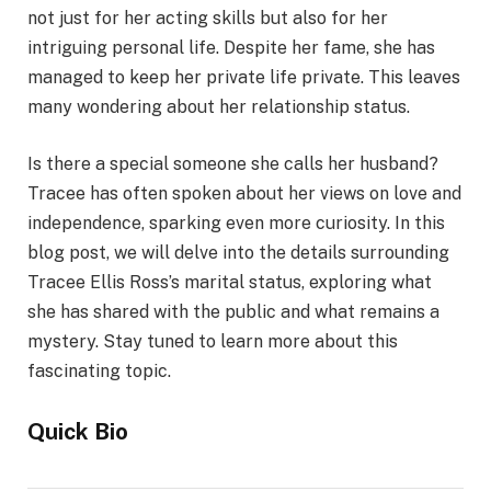
not just for her acting skills but also for her
intriguing personal life. Despite her fame, she has
managed to keep her private life private. This leaves
many wondering about her relationship status.
Is there a special someone she calls her husband?
Tracee has often spoken about her views on love and
independence, sparking even more curiosity. In this
blog post, we will delve into the details surrounding
Tracee Ellis Ross’s marital status, exploring what
she has shared with the public and what remains a
mystery. Stay tuned to learn more about this
fascinating topic.
Quick Bio