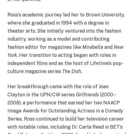
Ross’s academic journey led her to Brown University,
where she graduated in 1994 with a degree in
theater arts. She initially ventured into the fashion
industry, working as a model and contributing
fashion editor for magazines like
Mirabella
and
New
York
. Her transition to acting began with roles in
independent films and as the host of Lifetime’s pop-
culture magazine series
The Dish
. ​
Her breakthrough came with the role of Joan
Clayton in the UPN/CW series
Girlfriends
(2000–
2008), a performance that earned her two NAACP
Image Awards for Outstanding Actress in a Comedy
Series. Ross continued to build her television career
with notable roles, including Dr. Carla Reed in BET’s