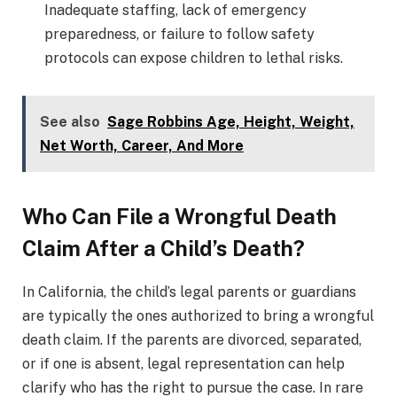
Inadequate staffing, lack of emergency
preparedness, or failure to follow safety
protocols can expose children to lethal risks.
See also
Sage Robbins Age, Height, Weight,
Net Worth, Career, And More
Who Can File a Wrongful Death
Claim After a Child’s Death?
In California, the child’s legal parents or guardians
are typically the ones authorized to bring a wrongful
death claim. If the parents are divorced, separated,
or if one is absent, legal representation can help
clarify who has the right to pursue the case. In rare