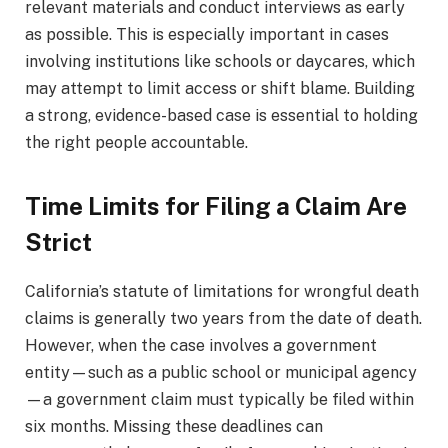
relevant materials and conduct interviews as early
as possible. This is especially important in cases
involving institutions like schools or daycares, which
may attempt to limit access or shift blame. Building
a strong, evidence-based case is essential to holding
the right people accountable.
Time Limits for Filing a Claim Are
Strict
California’s statute of limitations for wrongful death
claims is generally two years from the date of death.
However, when the case involves a government
entity—such as a public school or municipal agency
—a government claim must typically be filed within
six months. Missing these deadlines can