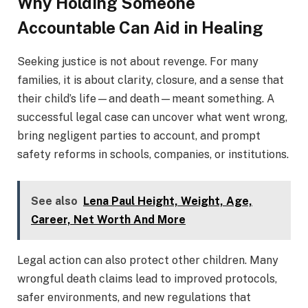
Why Holding Someone
Accountable Can Aid in Healing
Seeking justice is not about revenge. For many
families, it is about clarity, closure, and a sense that
their child’s life—and death—meant something. A
successful legal case can uncover what went wrong,
bring negligent parties to account, and prompt
safety reforms in schools, companies, or institutions.
See also
Lena Paul Height, Weight, Age,
Career, Net Worth And More
Legal action can also protect other children. Many
wrongful death claims lead to improved protocols,
safer environments, and new regulations that