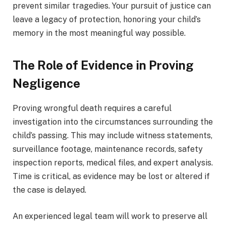
prevent similar tragedies. Your pursuit of justice can
leave a legacy of protection, honoring your child’s
memory in the most meaningful way possible.
The Role of Evidence in Proving
Negligence
Proving wrongful death requires a careful
investigation into the circumstances surrounding the
child’s passing. This may include witness statements,
surveillance footage, maintenance records, safety
inspection reports, medical files, and expert analysis.
Time is critical, as evidence may be lost or altered if
the case is delayed.
An experienced legal team will work to preserve all