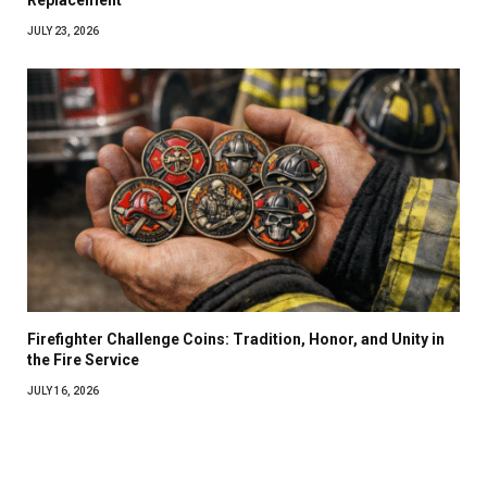
Replacement
JULY 23, 2026
Firefighter Challenge Coins: Tradition, Honor, and Unity in
the Fire Service
JULY 16, 2026