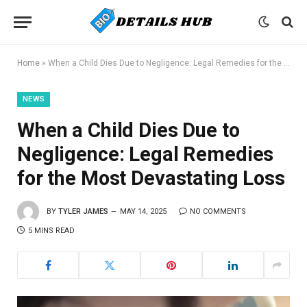
Home
»
When a Child Dies Due to Negligence: Legal Remedies for the Most Devastating Loss
NEWS
When a Child Dies Due to
Negligence: Legal Remedies
for the Most Devastating Loss
BY
TYLER JAMES
MAY 14, 2025
NO COMMENTS
5 MINS READ