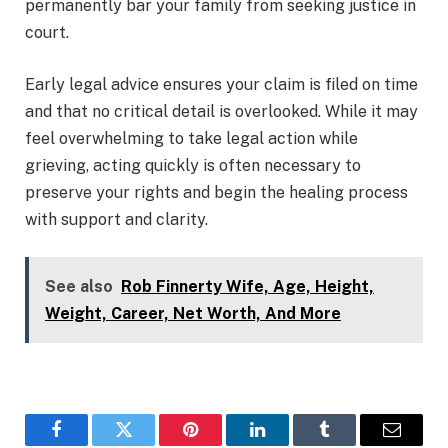
permanently bar your family from seeking justice in
court.
Early legal advice ensures your claim is filed on time
and that no critical detail is overlooked. While it may
feel overwhelming to take legal action while
grieving, acting quickly is often necessary to
preserve your rights and begin the healing process
with support and clarity.
See also
Rob Finnerty Wife, Age, Height,
Weight, Career, Net Worth, And More
Facebook
Twitter
Pinterest
LinkedIn
Tumblr
Email