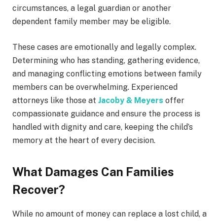
circumstances, a legal guardian or another
dependent family member may be eligible.
These cases are emotionally and legally complex.
Determining who has standing, gathering evidence,
and managing conflicting emotions between family
members can be overwhelming. Experienced
attorneys like those at
Jacoby & Meyers
offer
compassionate guidance and ensure the process is
handled with dignity and care, keeping the child’s
memory at the heart of every decision.
What Damages Can Families
Recover?
While no amount of money can replace a lost child, a