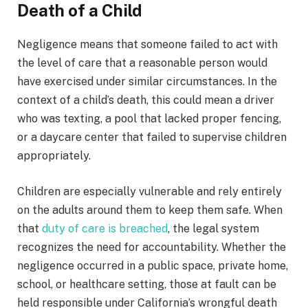
Death of a Child
Negligence means that someone failed to act with
the level of care that a reasonable person would
have exercised under similar circumstances. In the
context of a child’s death, this could mean a driver
who was texting, a pool that lacked proper fencing,
or a daycare center that failed to supervise children
appropriately.
Children are especially vulnerable and rely entirely
on the adults around them to keep them safe. When
that
duty of care is breached
, the legal system
recognizes the need for accountability. Whether the
negligence occurred in a public space, private home,
school, or healthcare setting, those at fault can be
held responsible under California’s wrongful death