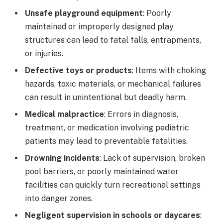
Unsafe playground equipment
: Poorly
maintained or improperly designed play
structures can lead to fatal falls, entrapments,
or injuries.
Defective toys or products
: Items with choking
hazards, toxic materials, or mechanical failures
can result in unintentional but deadly harm.
Medical malpractice
: Errors in diagnosis,
treatment, or medication involving pediatric
patients may lead to preventable fatalities.
Drowning incidents
: Lack of supervision, broken
pool barriers, or poorly maintained water
facilities can quickly turn recreational settings
into danger zones.
Negligent supervision in schools or daycares
: