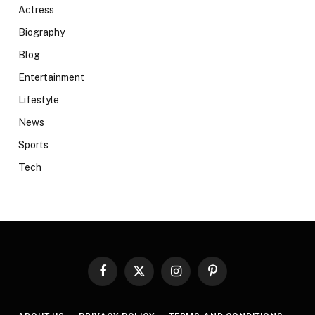
Actress
Biography
Blog
Entertainment
Lifestyle
News
Sports
Tech
Facebook
X
Instagram
Pinterest
(Twitter)