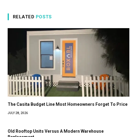
RELATED
POSTS
The Casita Budget Line Most Homeowners Forget To Price
JULY 28, 2026
Old Rooftop Units Versus A Modern Warehouse