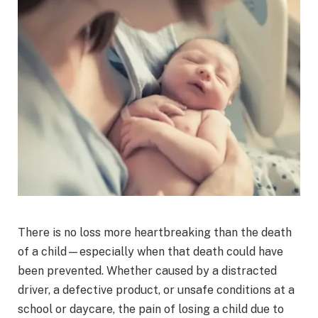
There is no loss more heartbreaking than the death
of a child—especially when that death could have
been prevented. Whether caused by a distracted
driver, a defective product, or unsafe conditions at a
school or daycare, the pain of losing a child due to