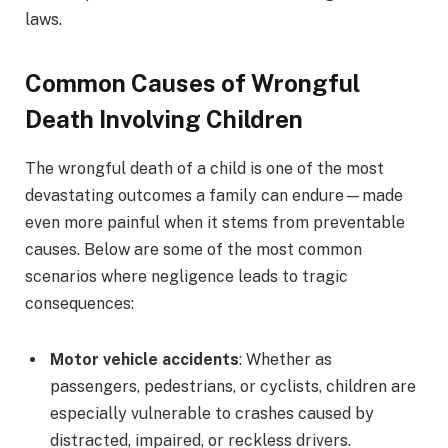
laws.
Common Causes of Wrongful
Death Involving Children
The wrongful death of a child is one of the most
devastating outcomes a family can endure—made
even more painful when it stems from preventable
causes. Below are some of the most common
scenarios where negligence leads to tragic
consequences:
Motor vehicle accidents
: Whether as
passengers, pedestrians, or cyclists, children are
especially vulnerable to crashes caused by
distracted, impaired, or reckless drivers.