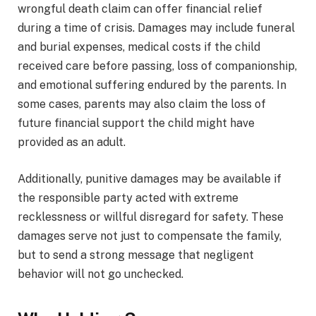
wrongful death claim can offer financial relief
during a time of crisis. Damages may include funeral
and burial expenses, medical costs if the child
received care before passing, loss of companionship,
and emotional suffering endured by the parents. In
some cases, parents may also claim the loss of
future financial support the child might have
provided as an adult.
Additionally, punitive damages may be available if
the responsible party acted with extreme
recklessness or willful disregard for safety. These
damages serve not just to compensate the family,
but to send a strong message that negligent
behavior will not go unchecked.