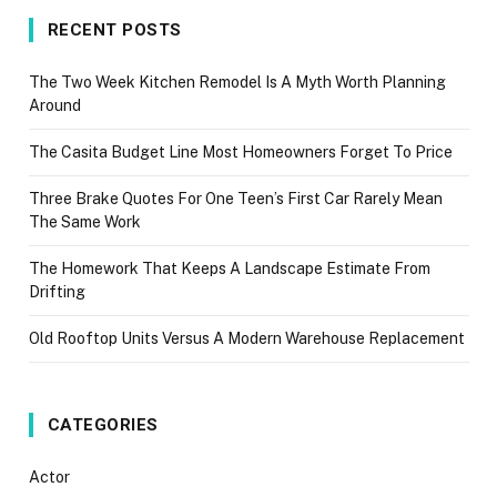
RECENT POSTS
The Two Week Kitchen Remodel Is A Myth Worth Planning
Around
The Casita Budget Line Most Homeowners Forget To Price
Three Brake Quotes For One Teen’s First Car Rarely Mean
The Same Work
The Homework That Keeps A Landscape Estimate From
Drifting
Old Rooftop Units Versus A Modern Warehouse Replacement
CATEGORIES
Actor