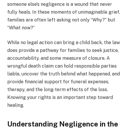
someone else’s negligence is a wound that never
fully heals. In these moments of unimaginable grief,
families are often left asking not only “Why?” but
“What now?”
While no legal action can bring a child back, the law
does provide a pathway for families to seek justice,
accountability, and some measure of closure. A
wrongful death claim can hold responsible parties
liable, uncover the truth behind what happened, and
provide financial support for funeral expenses,
therapy, and the long-term effects of the loss.
Knowing your rights is an important step toward
healing.
Understanding Negligence in the