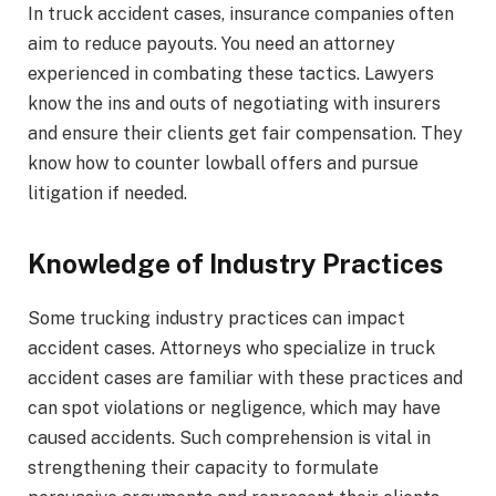
In truck accident cases, insurance companies often
aim to reduce payouts. You need an attorney
experienced in combating these tactics. Lawyers
know the ins and outs of negotiating with insurers
and ensure their clients get fair compensation. They
know how to counter lowball offers and pursue
litigation if needed.
Knowledge of Industry Practices
Some trucking industry practices can impact
accident cases. Attorneys who specialize in truck
accident cases are familiar with these practices and
can spot violations or negligence, which may have
caused accidents. Such comprehension is vital in
strengthening their capacity to formulate