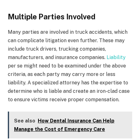
Multiple Parties Involved
Many parties are involved in truck accidents, which
can complicate litigation even further. These may
include truck drivers, trucking companies,
manufacturers, and insurance companies.
Liability
per se might need to be examined under the above
criteria, as each party may carry more or less
liability. A specialized attorney has the expertise to
determine who is liable and create an iron-clad case
to ensure victims receive proper compensation.
See also
How Dental Insurance Can Help
Manage the Cost of Emergency Care