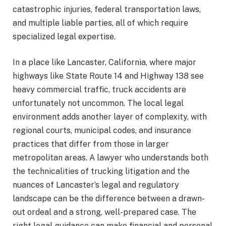
catastrophic injuries, federal transportation laws,
and multiple liable parties, all of which require
specialized legal expertise.
In a place like Lancaster, California, where major
highways like State Route 14 and Highway 138 see
heavy commercial traffic, truck accidents are
unfortunately not uncommon. The local legal
environment adds another layer of complexity, with
regional courts, municipal codes, and insurance
practices that differ from those in larger
metropolitan areas. A lawyer who understands both
the technicalities of trucking litigation and the
nuances of Lancaster’s legal and regulatory
landscape can be the difference between a drawn-
out ordeal and a strong, well-prepared case. The
right legal guidance can make financial and personal