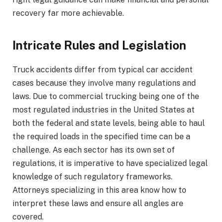
recovery far more achievable.
Intricate Rules and Legislation
Truck accidents differ from typical car accident
cases because they involve many regulations and
laws. Due to commercial trucking being one of the
most regulated industries in the United States at
both the federal and state levels, being able to haul
the required loads in the specified time can be a
challenge. As each sector has its own set of
regulations, it is imperative to have specialized legal
knowledge of such regulatory frameworks.
Attorneys specializing in this area know how to
interpret these laws and ensure all angles are
covered.