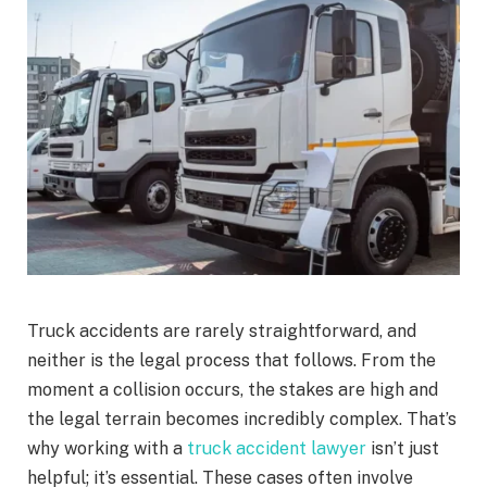
Truck accidents are rarely straightforward, and
neither is the legal process that follows. From the
moment a collision occurs, the stakes are high and
the legal terrain becomes incredibly complex. That’s
why working with a
truck accident lawyer
isn’t just
helpful; it’s essential. These cases often involve