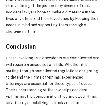
that victims get the justice they deserve. Truck
accident lawyers hope to make a difference in the
lives of victims and their loved ones by keeping their
needs in mind and supporting them through a
challenging time.
Conclusion
Cases involving truck accidents are complicated and
will require a unique set of skills. Whether it is
sorting through complicated regulations or fighting
to defend the rights of victims, experienced
attorneys are essential for these types of cases.
Their understanding of the law helps accident
victims get the compensation they are owed. Hiring
an attorney specializing in truck accident cases is