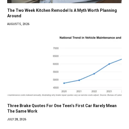
The Two Week Kitchen Remodel Is A Myth Worth Planning
Around
AUGUST 5, 2026
Three Brake Quotes For One Teen’s First Car Rarely Mean
The Same Work
JULY 28, 2026