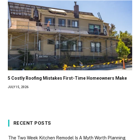
5 Costly Roofing Mistakes First-Time Homeowners Make
JULY 15, 2026
RECENT POSTS
The Two Week Kitchen Remodel Is A Myth Worth Planning