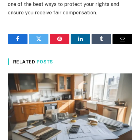
one of the best ways to protect your rights and
ensure you receive fair compensation.
Facebook
Twitter
Pinterest
LinkedIn
Tumblr
Email
RELATED
POSTS