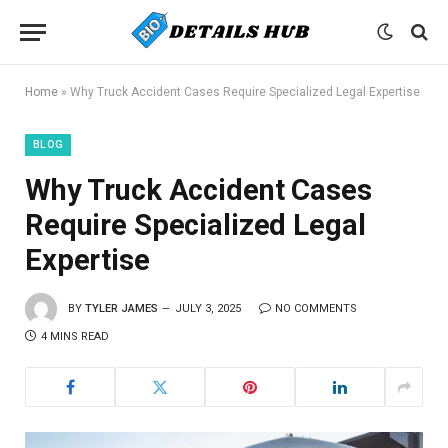
Home
»
Why Truck Accident Cases Require Specialized Legal Expertise
BLOG
Why Truck Accident Cases
Require Specialized Legal
Expertise
BY
TYLER JAMES
JULY 3, 2025
NO COMMENTS
4 MINS READ