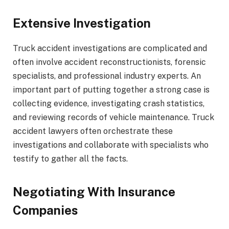
Extensive Investigation
Truck accident investigations are complicated and
often involve accident reconstructionists, forensic
specialists, and professional industry experts. An
important part of putting together a strong case is
collecting evidence, investigating crash statistics,
and reviewing records of vehicle maintenance. Truck
accident lawyers often orchestrate these
investigations and collaborate with specialists who
testify to gather all the facts.
Negotiating With Insurance
Companies