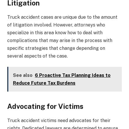
Litigation
Truck accident cases are unique due to the amount
of litigation involved. However, attorneys who
specialize in this area know how to deal with
complications that may arise in the process with
specific strategies that change depending on
several aspects of the case.
See also
6 Proactive Tax Planning Ideas to
Reduce Future Tax Burdens
Advocating for Victims
Truck accident victims need advocates for their
rights. Dedicated lawyers are determined to ensure