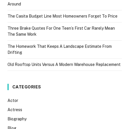
Around
The Casita Budget Line Most Homeowners Forget To Price
Three Brake Quotes For One Teen’s First Car Rarely Mean
The Same Work
The Homework That Keeps A Landscape Estimate From
Drifting
Old Rooftop Units Versus A Modern Warehouse Replacement
CATEGORIES
Actor
Actress
Biography
Blog