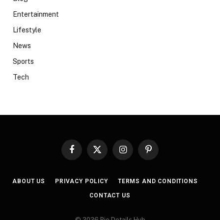
Entertainment
Lifestyle
News
Sports
Tech
Facebook
X
Instagram
Pinterest
(Twitter)
ABOUT US
PRIVACY POLICY
TERMS AND CONDITIONS
CONTACT US
© 2026 Bio Details Hub