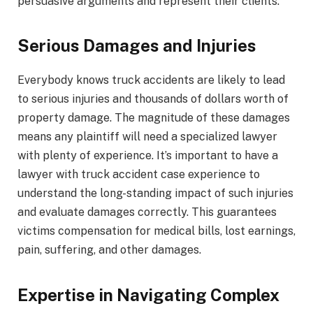
persuasive arguments and represent their clients.
Serious Damages and Injuries
Everybody knows truck accidents are likely to lead
to serious injuries and thousands of dollars worth of
property damage. The magnitude of these damages
means any plaintiff will need a specialized lawyer
with plenty of experience. It’s important to have a
lawyer with truck accident case experience to
understand the long-standing impact of such injuries
and evaluate damages correctly. This guarantees
victims compensation for medical bills, lost earnings,
pain, suffering, and other damages.
Expertise in Navigating Complex