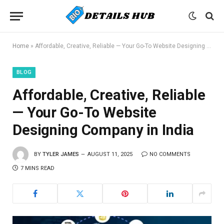
Home
»
Affordable, Creative, Reliable — Your Go-To Website Designing Company in India
BLOG
Affordable, Creative, Reliable
— Your Go-To Website
Designing Company in India
BY
TYLER JAMES
AUGUST 11, 2025
NO COMMENTS
7 MINS READ