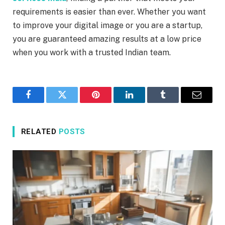
requirements is easier than ever. Whether you want
to improve your digital image or you are a startup,
you are guaranteed amazing results at a low price
when you work with a trusted Indian team.
Facebook
Twitter
Pinterest
LinkedIn
Tumblr
Email
RELATED
POSTS