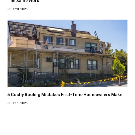
The Same Work
JULY 28, 2026
5 Costly Roofing Mistakes First-Time Homeowners Make
JULY 15, 2026