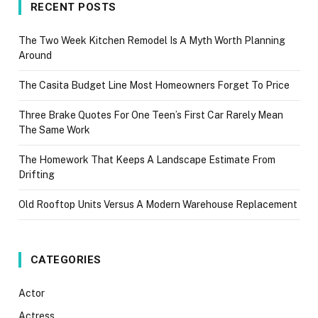
RECENT POSTS
The Two Week Kitchen Remodel Is A Myth Worth Planning
Around
The Casita Budget Line Most Homeowners Forget To Price
Three Brake Quotes For One Teen’s First Car Rarely Mean
The Same Work
The Homework That Keeps A Landscape Estimate From
Drifting
Old Rooftop Units Versus A Modern Warehouse Replacement
CATEGORIES
Actor
Actress