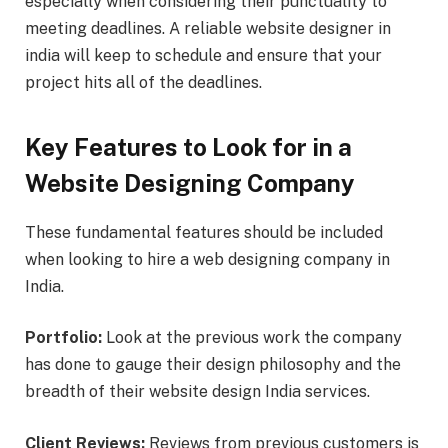
especially when considering their punctuality to
meeting deadlines. A reliable website designer in
india will keep to schedule and ensure that your
project hits all of the deadlines.
Key Features to Look for in a
Website Designing Company
These fundamental features should be included
when looking to hire a web designing company in
India.
Portfolio:
Look at the previous work the company
has done to gauge their design philosophy and the
breadth of their website design India services.
Client Reviews:
Reviews from previous customers is