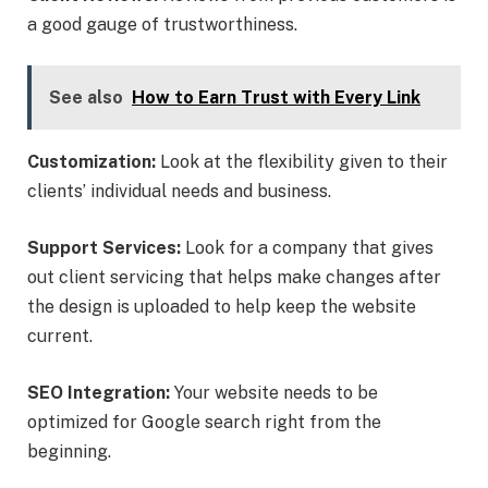
a good gauge of trustworthiness.
See also
How to Earn Trust with Every Link
Customization:
Look at the flexibility given to their
clients’ individual needs and business.
Support Services:
Look for a company that gives
out client servicing that helps make changes after
the design is uploaded to help keep the website
current.
SEO Integration:
Your website needs to be
optimized for Google search right from the
beginning.