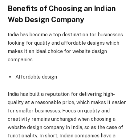
Benefits of Choosing an Indian
Web Design Company
India has become a top destination for businesses
looking for quality and affordable designs which
makes it an ideal choice for website design
companies.
Affordable design
India has built a reputation for delivering high-
quality at a reasonable price, which makes it easier
for smaller businesses. Focus on quality and
creativity remains unchanged when choosing a
website design company in India, so as the case of
functionality. In short, Indian companies have a