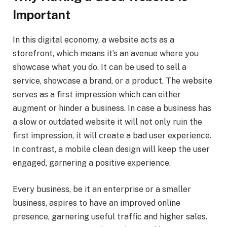
Important
In this digital economy, a website acts as a
storefront, which means it’s an avenue where you
showcase what you do. It can be used to sell a
service, showcase a brand, or a product. The website
serves as a first impression which can either
augment or hinder a business. In case a business has
a slow or outdated website it will not only ruin the
first impression, it will create a bad user experience.
In contrast, a mobile clean design will keep the user
engaged, garnering a positive experience.
Every business, be it an enterprise or a smaller
business, aspires to have an improved online
presence, garnering useful traffic and higher sales.