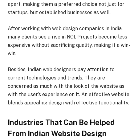
apart, making them a preferred choice not just for
startups, but established businesses as well.
After working with web design companies in India,
many clients see a rise in ROI. Projects become less
expensive without sacrificing quality, making it a win-
win.
Besides, Indian web designers pay attention to
current technologies and trends. They are
concerned as much with the look of the website as
with the user’s experience on it. An effective website
blends appealing design with effective functionality.
Industries That Can Be Helped
From Indian Website Design