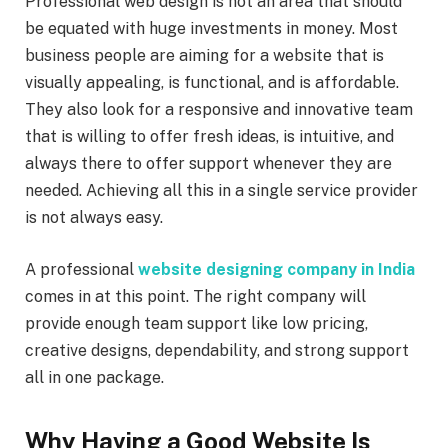
Professional web design is not an area that should
be equated with huge investments in money. Most
business people are aiming for a website that is
visually appealing, is functional, and is affordable.
They also look for a responsive and innovative team
that is willing to offer fresh ideas, is intuitive, and
always there to offer support whenever they are
needed. Achieving all this in a single service provider
is not always easy.
A professional
website designing company in India
comes in at this point. The right company will
provide enough team support like low pricing,
creative designs, dependability, and strong support
all in one package.
Why Having a Good Website Is