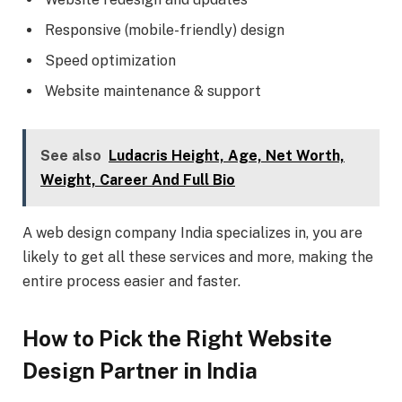
Responsive (mobile-friendly) design
Speed optimization
Website maintenance & support
See also
Ludacris Height, Age, Net Worth,
Weight, Career And Full Bio
A web design company India specializes in, you are
likely to get all these services and more, making the
entire process easier and faster.
How to Pick the Right Website
Design Partner in India