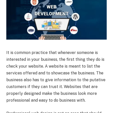
It is common practice that whenever someone is
interested in your business, the first thing they do is
check your website. A website is meant to list the
services offered and to showcase the business. The
business also has to give information to the putative
customers if they can trust it. Websites that are
properly designed make the business look more
professional and easy to do business with.