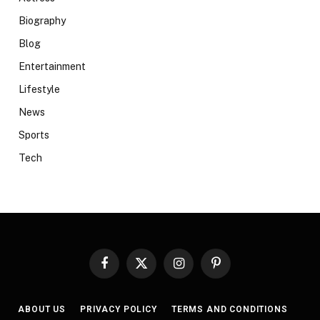
Biography
Blog
Entertainment
Lifestyle
News
Sports
Tech
Facebook
X
Instagram
Pinterest
(Twitter)
ABOUT US
PRIVACY POLICY
TERMS AND CONDITIONS