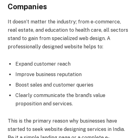
Companies
It doesn’t matter the industry; from e-commerce,
real estate, and education to health care, all sectors
stand to gain from specialized web design. A
professionally designed website helps to:
Expand customer reach
Improve business reputation
Boost sales and customer queries
Clearly communicate the brand’s value
proposition and services.
This is the primary reason why businesses have
started to seek website designing services in India.
Be it a simple landing page or a complete e-