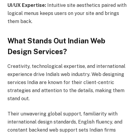
UI/UX Expertise:
Intuitive site aesthetics paired with
logical menus keeps users on your site and brings
them back.
What Stands Out Indian Web
Design Services?
Creativity, technological expertise, and international
experience drive India’s web industry. Web designing
services India are known for their client-centric
strategies and attention to the details, making them
stand out.
Their unwavering global support, familiarity with
international design standards, English fluency, and
constant backend web support sets Indian firms