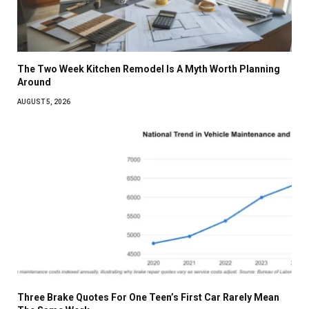
The Two Week Kitchen Remodel Is A Myth Worth Planning
Around
AUGUST 5, 2026
Three Brake Quotes For One Teen’s First Car Rarely Mean