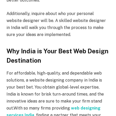
better outcomes.
Additionally, inquire about who your personal
website designer will be. A skilled website designer
in India will walk you through the process to make
sure your ideas are implemented.
Why India is Your Best Web Design
Destination
For affordable, high-quality, and dependable web
solutions, a website designing company in India is
your best bet. You obtain global-level expertise,
India is known for brisk turn-around times, and the
innovative ideas are sure to make your firm stand
out.With so many firms providing
web designing
services India
, finding a partner that meets your