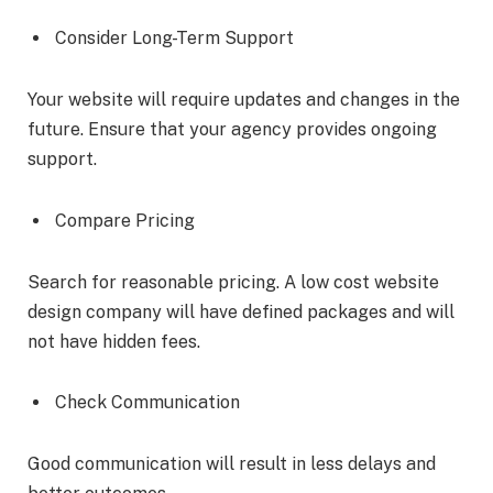
Consider Long-Term Support
Your website will require updates and changes in the
future. Ensure that your agency provides ongoing
support.
Compare Pricing
Search for reasonable pricing. A low cost website
design company will have defined packages and will
not have hidden fees.
Check Communication
Good communication will result in less delays and