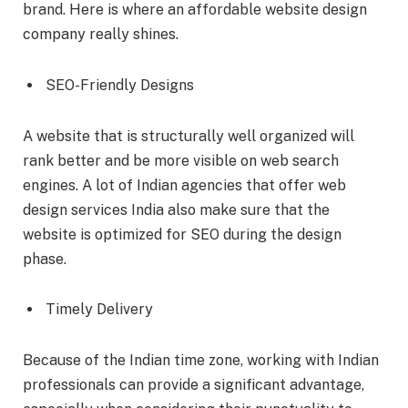
brand. Here is where an affordable website design
company really shines.
SEO-Friendly Designs
A website that is structurally well organized will
rank better and be more visible on web search
engines. A lot of Indian agencies that offer web
design services India also make sure that the
website is optimized for SEO during the design
phase.
Timely Delivery
Because of the Indian time zone, working with Indian
professionals can provide a significant advantage,