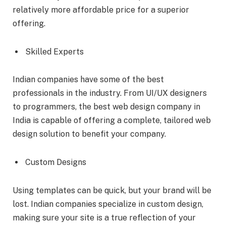
relatively more affordable price for a superior
offering.
Skilled Experts
Indian companies have some of the best
professionals in the industry. From UI/UX designers
to programmers, the best web design company in
India is capable of offering a complete, tailored web
design solution to benefit your company.
Custom Designs
Using templates can be quick, but your brand will be
lost. Indian companies specialize in custom design,
making sure your site is a true reflection of your