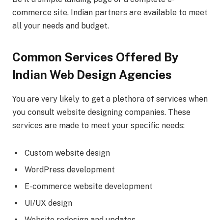
commerce site, Indian partners are available to meet
all your needs and budget.
Common Services Offered By
Indian Web Design Agencies
You are very likely to get a plethora of services when
you consult website designing companies. These
services are made to meet your specific needs:
Custom website design
WordPress development
E-commerce website development
UI/UX design
Website redesign and updates