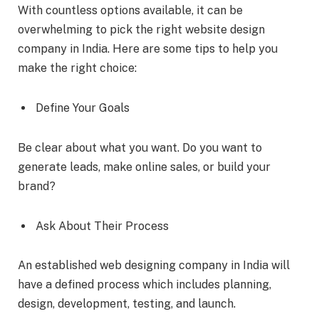
With countless options available, it can be
overwhelming to pick the right website design
company in India. Here are some tips to help you
make the right choice:
Define Your Goals
Be clear about what you want. Do you want to
generate leads, make online sales, or build your
brand?
Ask About Their Process
An established web designing company in India will
have a defined process which includes planning,
design, development, testing, and launch.