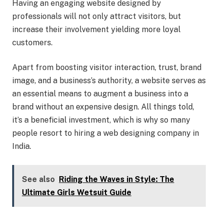
Having an engaging website designed by
professionals will not only attract visitors, but
increase their involvement yielding more loyal
customers.
Apart from boosting visitor interaction, trust, brand
image, and a business’s authority, a website serves as
an essential means to augment a business into a
brand without an expensive design. All things told,
it’s a beneficial investment, which is why so many
people resort to hiring a web designing company in
India.
See also
Riding the Waves in Style: The
Ultimate Girls Wetsuit Guide