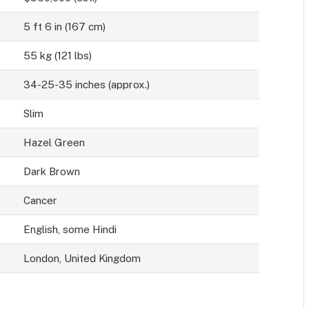
5 ft 6 in (167 cm)
55 kg (121 lbs)
34-25-35 inches (approx.)
Slim
Hazel Green
Dark Brown
Cancer
English, some Hindi
London, United Kingdom