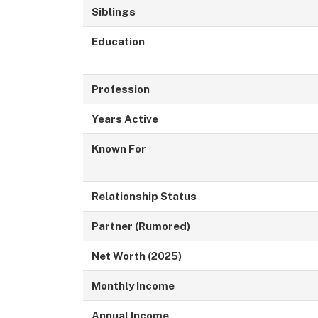
Siblings
Education
Profession
Years Active
Known For
Relationship Status
Partner (Rumored)
Net Worth (2025)
Monthly Income
Annual Income