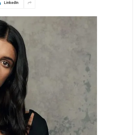
LinkedIn