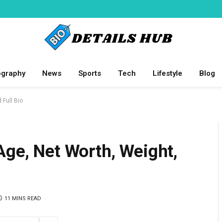
ography
News
Sports
Tech
Lifestyle
Blog
 Full Bio
Age, Net Worth, Weight,
11 MINS READ