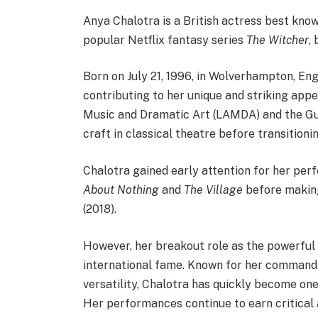
Anya Chalotra is a British actress best know
popular Netflix fantasy series
The Witcher
,
Born on July 21, 1996, in Wolverhampton, Eng
contributing to her unique and striking ap
Music and Dramatic Art (LAMDA) and the Gui
craft in classical theatre before transitioni
Chalotra gained early attention for her per
About Nothing
and
The Village
before making
(2018).
However, her breakout role as the powerful
international fame. Known for her command
versatility, Chalotra has quickly become one
Her performances continue to earn critical