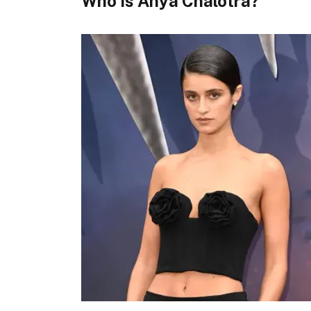
Who Is Anya Chalotra?