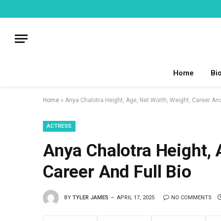
Home
Bi
Home
»
Anya Chalotra Height, Age, Net Worth, Weight, Career And
ACTRESS
Anya Chalotra Height, 
Career And Full Bio
BY
TYLER JAMES
APRIL 17, 2025
NO COMMENTS