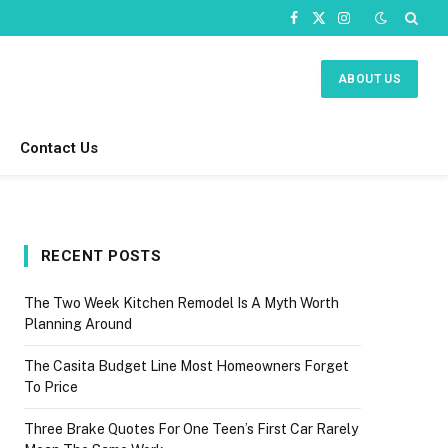
Facebook
X
Instagram
(Twitter)
ABOUT US
Contact Us
RECENT POSTS
The Two Week Kitchen Remodel Is A Myth Worth
Planning Around
The Casita Budget Line Most Homeowners Forget
To Price
Three Brake Quotes For One Teen’s First Car Rarely