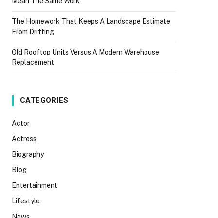
Mean The Same Work
The Homework That Keeps A Landscape Estimate
From Drifting
Old Rooftop Units Versus A Modern Warehouse
Replacement
CATEGORIES
Actor
Actress
Biography
Blog
Entertainment
Lifestyle
News