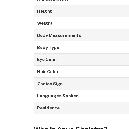
Height
Weight
Body Measurements
Body Type
Eye Color
Hair Color
Zodiac Sign
Languages Spoken
Residence