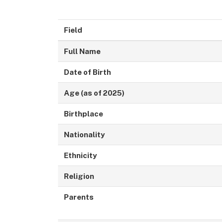
Field
Full Name
Date of Birth
Age (as of 2025)
Birthplace
Nationality
Ethnicity
Religion
Parents