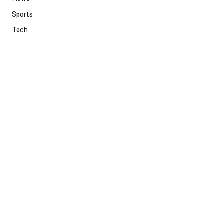
Sports
Tech