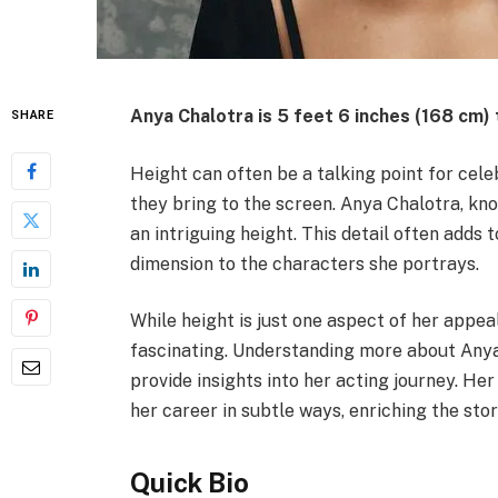
Anya Chalotra is
5 feet 6 inches (168 cm) 
SHARE
Height can often be a talking point for celeb
they bring to the screen. Anya Chalotra, kn
an intriguing height. This detail often adds 
dimension to the characters she portrays.
While height is just one aspect of her appea
fascinating. Understanding more about Anya
provide insights into her acting journey. He
her career in subtle ways, enriching the sto
Quick Bio