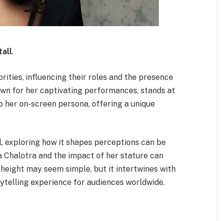
tall
.
rities, influencing their roles and the presence
own for her captivating performances, stands at
to her on-screen persona, offering a unique
l, exploring how it shapes perceptions can be
 Chalotra and the impact of her stature can
r height may seem simple, but it intertwines with
rytelling experience for audiences worldwide.