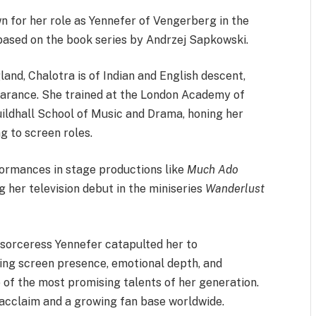
n for her role as Yennefer of Vengerberg in the
 based on the book series by Andrzej Sapkowski.
land, Chalotra is of Indian and English descent,
pearance. She trained at the London Academy of
ldhall School of Music and Drama, honing her
ng to screen roles.
formances in stage productions like
Much Ado
 her television debut in the miniseries
Wanderlust
 sorceress Yennefer catapulted her to
ing screen presence, emotional depth, and
 of the most promising talents of her generation.
 acclaim and a growing fan base worldwide.