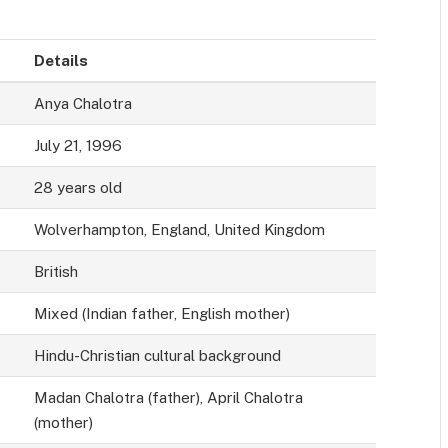
Details
Anya Chalotra
July 21, 1996
28 years old
Wolverhampton, England, United Kingdom
British
Mixed (Indian father, English mother)
Hindu-Christian cultural background
Madan Chalotra (father), April Chalotra
(mother)