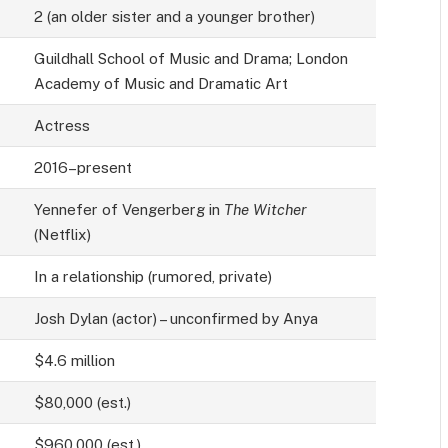
2 (an older sister and a younger brother)
Guildhall School of Music and Drama; London
Academy of Music and Dramatic Art
Actress
2016–present
Yennefer of Vengerberg in
The Witcher
(Netflix)
In a relationship (rumored, private)
Josh Dylan (actor) – unconfirmed by Anya
$4.6 million
$80,000 (est.)
$960,000 (est.)