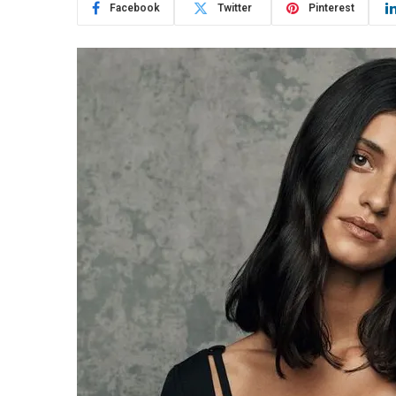
Facebook
Twitter
Pinterest