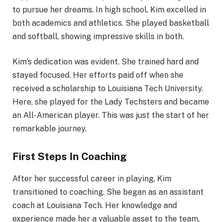
to pursue her dreams. In high school, Kim excelled in
both academics and athletics. She played basketball
and softball, showing impressive skills in both.
Kim’s dedication was evident. She trained hard and
stayed focused. Her efforts paid off when she
received a scholarship to Louisiana Tech University.
Here, she played for the Lady Techsters and became
an All-American player. This was just the start of her
remarkable journey.
First Steps In Coaching
After her successful career in playing, Kim
transitioned to coaching. She began as an assistant
coach at Louisiana Tech. Her knowledge and
experience made her a valuable asset to the team.