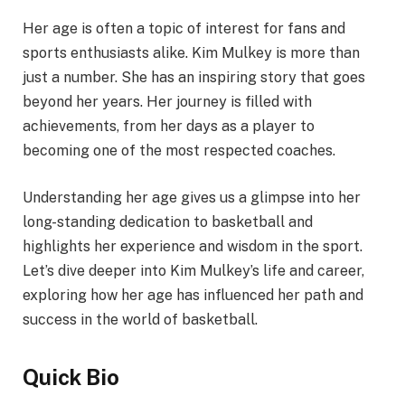
Her age is often a topic of interest for fans and
sports enthusiasts alike. Kim Mulkey is more than
just a number. She has an inspiring story that goes
beyond her years. Her journey is filled with
achievements, from her days as a player to
becoming one of the most respected coaches.
Understanding her age gives us a glimpse into her
long-standing dedication to basketball and
highlights her experience and wisdom in the sport.
Let’s dive deeper into Kim Mulkey’s life and career,
exploring how her age has influenced her path and
success in the world of basketball.
Quick Bio