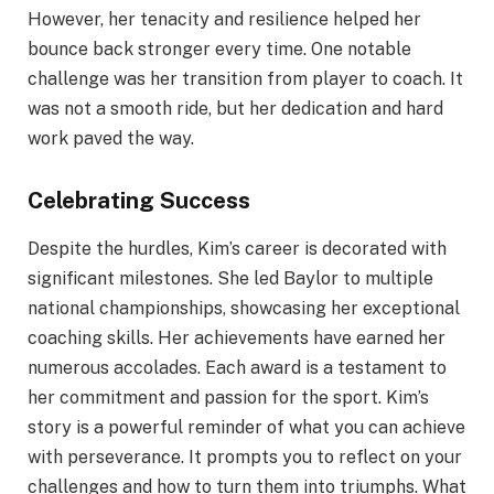
However, her tenacity and resilience helped her
bounce back stronger every time. One notable
challenge was her transition from player to coach. It
was not a smooth ride, but her dedication and hard
work paved the way.
Celebrating Success
Despite the hurdles, Kim’s career is decorated with
significant milestones. She led Baylor to multiple
national championships, showcasing her exceptional
coaching skills. Her achievements have earned her
numerous accolades. Each award is a testament to
her commitment and passion for the sport. Kim’s
story is a powerful reminder of what you can achieve
with perseverance. It prompts you to reflect on your
challenges and how to turn them into triumphs. What