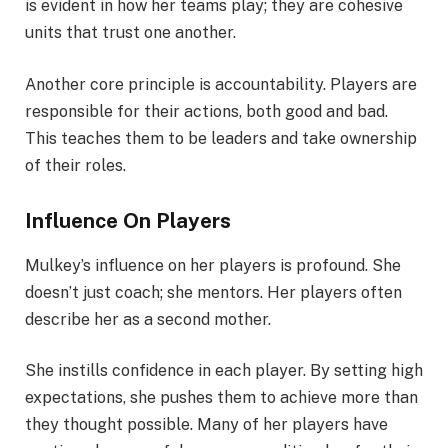
is evident in how her teams play; they are cohesive
units that trust one another.
Another core principle is accountability. Players are
responsible for their actions, both good and bad.
This teaches them to be leaders and take ownership
of their roles.
Influence On Players
Mulkey’s influence on her players is profound. She
doesn’t just coach; she mentors. Her players often
describe her as a second mother.
She instills confidence in each player. By setting high
expectations, she pushes them to achieve more than
they thought possible. Many of her players have