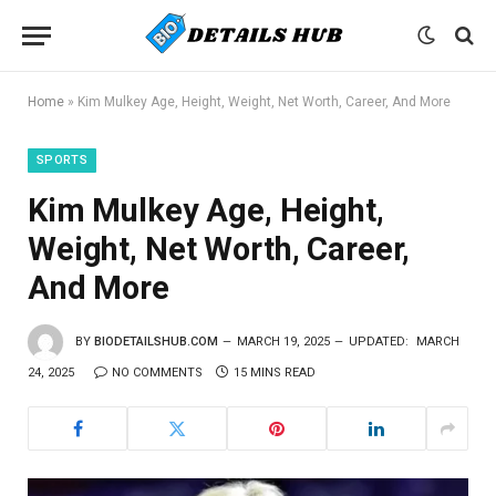
Home
»
Kim Mulkey Age, Height, Weight, Net Worth, Career, And More
SPORTS
Kim Mulkey Age, Height,
Weight, Net Worth, Career,
And More
BY
BIODETAILSHUB.COM
MARCH 19, 2025
UPDATED:
MARCH
24, 2025
NO COMMENTS
15 MINS READ