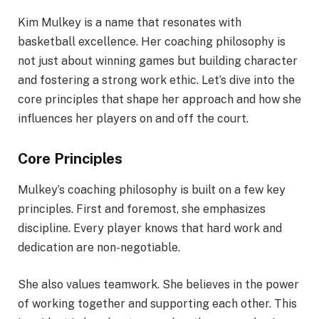
Kim Mulkey is a name that resonates with
basketball excellence. Her coaching philosophy is
not just about winning games but building character
and fostering a strong work ethic. Let’s dive into the
core principles that shape her approach and how she
influences her players on and off the court.
Core Principles
Mulkey’s coaching philosophy is built on a few key
principles. First and foremost, she emphasizes
discipline. Every player knows that hard work and
dedication are non-negotiable.
She also values teamwork. She believes in the power
of working together and supporting each other. This