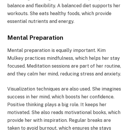
balance and flexibility. A balanced diet supports her
workouts. She eats healthy foods, which provide
essential nutrients and energy.
Mental Preparation
Mental preparation is equally important. Kim
Mulkey practices mindfulness, which helps her stay
focused. Meditation sessions are part of her routine,
and they calm her mind, reducing stress and anxiety.
Visualization techniques are also used. She imagines
success in her mind, which boosts her confidence.
Positive thinking plays a big role. It keeps her
motivated. She also reads motivational books, which
provide her with inspiration. Regular breaks are
taken to avoid burnout, which ensures she stays