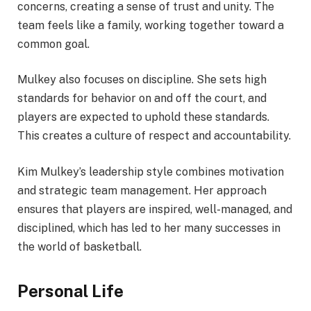
concerns, creating a sense of trust and unity. The
team feels like a family, working together toward a
common goal.
Mulkey also focuses on discipline. She sets high
standards for behavior on and off the court, and
players are expected to uphold these standards.
This creates a culture of respect and accountability.
Kim Mulkey’s leadership style combines motivation
and strategic team management. Her approach
ensures that players are inspired, well-managed, and
disciplined, which has led to her many successes in
the world of basketball.
Personal Life