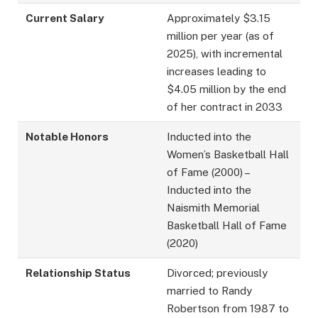
Current Salary
Approximately $3.15
million per year (as of
2025), with incremental
increases leading to
$4.05 million by the end
of her contract in 2033
Notable Honors
Inducted into the
Women’s Basketball Hall
of Fame (2000) –
Inducted into the
Naismith Memorial
Basketball Hall of Fame
(2020)
Relationship Status
Divorced; previously
married to Randy
Robertson from 1987 to