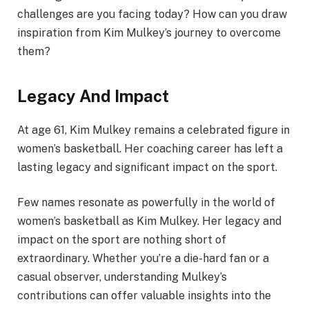
challenges are you facing today? How can you draw
inspiration from Kim Mulkey’s journey to overcome
them?
Legacy And Impact
At age 61, Kim Mulkey remains a celebrated figure in
women’s basketball. Her coaching career has left a
lasting legacy and significant impact on the sport.
Few names resonate as powerfully in the world of
women’s basketball as Kim Mulkey. Her legacy and
impact on the sport are nothing short of
extraordinary. Whether you’re a die-hard fan or a
casual observer, understanding Mulkey’s
contributions can offer valuable insights into the