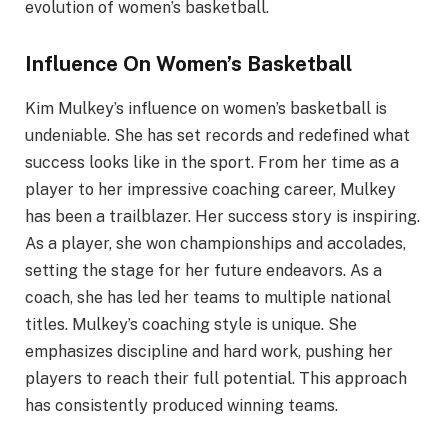
evolution of women’s basketball.
Influence On Women’s Basketball
Kim Mulkey’s influence on women’s basketball is
undeniable. She has set records and redefined what
success looks like in the sport. From her time as a
player to her impressive coaching career, Mulkey
has been a trailblazer. Her success story is inspiring.
As a player, she won championships and accolades,
setting the stage for her future endeavors. As a
coach, she has led her teams to multiple national
titles. Mulkey’s coaching style is unique. She
emphasizes discipline and hard work, pushing her
players to reach their full potential. This approach
has consistently produced winning teams.