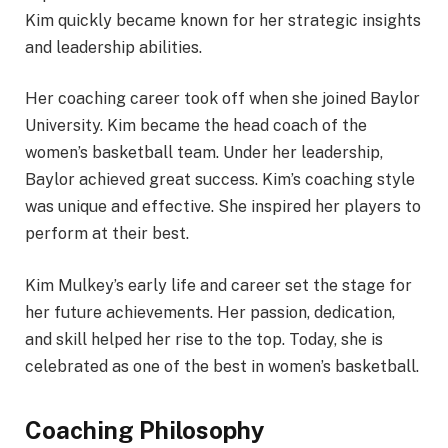
Kim quickly became known for her strategic insights
and leadership abilities.
Her coaching career took off when she joined Baylor
University. Kim became the head coach of the
women’s basketball team. Under her leadership,
Baylor achieved great success. Kim’s coaching style
was unique and effective. She inspired her players to
perform at their best.
Kim Mulkey’s early life and career set the stage for
her future achievements. Her passion, dedication,
and skill helped her rise to the top. Today, she is
celebrated as one of the best in women’s basketball.
Coaching Philosophy