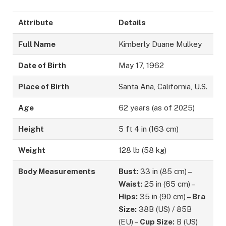
Attribute
Details
Full Name
Kimberly Duane Mulkey
Date of Birth
May 17, 1962
Place of Birth
Santa Ana, California, U.S.
Age
62 years (as of 2025)
Height
5 ft 4 in (163 cm)
Weight
128 lb (58 kg)
Body Measurements
Bust:
33 in (85 cm) –
Waist:
25 in (65 cm) –
Hips:
35 in (90 cm) –
Bra
Size:
38B (US) / 85B
(EU) –
Cup Size:
B (US)