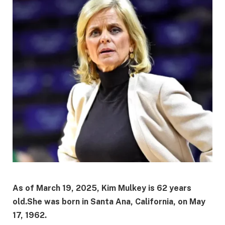
As of March 19, 2025, Kim Mulkey is 62 years
old.
She was born in Santa Ana, California, on May
17, 1962.
​