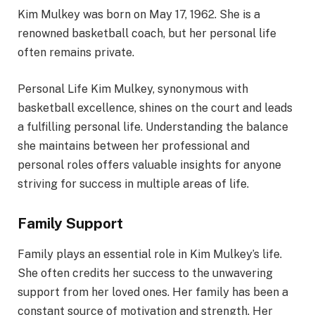
Kim Mulkey was born on May 17, 1962. She is a
renowned basketball coach, but her personal life
often remains private.
Personal Life Kim Mulkey, synonymous with
basketball excellence, shines on the court and leads
a fulfilling personal life. Understanding the balance
she maintains between her professional and
personal roles offers valuable insights for anyone
striving for success in multiple areas of life.
Family Support
Family plays an essential role in Kim Mulkey’s life.
She often credits her success to the unwavering
support from her loved ones. Her family has been a
constant source of motivation and strength. Her