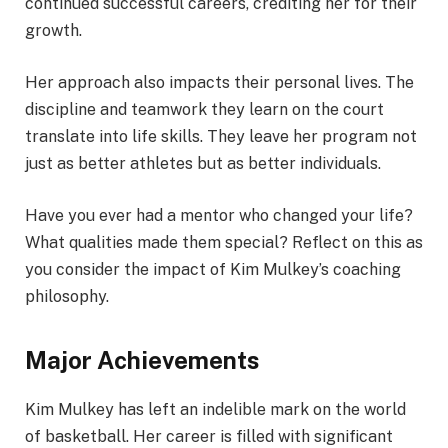
continued successful careers, crediting her for their
growth.
Her approach also impacts their personal lives. The
discipline and teamwork they learn on the court
translate into life skills. They leave her program not
just as better athletes but as better individuals.
Have you ever had a mentor who changed your life?
What qualities made them special? Reflect on this as
you consider the impact of Kim Mulkey’s coaching
philosophy.
Major Achievements
Kim Mulkey has left an indelible mark on the world
of basketball. Her career is filled with significant