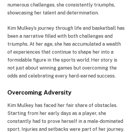
numerous challenges, she consistently triumphs,
showcasing her talent and determination.
Kim Mulkey’s journey through life and basketball has
been a narrative filled with both challenges and
triumphs. At her age, she has accumulated a wealth
of experiences that continue to shape her into a
formidable figure in the sports world. Her story is
not just about winning games but overcoming the
odds and celebrating every hard-earned success.
Overcoming Adversity
Kim Mulkey has faced her fair share of obstacles.
Starting from her early days as a player, she
constantly had to prove herself in a male-dominated
sport. Injuries and setbacks were part of her journey.