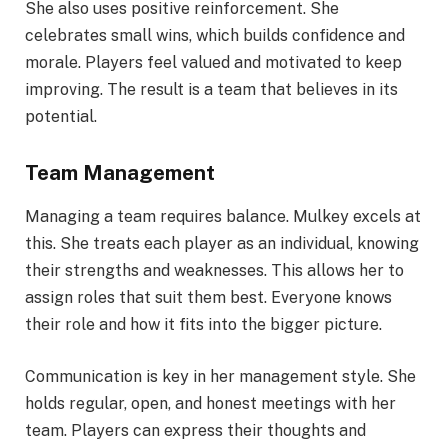
She also uses positive reinforcement. She
celebrates small wins, which builds confidence and
morale. Players feel valued and motivated to keep
improving. The result is a team that believes in its
potential.
Team Management
Managing a team requires balance. Mulkey excels at
this. She treats each player as an individual, knowing
their strengths and weaknesses. This allows her to
assign roles that suit them best. Everyone knows
their role and how it fits into the bigger picture.
Communication is key in her management style. She
holds regular, open, and honest meetings with her
team. Players can express their thoughts and