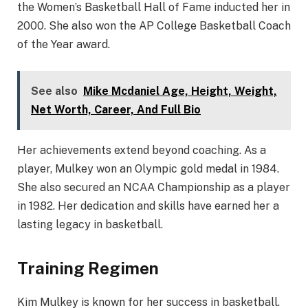
the Women’s Basketball Hall of Fame inducted her in
2000. She also won the AP College Basketball Coach
of the Year award.
See also
Mike Mcdaniel Age, Height, Weight,
Net Worth, Career, And Full Bio
Her achievements extend beyond coaching. As a
player, Mulkey won an Olympic gold medal in 1984.
She also secured an NCAA Championship as a player
in 1982. Her dedication and skills have earned her a
lasting legacy in basketball.
Training Regimen
Kim Mulkey is known for her success in basketball.