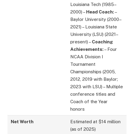
Louisiana Tech (1985–
2000) –
Head Coach:
–
Baylor University (2000–
2021) – Louisiana State
University (LSU) (2021–
present) –
Coaching
Achievements:
– Four
NCAA Division I
Tournament
Championships (2005,
2012, 2019 with Baylor;
2023 with LSU) – Multiple
conference titles and
Coach of the Year
honors
Net Worth
Estimated at $14 million
(as of 2025)