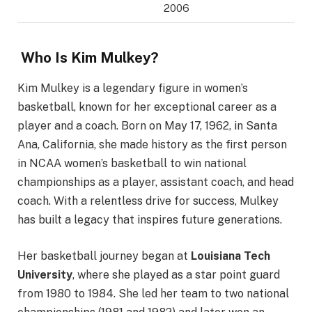
2006
Who Is Kim Mulkey?
Kim Mulkey is a legendary figure in women’s
basketball, known for her exceptional career as a
player and a coach. Born on May 17, 1962, in Santa
Ana, California, she made history as the first person
in NCAA women’s basketball to win national
championships as a player, assistant coach, and head
coach. With a relentless drive for success, Mulkey
has built a legacy that inspires future generations.
Her basketball journey began at
Louisiana Tech
University
, where she played as a star point guard
from 1980 to 1984. She led her team to two national