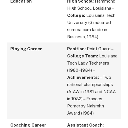
Education
High School:
Hammond
High School, Louisiana –
College:
Louisiana Tech
University (Graduated
summa cum laude in
Business, 1984)
Playing Career
Position:
Point Guard –
College Team:
Louisiana
Tech Lady Techsters
(1980–1984) –
Achievements:
– Two
national championships
(AIAW in 1981 and NCAA
in 1982) – Frances
Pomeroy Naismith
Award (1984)
Coaching Career
Assistant Coach: