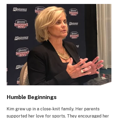
Humble Beginnings
Kim grew up in a close-knit family. Her parents
supported her love for sports. They encouraged her