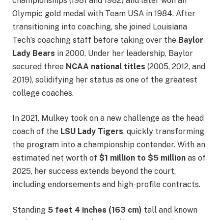
championships (1981 and 1982) and later won an
Olympic gold medal with Team USA in 1984. After
transitioning into coaching, she joined Louisiana
Tech’s coaching staff before taking over the
Baylor
Lady Bears
in 2000. Under her leadership, Baylor
secured three
NCAA national titles
(2005, 2012, and
2019), solidifying her status as one of the greatest
college coaches.
In 2021, Mulkey took on a new challenge as the head
coach of the
LSU Lady Tigers
, quickly transforming
the program into a championship contender. With an
estimated net worth of
$1 million to $5 million
as of
2025, her success extends beyond the court,
including endorsements and high-profile contracts.
Standing
5 feet 4 inches (163 cm)
tall and known