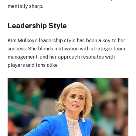
mentally sharp.
Leadership Style
Kim Mulkey’s leadership style has been a key to her
success. She blends motivation with strategic team
management, and her approach resonates with
players and fans alike