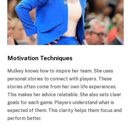
Motivation Techniques
Mulkey knows how to inspire her team. She uses
personal stories to connect with players. These
stories often come from her own life experiences.
This makes her advice relatable. She also sets clear
goals for each game. Players understand what is
expected of them. This clarity helps them focus and
perform better.