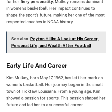
for her
fiery personality
, Mulkey remains dominant
in women’s basketball. Her impact continues to
shape the sport’s future, making her one of the most
respected coaches in NCAA history.
See also
Peyton Hillis: A Look at His Career,
Personal Life, and Wealth After Football
Early Life And Career
Kim Mulkey, born May 17, 1962, has left her mark on
women’s basketball. Her journey began in the small
town of Tickfaw, Louisiana. From a young age, Kim
showed a passion for sports. This passion shaped her
future and led her to a successful career.