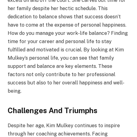
excels on and off the court. She carves out time for
her family despite her hectic schedule. This
dedication to balance shows that success doesn’t
have to come at the expense of personal happiness.
How do you manage your work-life balance? Finding
time for your career and personal life to stay
fulfilled and motivated is crucial. By looking at Kim
Mulkey’s personal life, you can see that family
support and balance are key elements. These
factors not only contribute to her professional
success but also to her overall happiness and well-
being.
Challenges And Triumphs
Despite her age, Kim Mulkey continues to inspire
through her coaching achievements. Facing