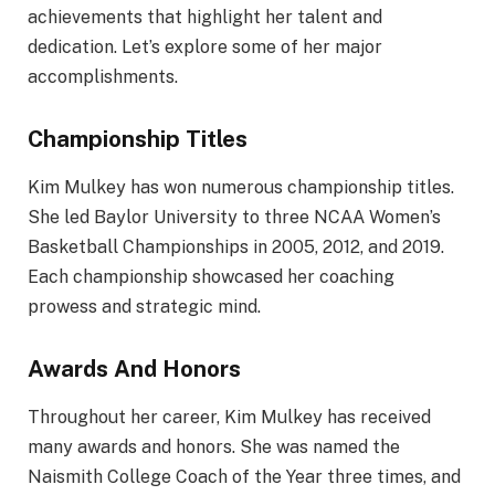
achievements that highlight her talent and
dedication. Let’s explore some of her major
accomplishments.
Championship Titles
Kim Mulkey has won numerous championship titles.
She led Baylor University to three NCAA Women’s
Basketball Championships in 2005, 2012, and 2019.
Each championship showcased her coaching
prowess and strategic mind.
Awards And Honors
Throughout her career, Kim Mulkey has received
many awards and honors. She was named the
Naismith College Coach of the Year three times, and