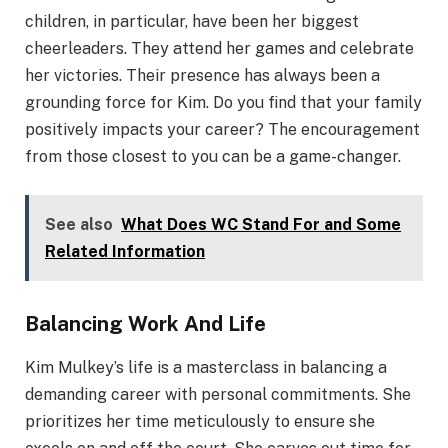
children, in particular, have been her biggest
cheerleaders. They attend her games and celebrate
her victories. Their presence has always been a
grounding force for Kim. Do you find that your family
positively impacts your career? The encouragement
from those closest to you can be a game-changer.
See also
What Does WC Stand For and Some
Related Information
Balancing Work And Life
Kim Mulkey’s life is a masterclass in balancing a
demanding career with personal commitments. She
prioritizes her time meticulously to ensure she