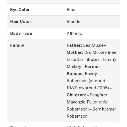
Eye Color
Blue
Hair Color
Blonde
Body Type
Athletic
Family
Father:
Les Mulkey –
Mother:
Dru Mulkey (née
Druetta) –
Sister:
Tammy
Mulkey –
Former
Spouse:
Randy
Robertson (married
1987; divorced 2006) –
Children:
–
Daughter:
Makenzie Fuller (née
Robertson) –
Son:
Kramer
Robertson