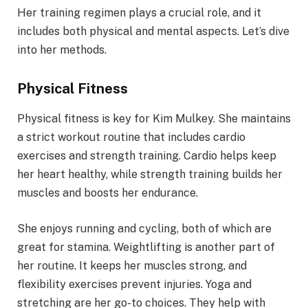
Her training regimen plays a crucial role, and it
includes both physical and mental aspects. Let’s dive
into her methods.
Physical Fitness
Physical fitness is key for Kim Mulkey. She maintains
a strict workout routine that includes cardio
exercises and strength training. Cardio helps keep
her heart healthy, while strength training builds her
muscles and boosts her endurance.
She enjoys running and cycling, both of which are
great for stamina. Weightlifting is another part of
her routine. It keeps her muscles strong, and
flexibility exercises prevent injuries. Yoga and
stretching are her go-to choices. They help with