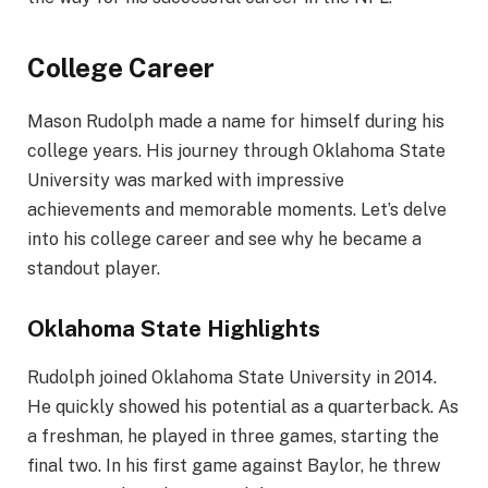
College Career
Mason Rudolph made a name for himself during his
college years. His journey through Oklahoma State
University was marked with impressive
achievements and memorable moments. Let’s delve
into his college career and see why he became a
standout player.
Oklahoma State Highlights
Rudolph joined Oklahoma State University in 2014.
He quickly showed his potential as a quarterback. As
a freshman, he played in three games, starting the
final two. In his first game against Baylor, he threw