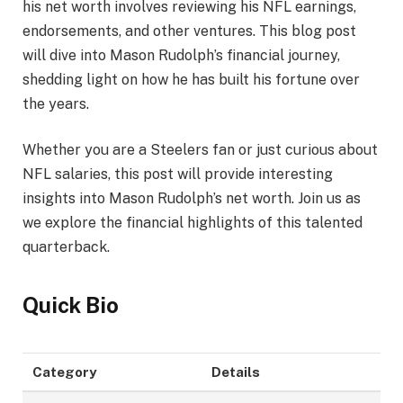
his net worth involves reviewing his NFL earnings,
endorsements, and other ventures. This blog post
will dive into Mason Rudolph’s financial journey,
shedding light on how he has built his fortune over
the years.
Whether you are a Steelers fan or just curious about
NFL salaries, this post will provide interesting
insights into Mason Rudolph’s net worth. Join us as
we explore the financial highlights of this talented
quarterback.
Quick Bio
Category
Details