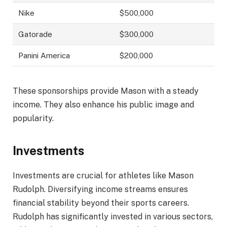
Nike
$500,000
Gatorade
$300,000
Panini America
$200,000
These sponsorships provide Mason with a steady
income. They also enhance his public image and
popularity.
Investments
Investments are crucial for athletes like Mason
Rudolph. Diversifying income streams ensures
financial stability beyond their sports careers.
Rudolph has significantly invested in various sectors,