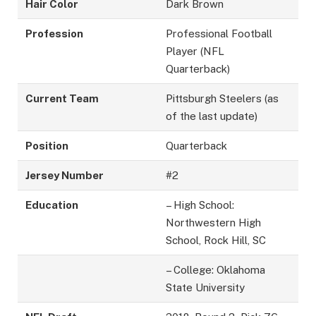
Hair Color
Dark Brown
Profession
Professional Football
Player (NFL
Quarterback)
Current Team
Pittsburgh Steelers (as
of the last update)
Position
Quarterback
Jersey Number
#2
Education
– High School:
Northwestern High
School, Rock Hill, SC
– College: Oklahoma
State University