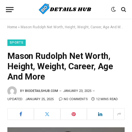
Home
»
Mason Rudolph Net Worth, Height, Weight, Career, Age And More
SPORTS
Mason Rudolph Net Worth,
Height, Weight, Career, Age
And More
BY
BIODETAILSHUB.COM
JANUARY 23, 2025
UPDATED:
JANUARY 25, 2025
NO COMMENTS
12 MINS READ