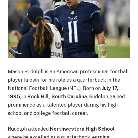
Mason Rudolph is an American professional football
player known for his role as a quarterback in the
National Football League (NFL). Born on
July 17,
1995
, in
Rock Hill, South Carolina
, Rudolph gained
prominence as a talented player during his high
school and college football career.
Rudolph attended
Northwestern High School
,
where he excelled as a quarterback, earning