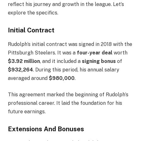
reflect his journey and growth in the league. Let’s
explore the specifics.
Initial Contract
Rudolph’s initial contract was signed in 2018 with the
Pittsburgh Steelers. It was a
four-year deal
worth
$3.92 million
, and it included a
signing bonus
of
$932,264
. During this period, his annual salary
averaged around
$980,000
.
This agreement marked the beginning of Rudolph’s
professional career. It laid the foundation for his
future earnings.
Extensions And Bonuses