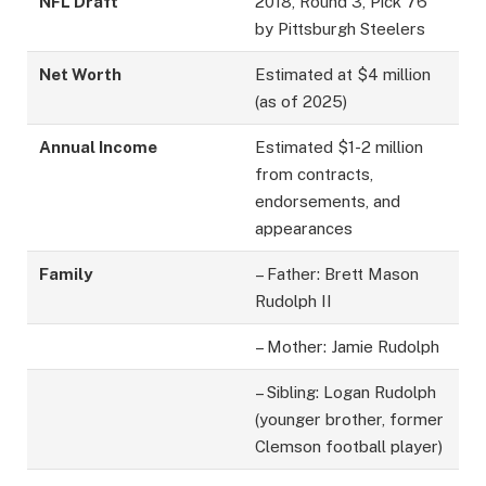
NFL Draft
2018, Round 3, Pick 76
by Pittsburgh Steelers
Net Worth
Estimated at $4 million
(as of 2025)
Annual Income
Estimated $1-2 million
from contracts,
endorsements, and
appearances
Family
– Father: Brett Mason
Rudolph II
– Mother: Jamie Rudolph
– Sibling: Logan Rudolph
(younger brother, former
Clemson football player)