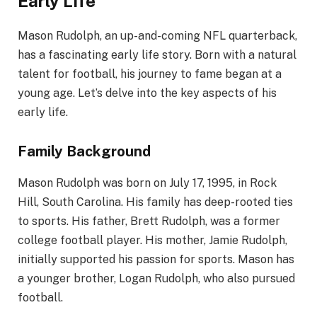
Early Life
Mason Rudolph, an up-and-coming NFL quarterback,
has a fascinating early life story. Born with a natural
talent for football, his journey to fame began at a
young age. Let’s delve into the key aspects of his
early life.
Family Background
Mason Rudolph was born on July 17, 1995, in Rock
Hill, South Carolina. His family has deep-rooted ties
to sports. His father, Brett Rudolph, was a former
college football player. His mother, Jamie Rudolph,
initially supported his passion for sports. Mason has
a younger brother, Logan Rudolph, who also pursued
football.