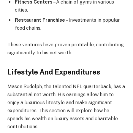
Fitness Centers
– A chain of gyms in various
cities.
Restaurant Franchise
– Investments in popular
food chains.
These ventures have proven profitable, contributing
significantly to his net worth.
Lifestyle And Expenditures
Mason Rudolph, the talented NFL quarterback, has a
substantial net worth. His earnings allow him to
enjoy a luxurious lifestyle and make significant
expenditures. This section will explore how he
spends his wealth on luxury assets and charitable
contributions.