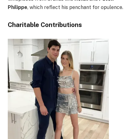
Philippe
, which reflect his penchant for opulence.
Charitable Contributions