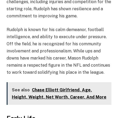
challenges, including injuries and competition for the
starting role, Rudolph has shown resilience and a
commitment to improving his game.
Rudolph is known for his calm demeanor, football
intelligence, and ability to execute under pressure.
Off the field, he is recognized for his community
involvement and professionalism. While ups and
downs have marked his career, Mason Rudolph
remains a respected figure in the NFL and continues
to work toward solidifying his place in the league.
See also
Chase Elliott Girlfriend, Age,
Height, Weight, Net Worth, Career, And More