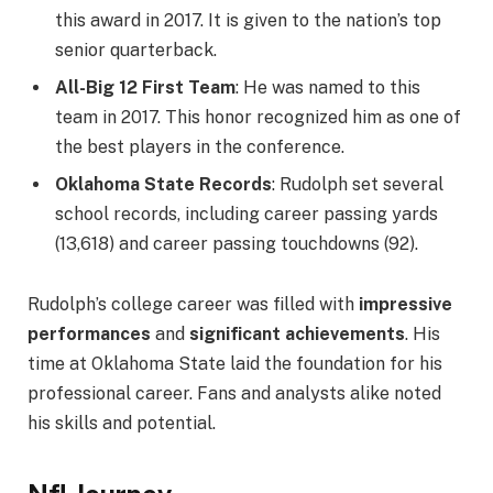
this award in 2017. It is given to the nation’s top
senior quarterback.
All-Big 12 First Team
: He was named to this
team in 2017. This honor recognized him as one of
the best players in the conference.
Oklahoma State Records
: Rudolph set several
school records, including career passing yards
(13,618) and career passing touchdowns (92).
Rudolph’s college career was filled with
impressive
performances
and
significant achievements
. His
time at Oklahoma State laid the foundation for his
professional career. Fans and analysts alike noted
his skills and potential.