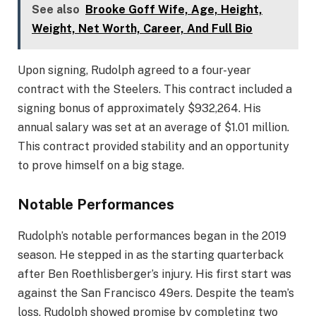
See also
Brooke Goff Wife, Age, Height,
Weight, Net Worth, Career, And Full Bio
Upon signing, Rudolph agreed to a four-year
contract with the Steelers. This contract included a
signing bonus of approximately $932,264. His
annual salary was set at an average of $1.01 million.
This contract provided stability and an opportunity
to prove himself on a big stage.
Notable Performances
Rudolph’s notable performances began in the 2019
season. He stepped in as the starting quarterback
after Ben Roethlisberger’s injury. His first start was
against the San Francisco 49ers. Despite the team’s
loss, Rudolph showed promise by completing two