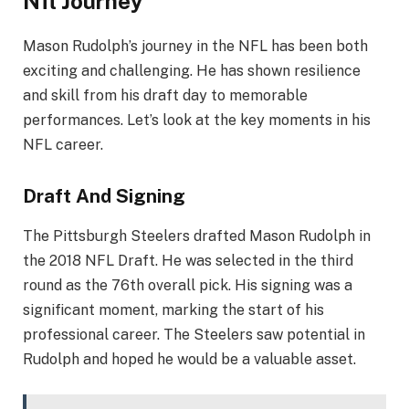
Nfl Journey
Mason Rudolph’s journey in the NFL has been both
exciting and challenging. He has shown resilience
and skill from his draft day to memorable
performances. Let’s look at the key moments in his
NFL career.
Draft And Signing
The Pittsburgh Steelers drafted Mason Rudolph in
the 2018 NFL Draft. He was selected in the third
round as the 76th overall pick. His signing was a
significant moment, marking the start of his
professional career. The Steelers saw potential in
Rudolph and hoped he would be a valuable asset.