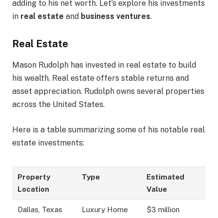
adding to his net worth. Let’s explore his investments
in
real estate
and
business ventures
.
Real Estate
Mason Rudolph has invested in real estate to build
his wealth. Real estate offers stable returns and
asset appreciation. Rudolph owns several properties
across the United States.
Here is a table summarizing some of his notable real
estate investments:
Property
Type
Estimated
Location
Value
Dallas, Texas
Luxury Home
$3 million