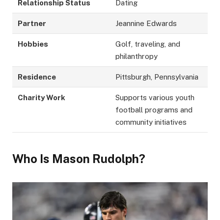
Relationship Status
Dating
Partner
Jeannine Edwards
Hobbies
Golf, traveling, and
philanthropy
Residence
Pittsburgh, Pennsylvania
Charity Work
Supports various youth
football programs and
community initiatives
Who Is Mason Rudolph?