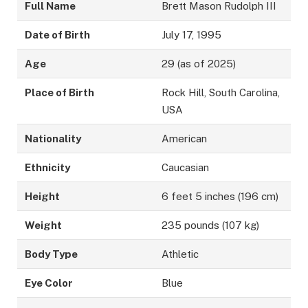
Full Name
Brett Mason Rudolph III
Date of Birth
July 17, 1995
Age
29 (as of 2025)
Place of Birth
Rock Hill, South Carolina,
USA
Nationality
American
Ethnicity
Caucasian
Height
6 feet 5 inches (196 cm)
Weight
235 pounds (107 kg)
Body Type
Athletic
Eye Color
Blue