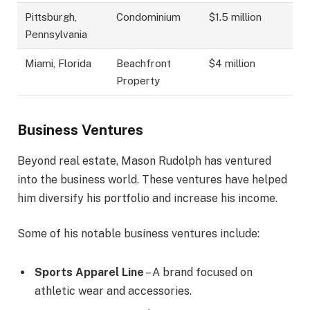
Pittsburgh,
Condominium
$1.5 million
Pennsylvania
Miami, Florida
Beachfront
$4 million
Property
Business Ventures
Beyond real estate, Mason Rudolph has ventured
into the business world. These ventures have helped
him diversify his portfolio and increase his income.
Some of his notable business ventures include:
Sports Apparel Line
– A brand focused on
athletic wear and accessories.