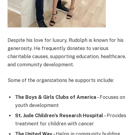
Despite his love for luxury, Rudolph is known for his
generosity. He frequently donates to various
charitable causes, supporting education, healthcare,
and community development.
Some of the organizations he supports include:
The Boys & Girls Clubs of America
– Focuses on
youth development
St. Jude Children’s Research Hospital
– Provides
treatment for children with cancer
The United Way
– Helps in community building