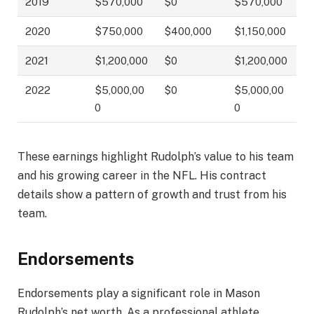
2019
$570,000
$0
$570,000
2020
$750,000
$400,000
$1,150,000
2021
$1,200,000
$0
$1,200,000
2022
$5,000,00
$0
$5,000,00
0
0
These earnings highlight Rudolph’s value to his team
and his growing career in the NFL. His contract
details show a pattern of growth and trust from his
team.
Endorsements
Endorsements play a significant role in Mason
Rudolph’s net worth. As a professional athlete,