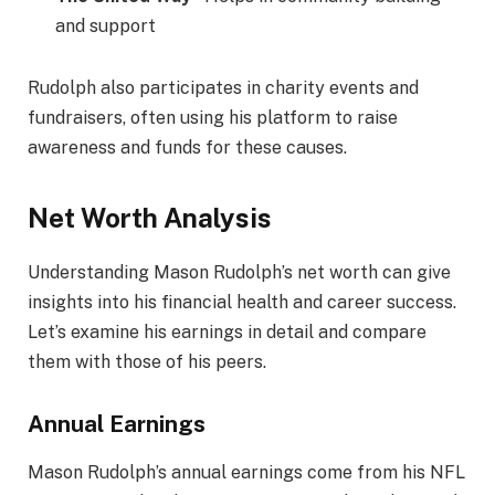
and support
Rudolph also participates in charity events and
fundraisers, often using his platform to raise
awareness and funds for these causes.
Net Worth Analysis
Understanding Mason Rudolph’s net worth can give
insights into his financial health and career success.
Let’s examine his earnings in detail and compare
them with those of his peers.
Annual Earnings
Mason Rudolph’s annual earnings come from his NFL