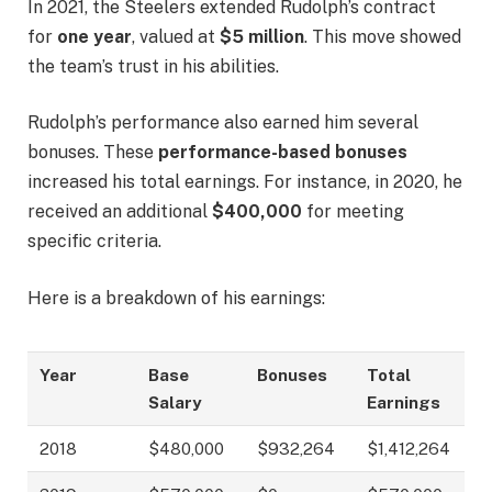
In 2021, the Steelers extended Rudolph’s contract
for
one year
, valued at
$5 million
. This move showed
the team’s trust in his abilities.
Rudolph’s performance also earned him several
bonuses. These
performance-based bonuses
increased his total earnings. For instance, in 2020, he
received an additional
$400,000
for meeting
specific criteria.
Here is a breakdown of his earnings:
Year
Base
Bonuses
Total
Salary
Earnings
2018
$480,000
$932,264
$1,412,264