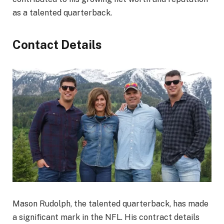
as a talented quarterback.
Contact Details
Mason Rudolph, the talented quarterback, has made
a significant mark in the NFL. His contract details