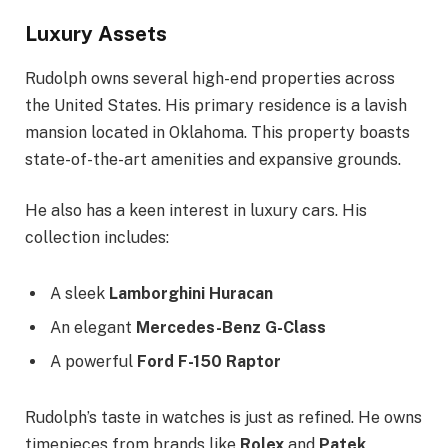
Luxury Assets
Rudolph owns several high-end properties across
the United States. His primary residence is a lavish
mansion located in Oklahoma. This property boasts
state-of-the-art amenities and expansive grounds.
He also has a keen interest in luxury cars. His
collection includes:
A sleek
Lamborghini Huracan
An elegant
Mercedes-Benz G-Class
A powerful
Ford F-150 Raptor
Rudolph’s taste in watches is just as refined. He owns
timepieces from brands like
Rolex
and
Patek