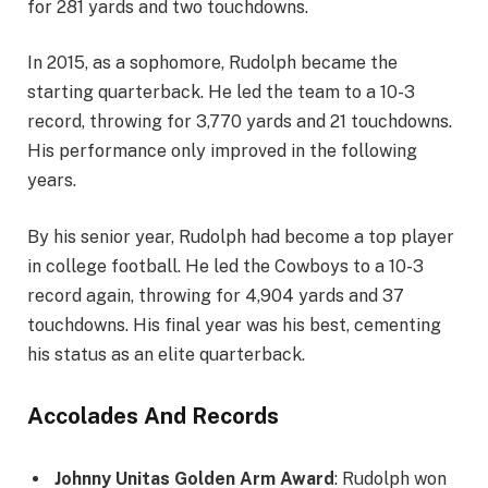
for 281 yards and two touchdowns.
In 2015, as a sophomore, Rudolph became the
starting quarterback. He led the team to a 10-3
record, throwing for 3,770 yards and 21 touchdowns.
His performance only improved in the following
years.
By his senior year, Rudolph had become a top player
in college football. He led the Cowboys to a 10-3
record again, throwing for 4,904 yards and 37
touchdowns. His final year was his best, cementing
his status as an elite quarterback.
Accolades And Records
Johnny Unitas Golden Arm Award
: Rudolph won