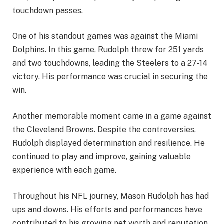
touchdown passes.
One of his standout games was against the Miami
Dolphins. In this game, Rudolph threw for 251 yards
and two touchdowns, leading the Steelers to a 27-14
victory. His performance was crucial in securing the
win.
Another memorable moment came in a game against
the Cleveland Browns. Despite the controversies,
Rudolph displayed determination and resilience. He
continued to play and improve, gaining valuable
experience with each game.
Throughout his NFL journey, Mason Rudolph has had
ups and downs. His efforts and performances have
contributed to his growing net worth and reputation