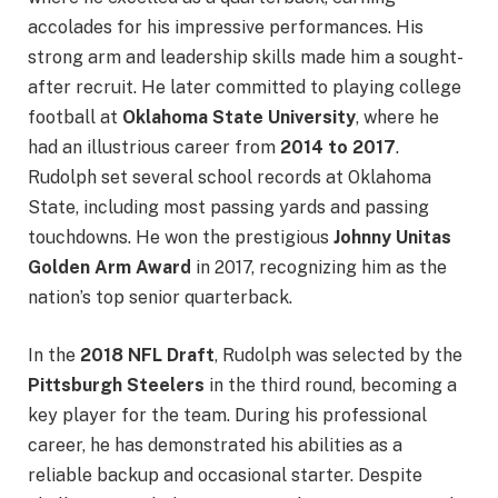
accolades for his impressive performances. His
strong arm and leadership skills made him a sought-
after recruit. He later committed to playing college
football at
Oklahoma State University
, where he
had an illustrious career from
2014 to 2017
.
Rudolph set several school records at Oklahoma
State, including most passing yards and passing
touchdowns. He won the prestigious
Johnny Unitas
Golden Arm Award
in 2017, recognizing him as the
nation’s top senior quarterback.
In the
2018 NFL Draft
, Rudolph was selected by the
Pittsburgh Steelers
in the third round, becoming a
key player for the team. During his professional
career, he has demonstrated his abilities as a
reliable backup and occasional starter. Despite