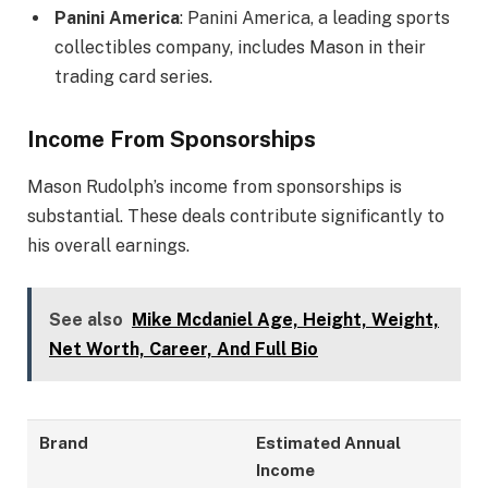
Panini America
: Panini America, a leading sports
collectibles company, includes Mason in their
trading card series.
Income From Sponsorships
Mason Rudolph’s income from sponsorships is
substantial. These deals contribute significantly to
his overall earnings.
See also
Mike Mcdaniel Age, Height, Weight,
Net Worth, Career, And Full Bio
Brand
Estimated Annual
Income