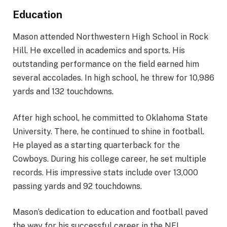
Education
Mason attended Northwestern High School in Rock
Hill. He excelled in academics and sports. His
outstanding performance on the field earned him
several accolades. In high school, he threw for 10,986
yards and 132 touchdowns.
After high school, he committed to Oklahoma State
University. There, he continued to shine in football.
He played as a starting quarterback for the
Cowboys. During his college career, he set multiple
records. His impressive stats include over 13,000
passing yards and 92 touchdowns.
Mason’s dedication to education and football paved
the way for his successful career in the NFL.