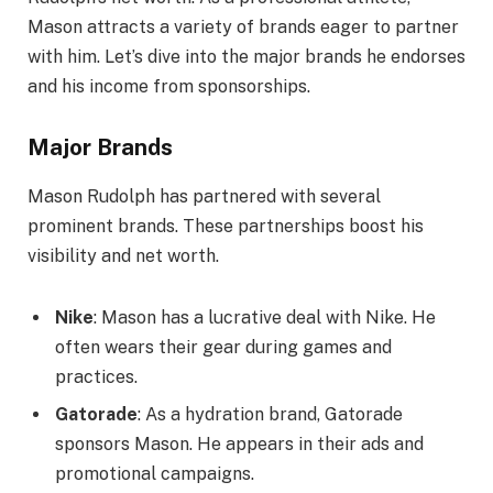
Mason attracts a variety of brands eager to partner
with him. Let’s dive into the major brands he endorses
and his income from sponsorships.
Major Brands
Mason Rudolph has partnered with several
prominent brands. These partnerships boost his
visibility and net worth.
Nike
: Mason has a lucrative deal with Nike. He
often wears their gear during games and
practices.
Gatorade
: As a hydration brand, Gatorade
sponsors Mason. He appears in their ads and
promotional campaigns.