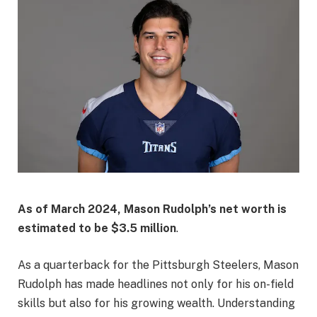
As of March 2024, Mason Rudolph’s net worth is
estimated to be
$3.5 million
.
As a quarterback for the Pittsburgh Steelers, Mason
Rudolph has made headlines not only for his on-field
skills but also for his growing wealth. Understanding