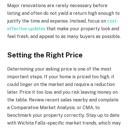
Major renovations are rarely necessary before
listing and often do not yield a return high enough to
justify the time and expense. Instead, focus on
cost-
effective updates
that make your property look and
feel fresh, and appeal to as many buyers as possible.
Setting the Right Price
Determining your asking price is one of the most
important steps. If your home is priced too high, it
could linger on the market and require a reduction
later. Price it too low, and you risk leaving money on
the table. Review recent sales nearby and complete
a Comparative Market Analysis, or CMA, to
benchmark your property correctly. Stay up to date
with Wichita Falls-specific market trends, which may