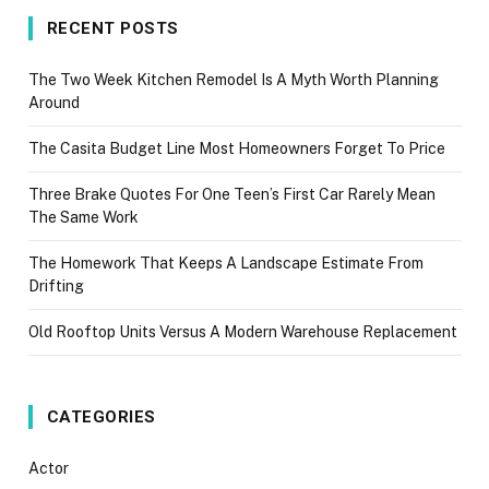
RECENT POSTS
The Two Week Kitchen Remodel Is A Myth Worth Planning
Around
The Casita Budget Line Most Homeowners Forget To Price
Three Brake Quotes For One Teen’s First Car Rarely Mean
The Same Work
The Homework That Keeps A Landscape Estimate From
Drifting
Old Rooftop Units Versus A Modern Warehouse Replacement
CATEGORIES
Actor