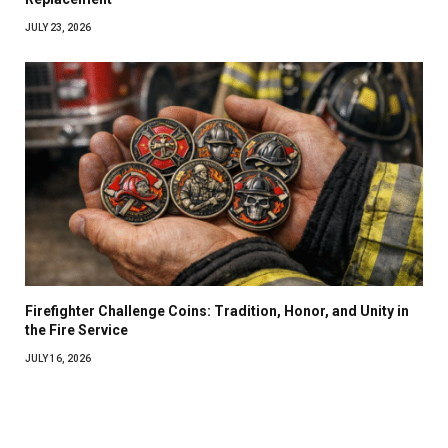
JULY 23, 2026
Firefighter Challenge Coins: Tradition, Honor, and Unity in
the Fire Service
JULY 16, 2026