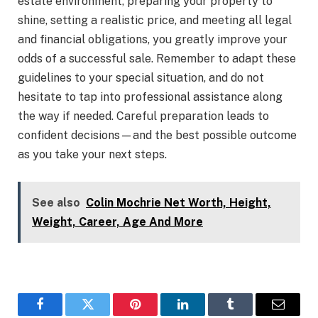
estate environment, preparing your property to
shine, setting a realistic price, and meeting all legal
and financial obligations, you greatly improve your
odds of a successful sale. Remember to adapt these
guidelines to your special situation, and do not
hesitate to tap into professional assistance along
the way if needed. Careful preparation leads to
confident decisions—and the best possible outcome
as you take your next steps.
See also
Colin Mochrie Net Worth, Height,
Weight, Career, Age And More
Facebook
Twitter
Pinterest
LinkedIn
Tumblr
Email