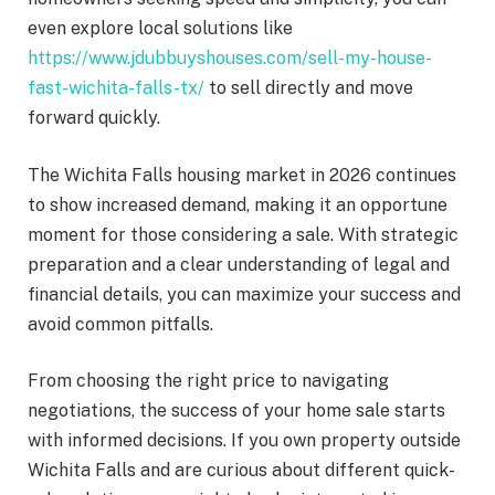
even explore local solutions like
https://www.jdubbuyshouses.com/sell-my-house-
fast-wichita-falls-tx/
to sell directly and move
forward quickly.
The Wichita Falls housing market in 2026 continues
to show increased demand, making it an opportune
moment for those considering a sale. With strategic
preparation and a clear understanding of legal and
financial details, you can maximize your success and
avoid common pitfalls.
From choosing the right price to navigating
negotiations, the success of your home sale starts
with informed decisions. If you own property outside
Wichita Falls and are curious about different quick-