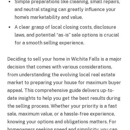
Simple preparations like cleaning, small repairs,
and neutral staging can greatly influence your
home’s marketability and value.
A clear grasp of local closing costs, disclosure
laws, and potential “as-is” sale options is crucial
for a smooth selling experience.
Deciding to sell your home in Wichita Falls is a major
decision that comes with various considerations,
from understanding the evolving local real estate
market to preparing your house for maximum buyer
appeal. This comprehensive guide delivers up-to-
date insights to help you get the best results during
the selling process. Whether your priority is a fast
sale, maximum value, or a hassle-free experience,
knowing your options and obligations matters. For
homeowners seeking speed and simplicity, you can