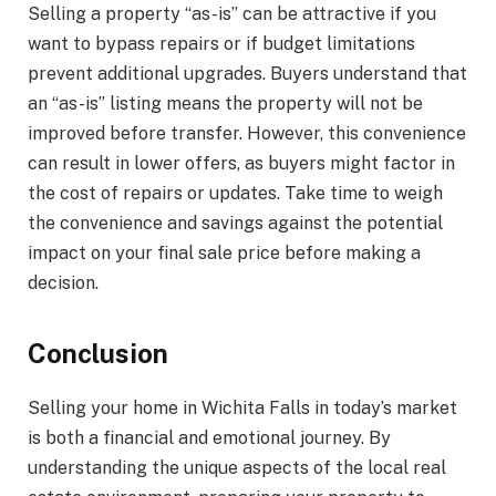
Selling a property “as-is” can be attractive if you
want to bypass repairs or if budget limitations
prevent additional upgrades. Buyers understand that
an “as-is” listing means the property will not be
improved before transfer. However, this convenience
can result in lower offers, as buyers might factor in
the cost of repairs or updates. Take time to weigh
the convenience and savings against the potential
impact on your final sale price before making a
decision.
Conclusion
Selling your home in Wichita Falls in today’s market
is both a financial and emotional journey. By
understanding the unique aspects of the local real