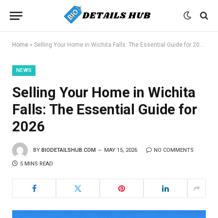
Home
»
Selling Your Home in Wichita Falls: The Essential Guide for 2026
NEWS
Selling Your Home in Wichita
Falls: The Essential Guide for
2026
BY
BIODETAILSHUB.COM
MAY 15, 2026
NO COMMENTS
5 MINS READ