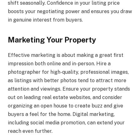
shift seasonally. Confidence in your listing price
boosts your negotiating power and ensures you draw
in genuine interest from buyers.
Marketing Your Property
Effective marketing is about making a great first
impression both online and in-person. Hire a
photographer for high-quality, professional images,
as listings with better photos tend to attract more
attention and viewings. Ensure your property stands
out on leading real estate websites, and consider
organizing an open house to create buzz and give
buyers a feel for the home. Digital marketing,
including social media promotion, can extend your
reach even further.