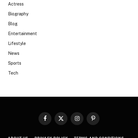
Actress
Biography
Blog
Entertainment
Lifestyle
News
Sports
Tech
Facebook
X
Instagram
Pinterest
(Twitter)