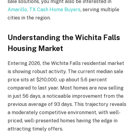
sale solutions, you might also be interested in
Amarillo, TX Cash Home Buyers
, serving multiple
cities in the region.
Understanding the Wichita Falls
Housing Market
Entering 2026, the Wichita Falls residential market
is showing robust activity. The current median sale
price sits at $210,000, up about 5.6 percent
compared to last year. Most homes are now selling
in just 56 days, a noticeable improvement from the
previous average of 93 days. This trajectory reveals
a moderately competitive environment, with well-
priced, well-presented homes having the edge in
attracting timely offers.