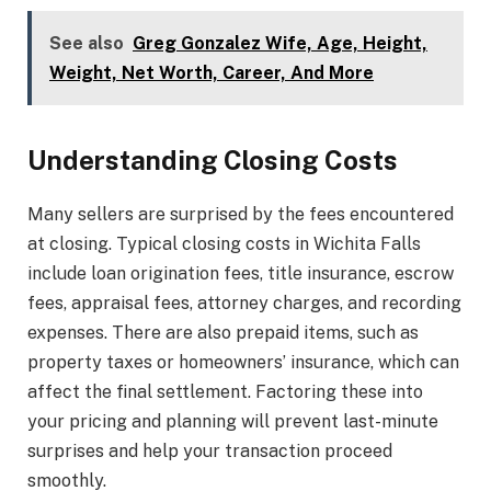
See also
Greg Gonzalez Wife, Age, Height,
Weight, Net Worth, Career, And More
Understanding Closing Costs
Many sellers are surprised by the fees encountered
at closing. Typical closing costs in Wichita Falls
include loan origination fees, title insurance, escrow
fees, appraisal fees, attorney charges, and recording
expenses. There are also prepaid items, such as
property taxes or homeowners’ insurance, which can
affect the final settlement. Factoring these into
your pricing and planning will prevent last-minute
surprises and help your transaction proceed
smoothly.