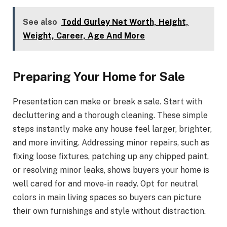
See also
Todd Gurley Net Worth, Height,
Weight, Career, Age And More
Preparing Your Home for Sale
Presentation can make or break a sale. Start with
decluttering and a thorough cleaning. These simple
steps instantly make any house feel larger, brighter,
and more inviting. Addressing minor repairs, such as
fixing loose fixtures, patching up any chipped paint,
or resolving minor leaks, shows buyers your home is
well cared for and move-in ready. Opt for neutral
colors in main living spaces so buyers can picture
their own furnishings and style without distraction.