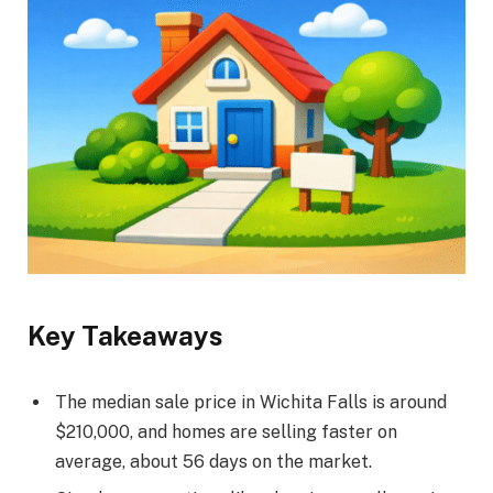
Key Takeaways
The median sale price in Wichita Falls is around
$210,000, and homes are selling faster on
average, about 56 days on the market.