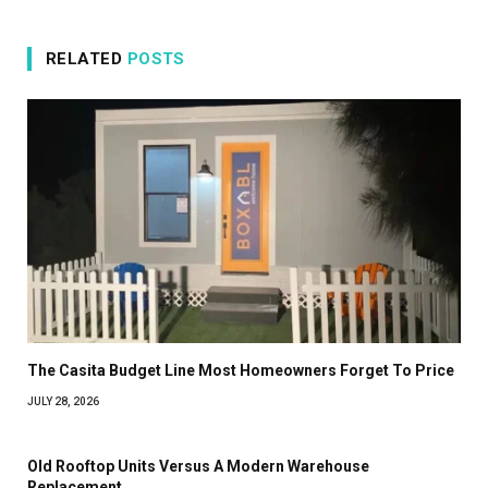
RELATED
POSTS
The Casita Budget Line Most Homeowners Forget To Price
JULY 28, 2026
Old Rooftop Units Versus A Modern Warehouse
Replacement