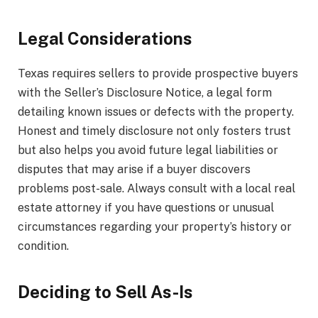
Legal Considerations
Texas requires sellers to provide prospective buyers
with the Seller’s Disclosure Notice, a legal form
detailing known issues or defects with the property.
Honest and timely disclosure not only fosters trust
but also helps you avoid future legal liabilities or
disputes that may arise if a buyer discovers
problems post-sale. Always consult with a local real
estate attorney if you have questions or unusual
circumstances regarding your property’s history or
condition.
Deciding to Sell As-Is