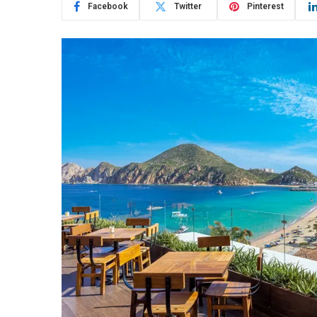
Facebook
Twitter
Pinterest