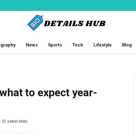
ography
News
Sports
Tech
Lifestyle
Blog
what to expect year-
4 MINS READ