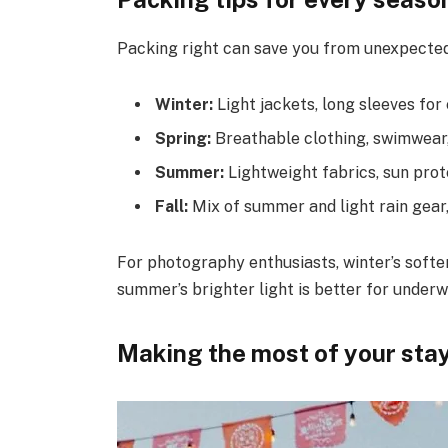
Packing right can save you from unexpecte
Winter:
Light jackets, long sleeves for
Spring:
Breathable clothing, swimwear, 
Summer:
Lightweight fabrics, sun prot
Fall:
Mix of summer and light rain gear
For photography enthusiasts, winter’s softer
summer’s brighter light is better for under
Making the most of your sta