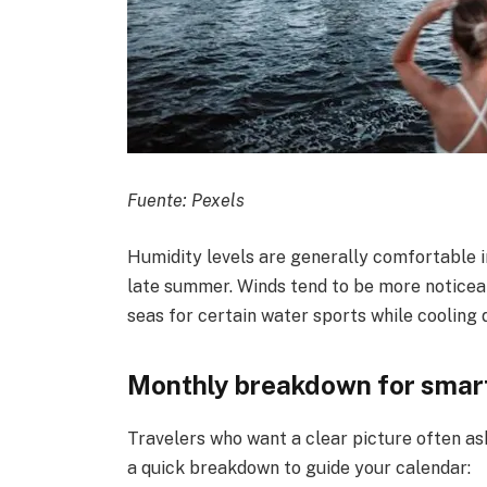
Fuente: Pexels
Humidity levels are generally comfortable in
late summer. Winds tend to be more notice
seas for certain water sports while cooling
Monthly breakdown for smar
Travelers who want a clear picture often as
a quick breakdown to guide your calendar: