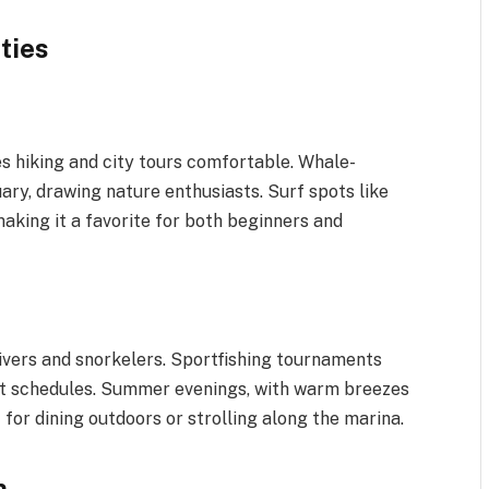
ties
 hiking and city tours comfortable. Whale-
ry, drawing nature enthusiasts. Surf spots like
aking it a favorite for both beginners and
ivers and snorkelers. Sportfishing tournaments
ift schedules. Summer evenings, with warm breezes
for dining outdoors or strolling along the marina.
n