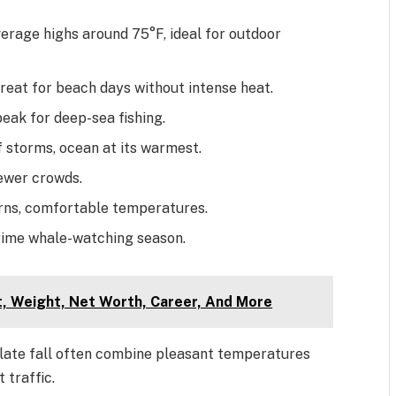
verage highs around 75°F, ideal for outdoor
eat for beach days without intense heat.
peak for deep-sea fishing.
 storms, ocean at its warmest.
fewer crowds.
rns, comfortable temperatures.
prime whale-watching season.
ht, Weight, Net Worth, Career, And More
nd late fall often combine pleasant temperatures
 traffic.