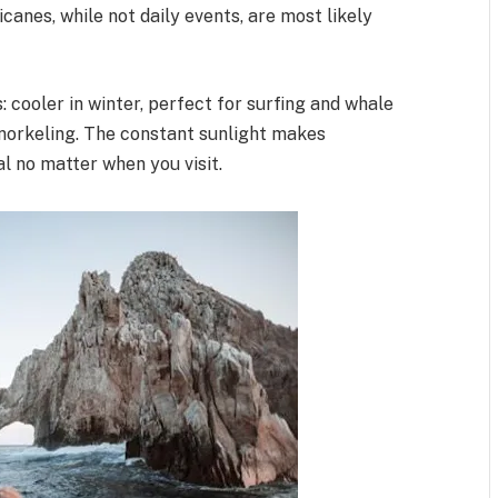
anes, while not daily events, are most likely
 cooler in winter, perfect for surfing and whale
snorkeling. The constant sunlight makes
l no matter when you visit.