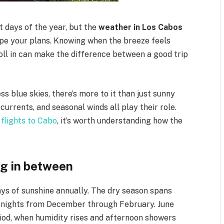
t days of the year, but the
weather in Los Cabos
pe your plans. Knowing when the breeze feels
roll in can make the difference between a good trip
ss blue skies, there’s more to it than just sunny
urrents, and seasonal winds all play their role.
flights to Cabo
, it’s worth understanding how the
ng in between
ys of sunshine annually. The dry season spans
er nights from December through February. June
d, when humidity rises and afternoon showers