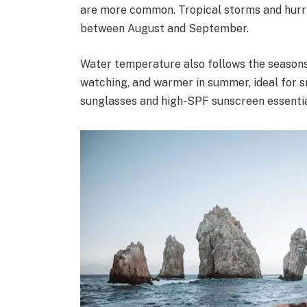
are more common. Tropical storms and hurric
between August and September.
Water temperature also follows the seasons:
watching, and warmer in summer, ideal for 
sunglasses and high-SPF sunscreen essentia