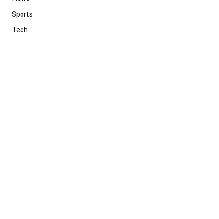
Sports
Tech