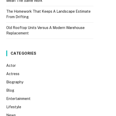
Mean The Same Work
The Homework That Keeps A Landscape Estimate
From Drifting
Old Rooftop Units Versus A Modern Warehouse
Replacement
CATEGORIES
Actor
Actress
Biography
Blog
Entertainment
Lifestyle
News