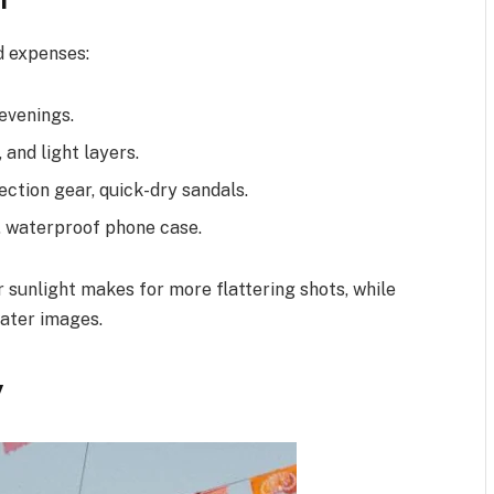
d expenses:
 evenings.
and light layers.
ection gear, quick-dry sandals.
, waterproof phone case.
 sunlight makes for more flattering shots, while
water images.
y