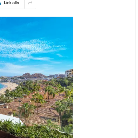
LinkedIn