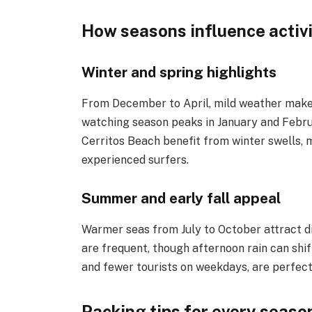
How seasons influence activi
Winter and spring highlights
From December to April, mild weather makes
watching season peaks in January and Februa
Cerritos Beach benefit from winter swells, m
experienced surfers.
Summer and early fall appeal
Warmer seas from July to October attract d
are frequent, though afternoon rain can sh
and fewer tourists on weekdays, are perfect 
Packing tips for every seaso