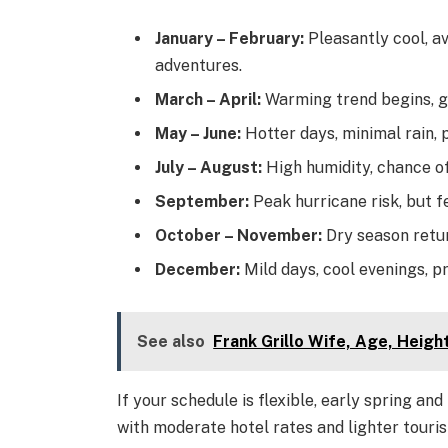
January – February:
Pleasantly cool, a
adventures.
March – April:
Warming trend begins, gr
May – June:
Hotter days, minimal rain, 
July – August:
High humidity, chance of
September:
Peak hurricane risk, but 
October – November:
Dry season retu
December:
Mild days, cool evenings, 
See also
Frank Grillo Wife, Age, Heig
If your schedule is flexible, early spring a
with moderate hotel rates and lighter tourist