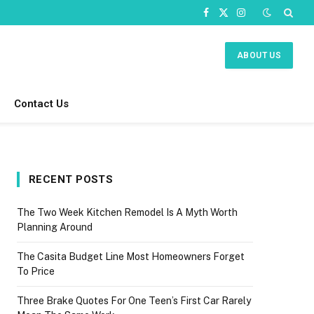
Facebook
X
Instagram
(Twitter)
ABOUT US
Contact Us
RECENT POSTS
The Two Week Kitchen Remodel Is A Myth Worth
Planning Around
The Casita Budget Line Most Homeowners Forget
To Price
Three Brake Quotes For One Teen’s First Car Rarely