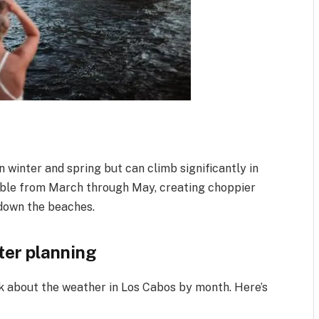
 winter and spring but can climb significantly in
able from March through May, creating choppier
 down the beaches.
ter planning
k about the weather in Los Cabos by month. Here’s