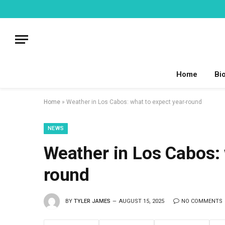
Home
Bi
Home
»
Weather in Los Cabos: what to expect year-round
NEWS
Weather in Los Cabos: 
round
BY
TYLER JAMES
AUGUST 15, 2025
NO COMMENTS