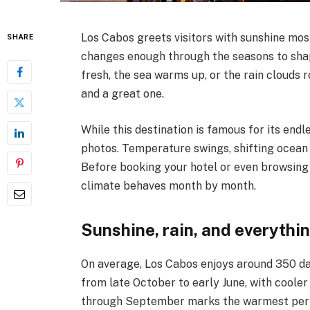
Los Cabos greets visitors with sunshine mos
SHARE
changes enough through the seasons to sha
fresh, the sea warms up, or the rain clouds 
and a great one.
While this destination is famous for its endle
photos. Temperature swings, shifting ocean c
Before booking your hotel or even browsing
climate behaves month by month.
Sunshine, rain, and everythi
On average, Los Cabos enjoys around 350 da
from late October to early June, with cool
through September marks the warmest perio