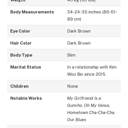
Body Measurements
34-24-35 inches (86-61-
89 cm)
Eye Color
Dark Brown
Hair Color
Dark Brown
Body Type
Slim
Marital Status
In a relationship with Kim
Woo Bin since 2015
Children
None
Notable Works
My Girlfriend Is a
Gumiho
,
Oh My Venus
,
Hometown Cha-Cha-Cha
,
Our Blues