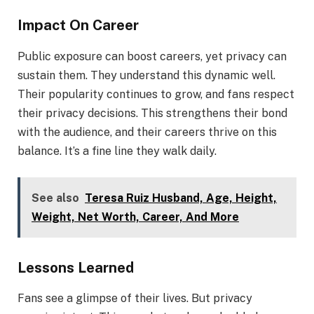
Impact On Career
Public exposure can boost careers, yet privacy can
sustain them. They understand this dynamic well.
Their popularity continues to grow, and fans respect
their privacy decisions. This strengthens their bond
with the audience, and their careers thrive on this
balance. It’s a fine line they walk daily.
See also
Teresa Ruiz Husband, Age, Height,
Weight, Net Worth, Career, And More
Lessons Learned
Fans see a glimpse of their lives. But privacy