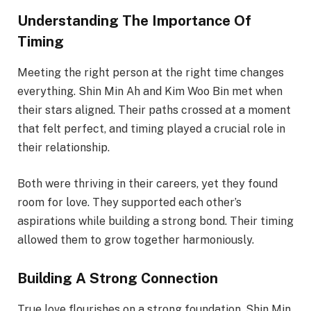
Understanding The Importance Of
Timing
Meeting the right person at the right time changes
everything. Shin Min Ah and Kim Woo Bin met when
their stars aligned. Their paths crossed at a moment
that felt perfect, and timing played a crucial role in
their relationship.
Both were thriving in their careers, yet they found
room for love. They supported each other’s
aspirations while building a strong bond. Their timing
allowed them to grow together harmoniously.
Building A Strong Connection
True love flourishes on a strong foundation. Shin Min