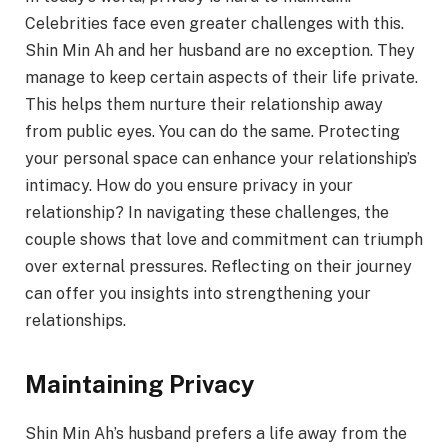
Celebrities face even greater challenges with this.
Shin Min Ah and her husband are no exception. They
manage to keep certain aspects of their life private.
This helps them nurture their relationship away
from public eyes. You can do the same. Protecting
your personal space can enhance your relationship’s
intimacy. How do you ensure privacy in your
relationship? In navigating these challenges, the
couple shows that love and commitment can triumph
over external pressures. Reflecting on their journey
can offer you insights into strengthening your
relationships.
Maintaining Privacy
Shin Min Ah’s husband prefers a life away from the