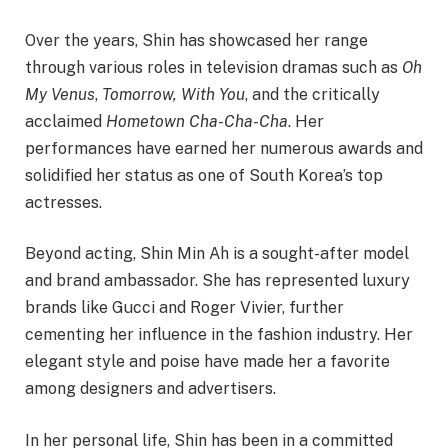
Over the years, Shin has showcased her range
through various roles in television dramas such as
Oh
My Venus
,
Tomorrow, With You
, and the critically
acclaimed
Hometown Cha-Cha-Cha
. Her
performances have earned her numerous awards and
solidified her status as one of South Korea’s top
actresses.
Beyond acting, Shin Min Ah is a sought-after model
and brand ambassador. She has represented luxury
brands like Gucci and Roger Vivier, further
cementing her influence in the fashion industry. Her
elegant style and poise have made her a favorite
among designers and advertisers.
In her personal life, Shin has been in a committed