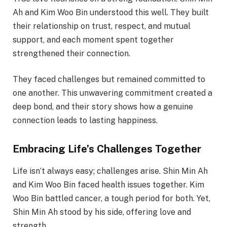
Ah and Kim Woo Bin understood this well. They built
their relationship on trust, respect, and mutual
support, and each moment spent together
strengthened their connection.
They faced challenges but remained committed to
one another. This unwavering commitment created a
deep bond, and their story shows how a genuine
connection leads to lasting happiness.
Embracing Life’s Challenges Together
Life isn’t always easy; challenges arise. Shin Min Ah
and Kim Woo Bin faced health issues together. Kim
Woo Bin battled cancer, a tough period for both. Yet,
Shin Min Ah stood by his side, offering love and
strength.