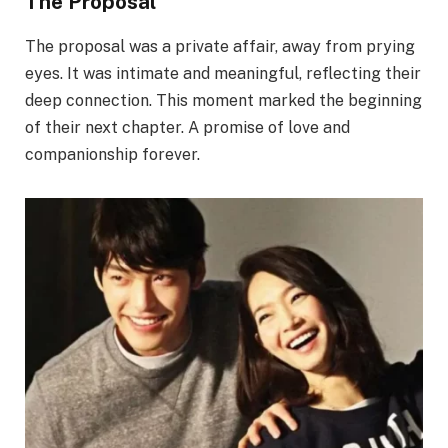
The Proposal
The proposal was a private affair, away from prying
eyes. It was intimate and meaningful, reflecting their
deep connection. This moment marked the beginning
of their next chapter. A promise of love and
companionship forever.