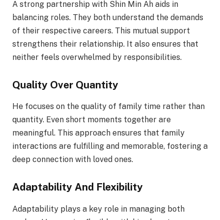
A strong partnership with Shin Min Ah aids in
balancing roles. They both understand the demands
of their respective careers. This mutual support
strengthens their relationship. It also ensures that
neither feels overwhelmed by responsibilities.
Quality Over Quantity
He focuses on the quality of family time rather than
quantity. Even short moments together are
meaningful. This approach ensures that family
interactions are fulfilling and memorable, fostering a
deep connection with loved ones.
Adaptability And Flexibility
Adaptability plays a key role in managing both