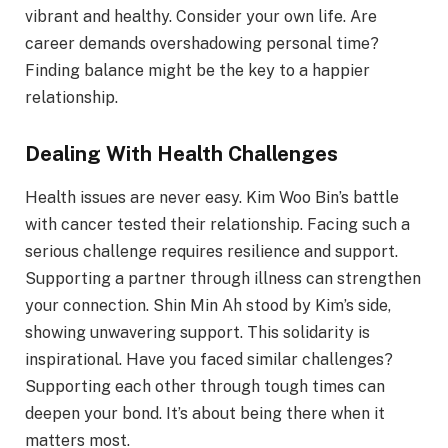
vibrant and healthy. Consider your own life. Are
career demands overshadowing personal time?
Finding balance might be the key to a happier
relationship.
Dealing With Health Challenges
Health issues are never easy. Kim Woo Bin’s battle
with cancer tested their relationship. Facing such a
serious challenge requires resilience and support.
Supporting a partner through illness can strengthen
your connection. Shin Min Ah stood by Kim’s side,
showing unwavering support. This solidarity is
inspirational. Have you faced similar challenges?
Supporting each other through tough times can
deepen your bond. It’s about being there when it
matters most.