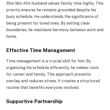
Shin Min Ah’s husband values family time highly. This
priority ensures he remains grounded despite his
busy schedule. He understands the significance of
being present for loved ones. By setting clear
boundaries, he maintains harmony between work and
home.
Effective Time Management
Time management is a crucial skill for him. By
organizing his schedule efficiently, he makes room
for career and family. This approach prevents
overlap and reduces stress. It creates a structured
routine that benefits everyone involved.
Supportive Partnership