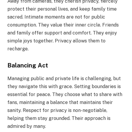
Away from cameras, they cherish privacy, fiercely
protect their personal lives, and keep family time
sacred. Intimate moments are not for public
consumption. They value their inner circle. Friends
and family offer support and comfort. They enjoy
simple joys together. Privacy allows them to
recharge.
Balancing Act
Managing public and private life is challenging, but
they navigate this with grace. Setting boundaries is
essential for peace. They choose what to share with
fans, maintaining a balance that maintains their
sanity. Respect for privacy is non-negotiable,
helping them stay grounded. Their approach is
admired by many.