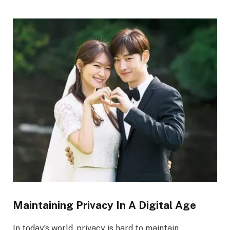
Maintaining Privacy In A Digital Age
In today’s world, privacy is hard to maintain.