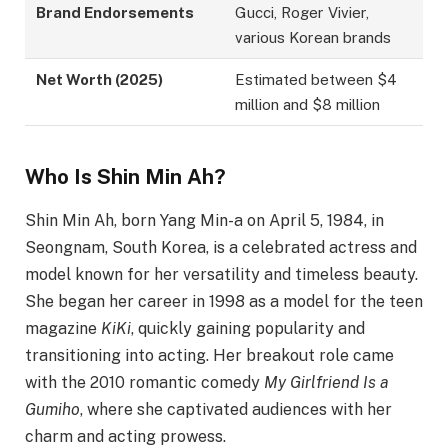
Brand Endorsements
Gucci, Roger Vivier,
various Korean brands
Net Worth (2025)
Estimated between $4
million and $8 million
Who Is Shin Min Ah?
Shin Min Ah, born Yang Min-a on April 5, 1984, in
Seongnam, South Korea, is a celebrated actress and
model known for her versatility and timeless beauty.
She began her career in 1998 as a model for the teen
magazine
KiKi
, quickly gaining popularity and
transitioning into acting. Her breakout role came
with the 2010 romantic comedy
My Girlfriend Is a
Gumiho
, where she captivated audiences with her
charm and acting prowess.