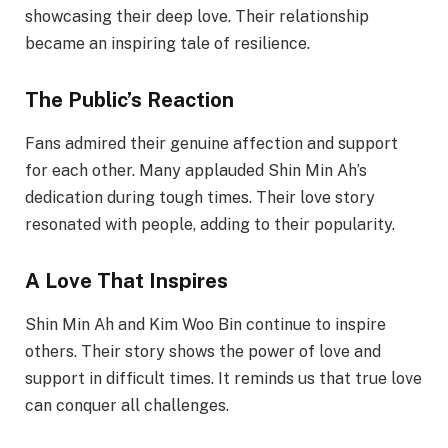
showcasing their deep love. Their relationship
became an inspiring tale of resilience.
The Public’s Reaction
Fans admired their genuine affection and support
for each other. Many applauded Shin Min Ah’s
dedication during tough times. Their love story
resonated with people, adding to their popularity.
A Love That Inspires
Shin Min Ah and Kim Woo Bin continue to inspire
others. Their story shows the power of love and
support in difficult times. It reminds us that true love
can conquer all challenges.