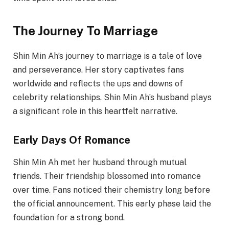
The Journey To Marriage
Shin Min Ah’s journey to marriage is a tale of love
and perseverance. Her story captivates fans
worldwide and reflects the ups and downs of
celebrity relationships. Shin Min Ah’s husband plays
a significant role in this heartfelt narrative.
Early Days Of Romance
Shin Min Ah met her husband through mutual
friends. Their friendship blossomed into romance
over time. Fans noticed their chemistry long before
the official announcement. This early phase laid the
foundation for a strong bond.