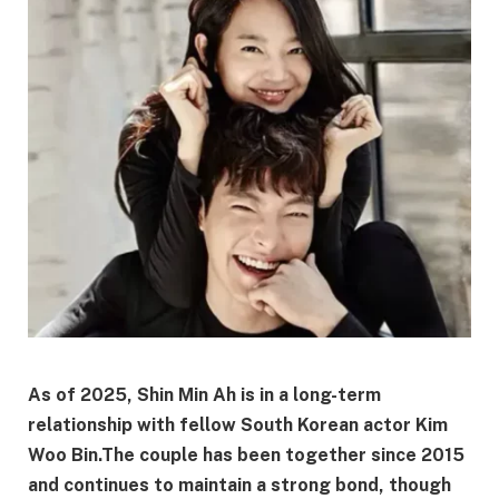
As of 2025, Shin Min Ah is in a long-term
relationship with fellow South Korean actor Kim
Woo Bin.
The couple has been together since 2015
and continues to maintain a strong bond, though