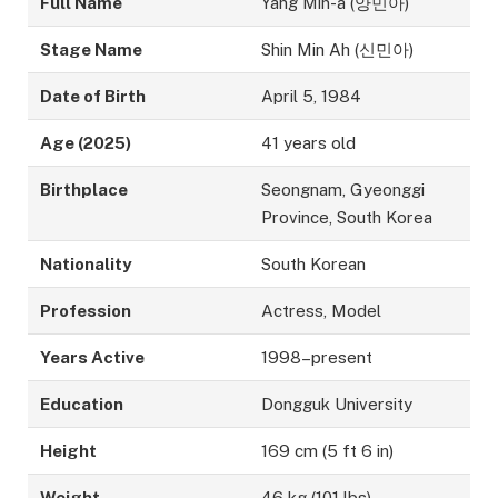
Full Name
Yang Min-a (양민아)
Stage Name
Shin Min Ah (신민아)
Date of Birth
April 5, 1984
Age (2025)
41 years old
Birthplace
Seongnam, Gyeonggi
Province, South Korea
Nationality
South Korean
Profession
Actress, Model
Years Active
1998–present
Education
Dongguk University
Height
169 cm (5 ft 6 in)
Weight
46 kg (101 lbs)