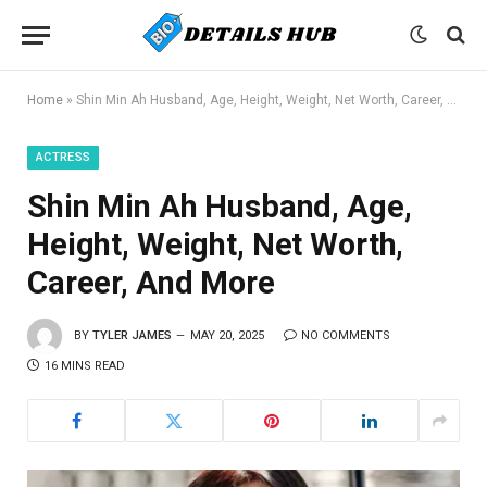
Home
»
Shin Min Ah Husband, Age, Height, Weight, Net Worth, Career, And More
ACTRESS
Shin Min Ah Husband, Age,
Height, Weight, Net Worth,
Career, And More
BY
TYLER JAMES
MAY 20, 2025
NO COMMENTS
16 MINS READ