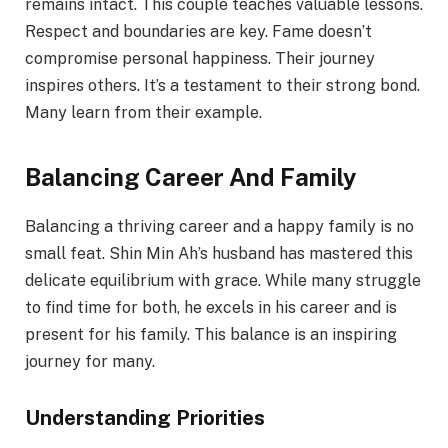
remains intact. This couple teaches valuable lessons.
Respect and boundaries are key. Fame doesn’t
compromise personal happiness. Their journey
inspires others. It’s a testament to their strong bond.
Many learn from their example.
Balancing Career And Family
Balancing a thriving career and a happy family is no
small feat. Shin Min Ah’s husband has mastered this
delicate equilibrium with grace. While many struggle
to find time for both, he excels in his career and is
present for his family. This balance is an inspiring
journey for many.
Understanding Priorities