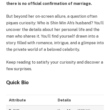
there is no official confirmation of marriage.
But beyond her on-screen allure, a question often
piques curiosity: Who is Shin Min Ah’s husband? You’ll
uncover the details about her personal life and the
man who shares it. You’ll find yourself drawn into a
story filled with romance, intrigue, and a glimpse into
the private world of a beloved celebrity.
Keep reading to satisfy your curiosity and discover a
few surprises.
Quick Bio
Attribute
Details