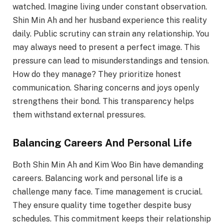
watched. Imagine living under constant observation.
Shin Min Ah and her husband experience this reality
daily. Public scrutiny can strain any relationship. You
may always need to present a perfect image. This
pressure can lead to misunderstandings and tension.
How do they manage? They prioritize honest
communication. Sharing concerns and joys openly
strengthens their bond. This transparency helps
them withstand external pressures.
Balancing Careers And Personal Life
Both Shin Min Ah and Kim Woo Bin have demanding
careers. Balancing work and personal life is a
challenge many face. Time management is crucial.
They ensure quality time together despite busy
schedules. This commitment keeps their relationship