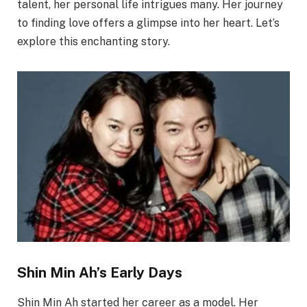
talent, her personal life intrigues many. Her journey
to finding love offers a glimpse into her heart. Let’s
explore this enchanting story.
Shin Min Ah’s Early Days
Shin Min Ah started her career as a model. Her