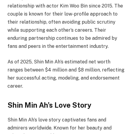
relationship with actor Kim Woo Bin since 2015. The
couple is known for their low-profile approach to
their relationship, often avoiding public scrutiny
while supporting each other’s careers. Their
enduring partnership continues to be admired by
fans and peers in the entertainment industry.
As of 2025, Shin Min Ah’s estimated net worth
ranges between $4 million and $8 million, reflecting
her successful acting, modeling, and endorsement
career.
Shin Min Ah’s Love Story
Shin Min Ah’s love story captivates fans and
admirers worldwide. Known for her beauty and