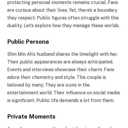
protecting personal moments remains crucial. Fans
are curious about their lives. Yet, there’s a boundary
they respect. Public figures often struggle with this
duality. Let’s explore how they manage these worlds.
Public Persona
Shin Min Ah’s husband shares the limelight with her.
Their public appearances are always anticipated.
Events and interviews showcase their charm. Fans
adore their chemistry and style. This couple is
beloved by many. They are icons in the
entertainment world. Their influence on social media
is significant. Public life demands a lot from them.
Private Moments