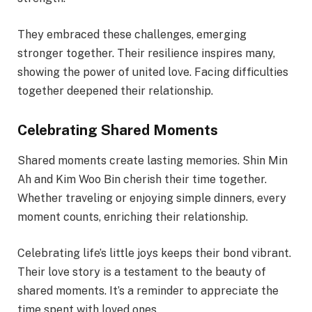
They embraced these challenges, emerging
stronger together. Their resilience inspires many,
showing the power of united love. Facing difficulties
together deepened their relationship.
Celebrating Shared Moments
Shared moments create lasting memories. Shin Min
Ah and Kim Woo Bin cherish their time together.
Whether traveling or enjoying simple dinners, every
moment counts, enriching their relationship.
Celebrating life’s little joys keeps their bond vibrant.
Their love story is a testament to the beauty of
shared moments. It’s a reminder to appreciate the
time spent with loved ones.