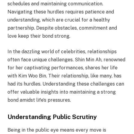
schedules and maintaining communication.
Navigating these hurdles requires patience and
understanding, which are crucial for a healthy
partnership. Despite obstacles, commitment and
love keep their bond strong.
In the dazzling world of celebrities, relationships
often face unique challenges. Shin Min Ah, renowned
for her captivating performances, shares her life
with Kim Woo Bin. Their relationship, like many, has
had its hurdles. Understanding these challenges can
offer valuable insights into maintaining a strong
bond amidst life’s pressures.
Understanding Public Scrutiny
Being in the public eye means every move is