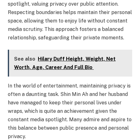
spotlight, valuing privacy over public attention.
Respecting boundaries helps maintain their personal
space, allowing them to enjoy life without constant
media scrutiny. This approach fosters a balanced
relationship, safeguarding their private moments.
See also
Hilary Duff Height, Weight, Net
Worth, Age, Career And Full Bio
In the world of entertainment, maintaining privacy is
often a daunting task. Shin Min Ah and her husband
have managed to keep their personal lives under
wraps, which is quite an achievement given the
constant media spotlight. Many admire and aspire to
this balance between public presence and personal
privacy.