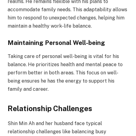
realms. He remains flexible with his plans to
accommodate family needs. This adaptability allows
him to respond to unexpected changes, helping him
maintain a healthy work-life balance.
Maintaining Personal Well-being
Taking care of personal well-being is vital for his
balance. He prioritizes health and mental peace to
perform better in both areas. This focus on well-
being ensures he has the energy to support his
family and career.
Relationship Challenges
Shin Min Ah and her husband face typical
relationship challenges like balancing busy