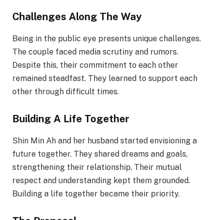
Challenges Along The Way
Being in the public eye presents unique challenges.
The couple faced media scrutiny and rumors.
Despite this, their commitment to each other
remained steadfast. They learned to support each
other through difficult times.
Building A Life Together
Shin Min Ah and her husband started envisioning a
future together. They shared dreams and goals,
strengthening their relationship. Their mutual
respect and understanding kept them grounded.
Building a life together became their priority.