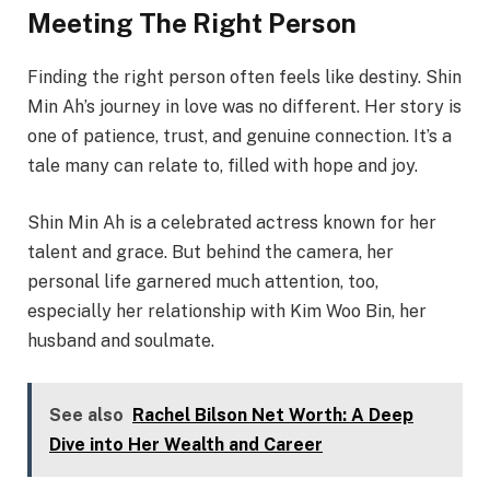
Meeting The Right Person
Finding the right person often feels like destiny. Shin
Min Ah’s journey in love was no different. Her story is
one of patience, trust, and genuine connection. It’s a
tale many can relate to, filled with hope and joy.
Shin Min Ah is a celebrated actress known for her
talent and grace. But behind the camera, her
personal life garnered much attention, too,
especially her relationship with Kim Woo Bin, her
husband and soulmate.
See also
Rachel Bilson Net Worth: A Deep
Dive into Her Wealth and Career