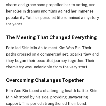
charm and grace soon propelled her to acting, and
her roles in dramas and films gained her immense
popularity. Yet, her personal life remained a mystery
for years.
The Meeting That Changed Everything
Fate led Shin Min Ah to meet Kim Woo Bin. Their
paths crossed on a commercial set. Sparks flew, and
they began their beautiful journey together. Their
chemistry was undeniable from the very start.
Overcoming Challenges Together
Kim Woo Bin faced a challenging health battle. Shin
Min Ah stood by his side, providing unwavering
support. This period strengthened their bond,