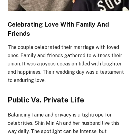
Celebrating Love With Family And
Friends
The couple celebrated their marriage with loved
ones. Family and friends gathered to witness their
union. It was a joyous occasion filled with laughter
and happiness. Their wedding day was a testament
to enduring love.
Public Vs. Private Life
Balancing fame and privacy is a tightrope for
celebrities. Shin Min Ah and her husband live this
way daily. The spotlight can be intense, but