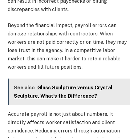
can result in incorrect paychecks or billing
discrepancies with clients.
Beyond the financial impact, payroll errors can
damage relationships with contractors. When
workers are not paid correctly or on time, they may
lose trust in the agency. In a competitive labor
market, this can make it harder to retain reliable
workers and fill future positions.
See also
Glass Sculpture versus Crystal
Sculpture. What’s the Difference?
Accurate payroll is not just about numbers. It
directly affects worker satisfaction and client
confidence. Reducing errors through automation