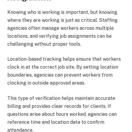
Knowing who is working is important, but knowing
where they are working is just as critical. Staffing
agencies often manage workers across multiple
locations, and verifying job assignments can be
challenging without proper tools.
Location-based tracking helps ensure that workers
clock in at the correct job site. By setting location
boundaries, agencies can prevent workers from
clocking in outside approved areas.
This type of verification helps maintain accurate
billing and provides clear records for clients. If
questions arise about hours worked, agencies can
reference time and location data to confirm
attendance.