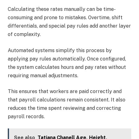
Calculating these rates manually can be time-
consuming and prone to mistakes. Overtime, shift
differentials, and special pay rules add another layer
of complexity.
Automated systems simplify this process by
applying pay rules automatically. Once configured,
the system calculates hours and pay rates without
requiring manual adjustments.
This ensures that workers are paid correctly and
that payroll calculations remain consistent. It also
reduces the time spent reviewing and correcting
payroll records.
See also
Tatiana Chanell Age, Height,