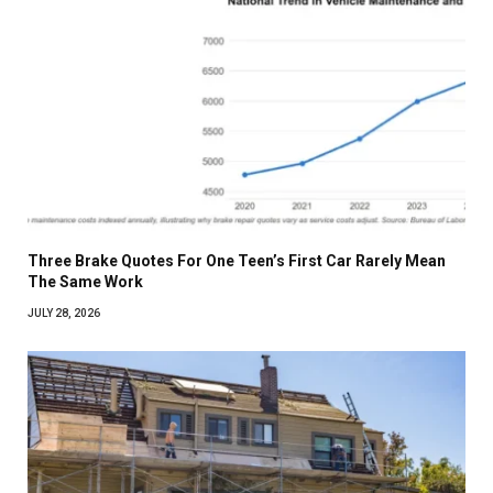
Three Brake Quotes For One Teen’s First Car Rarely Mean
The Same Work
JULY 28, 2026