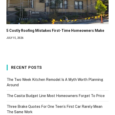
5 Costly Roofing Mistakes First-Time Homeowners Make
JULY 15, 2026
RECENT POSTS
The Two Week Kitchen Remodel Is A Myth Worth Planning
Around
The Casita Budget Line Most Homeowners Forget To Price
Three Brake Quotes For One Teen’s First Car Rarely Mean
The Same Work