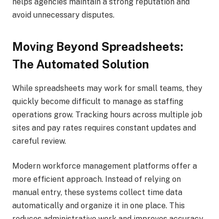
helps agencies maintain a strong reputation and
avoid unnecessary disputes.
Moving Beyond Spreadsheets:
The Automated Solution
While spreadsheets may work for small teams, they
quickly become difficult to manage as staffing
operations grow. Tracking hours across multiple job
sites and pay rates requires constant updates and
careful review.
Modern workforce management platforms offer a
more efficient approach. Instead of relying on
manual entry, these systems collect time data
automatically and organize it in one place. This
reduces administrative work and improves accuracy.