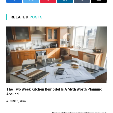
Facebook
Twitter
Pinterest
LinkedIn
Tumblr
Email
RELATED
POSTS
The Two Week Kitchen Remodel Is A Myth Worth Planning
Around
AUGUST 5, 2026