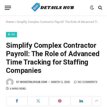
Home
»
Simplify Complex Contractor Payroll: The Role of Advanced Time Tracking for Staffing Companies
BLOG
Simplify Complex Contractor
Payroll: The Role of Advanced
Time Tracking for Staffing
Companies
BY
BIODETAILSHUB.COM
MARCH 2, 2026
NO COMMENTS
6 MINS READ