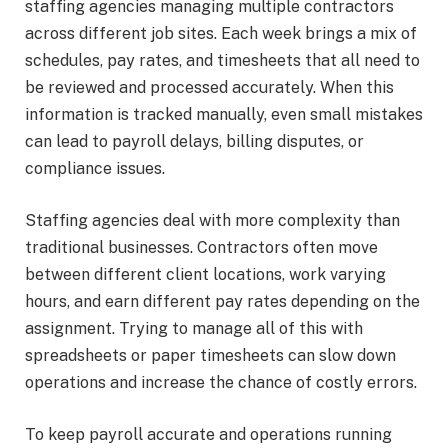
staffing agencies managing multiple contractors
across different job sites. Each week brings a mix of
schedules, pay rates, and timesheets that all need to
be reviewed and processed accurately. When this
information is tracked manually, even small mistakes
can lead to payroll delays, billing disputes, or
compliance issues.
Staffing agencies deal with more complexity than
traditional businesses. Contractors often move
between different client locations, work varying
hours, and earn different pay rates depending on the
assignment. Trying to manage all of this with
spreadsheets or paper timesheets can slow down
operations and increase the chance of costly errors.
To keep payroll accurate and operations running