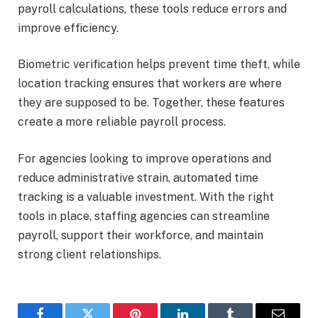
payroll calculations, these tools reduce errors and
improve efficiency.
Biometric verification helps prevent time theft, while
location tracking ensures that workers are where
they are supposed to be. Together, these features
create a more reliable payroll process.
For agencies looking to improve operations and
reduce administrative strain, automated time
tracking is a valuable investment. With the right
tools in place, staffing agencies can streamline
payroll, support their workforce, and maintain
strong client relationships.