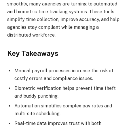
smoothly, many agencies are turning to automated
and biometric time tracking systems. These tools
simplify time collection, improve accuracy, and help
agencies stay compliant while managing a
distributed workforce.
Key Takeaways
Manual payroll processes increase the risk of
costly errors and compliance issues.
Biometric verification helps prevent time theft
and buddy punching.
Automation simplifies complex pay rates and
multi-site scheduling.
Real-time data improves trust with both