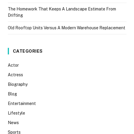
The Homework That Keeps A Landscape Estimate From
Drifting
Old Rooftop Units Versus A Modern Warehouse Replacement
CATEGORIES
Actor
Actress
Biography
Blog
Entertainment
Lifestyle
News
Sports