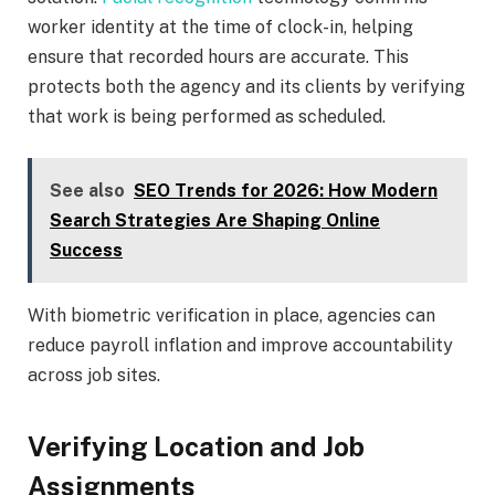
worker identity at the time of clock-in, helping
ensure that recorded hours are accurate. This
protects both the agency and its clients by verifying
that work is being performed as scheduled.
See also
SEO Trends for 2026: How Modern
Search Strategies Are Shaping Online
Success
With biometric verification in place, agencies can
reduce payroll inflation and improve accountability
across job sites.
Verifying Location and Job
Assignments