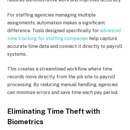
For staffing agencies managing multiple
assignments, automation makes a significant
difference. Tools designed specifically for
advanced
time tracking for staffing companies
help capture
accurate time data and connect it directly to payroll
systems.
This creates a streamlined workflow where time
records move directly from the job site to payroll
processing. By reducing manual handling, agencies
can minimize errors and save time each pay period.
Eliminating Time Theft with
Biometrics