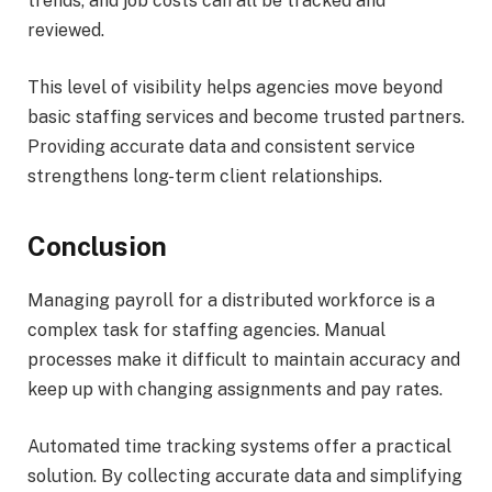
trends, and job costs can all be tracked and
reviewed.
This level of visibility helps agencies move beyond
basic staffing services and become trusted partners.
Providing accurate data and consistent service
strengthens long-term client relationships.
Conclusion
Managing payroll for a distributed workforce is a
complex task for staffing agencies. Manual
processes make it difficult to maintain accuracy and
keep up with changing assignments and pay rates.
Automated time tracking systems offer a practical
solution. By collecting accurate data and simplifying