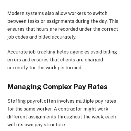
Modern systems also allow workers to switch
between tasks or assignments during the day. This
ensures that hours are recorded under the correct
job codes and billed accurately.
Accurate job tracking helps agencies avoid billing
errors and ensures that clients are charged
correctly for the work performed.
Managing Complex Pay Rates
Staffing payroll often involves multiple pay rates
for the same worker. A contractor might work
different assignments throughout the week, each
with its own pay structure.