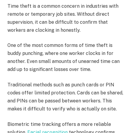
Time theft is a common concern in industries with
remote or temporary job sites. Without direct
supervision, it can be difficult to confirm that
workers are clocking in honestly.
One of the most common forms of time theft is
buddy punching, where one worker clocks in for
another. Even small amounts of unearned time can
add up to significant losses over time.
Traditional methods such as punch cards or PIN
codes offer limited protection. Cards can be shared,
and PINs can be passed between workers. This
makes it difficult to verify who is actually on site.
Biometric time tracking offers a more reliable
solution.
Facial recognition
technology confirms