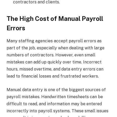
contractors and clients.
The High Cost of Manual Payroll
Errors
Many staffing agencies accept payroll errors as
part of the job, especially when dealing with large
numbers of contractors. However, even small
mistakes can add up quickly over time. Incorrect
hours, missed overtime, and data entry errors can
lead to financial losses and frustrated workers.
Manual data entry is one of the biggest sources of
payroll mistakes. Handwritten timesheets can be
difficult to read, and information may be entered
incorrectly into payroll systems. These small issues