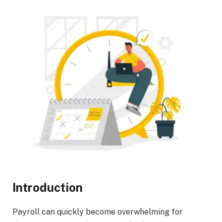
Introduction
Payroll can quickly become overwhelming for