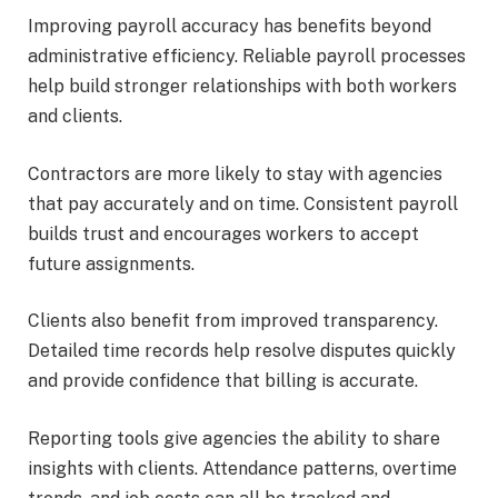
Improving payroll accuracy has benefits beyond
administrative efficiency. Reliable payroll processes
help build stronger relationships with both workers
and clients.
Contractors are more likely to stay with agencies
that pay accurately and on time. Consistent payroll
builds trust and encourages workers to accept
future assignments.
Clients also benefit from improved transparency.
Detailed time records help resolve disputes quickly
and provide confidence that billing is accurate.
Reporting tools give agencies the ability to share
insights with clients. Attendance patterns, overtime