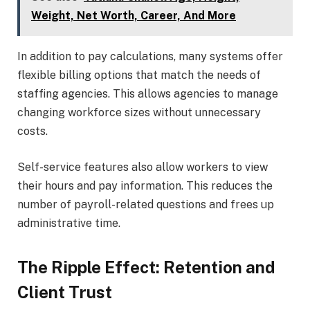
Weight, Net Worth, Career, And More
In addition to pay calculations, many systems offer
flexible billing options that match the needs of
staffing agencies. This allows agencies to manage
changing workforce sizes without unnecessary
costs.
Self-service features also allow workers to view
their hours and pay information. This reduces the
number of payroll-related questions and frees up
administrative time.
The Ripple Effect: Retention and
Client Trust