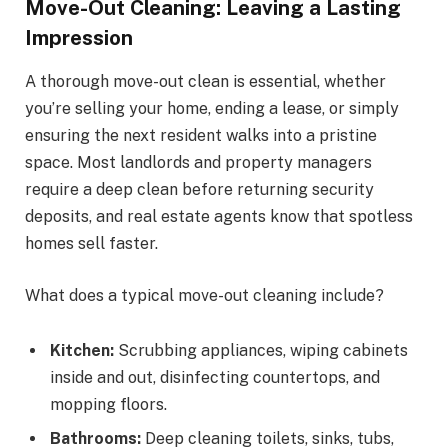
Move-Out Cleaning: Leaving a Lasting
Impression
A thorough move-out clean is essential, whether
you’re selling your home, ending a lease, or simply
ensuring the next resident walks into a pristine
space. Most landlords and property managers
require a deep clean before returning security
deposits, and real estate agents know that spotless
homes sell faster.
What does a typical move-out cleaning include?
Kitchen:
Scrubbing appliances, wiping cabinets
inside and out, disinfecting countertops, and
mopping floors.
Bathrooms:
Deep cleaning toilets, sinks, tubs,