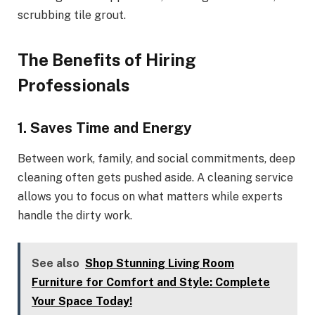
scrubbing tile grout.
The Benefits of Hiring
Professionals
1. Saves Time and Energy
Between work, family, and social commitments, deep
cleaning often gets pushed aside. A cleaning service
allows you to focus on what matters while experts
handle the dirty work.
See also
Shop Stunning Living Room
Furniture for Comfort and Style: Complete
Your Space Today!