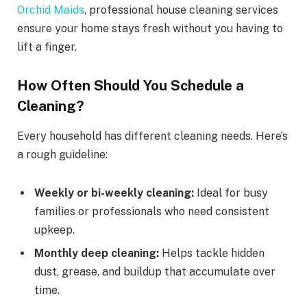
Orchid Maids
, professional house cleaning services
ensure your home stays fresh without you having to
lift a finger.
How Often Should You Schedule a
Cleaning?
Every household has different cleaning needs. Here’s
a rough guideline:
Weekly or bi-weekly cleaning:
Ideal for busy
families or professionals who need consistent
upkeep.
Monthly deep cleaning:
Helps tackle hidden
dust, grease, and buildup that accumulate over
time.