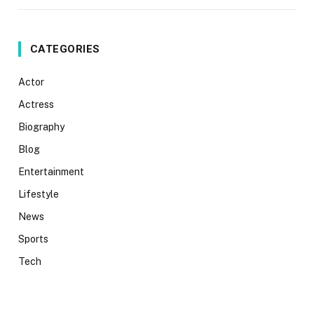
CATEGORIES
Actor
Actress
Biography
Blog
Entertainment
Lifestyle
News
Sports
Tech