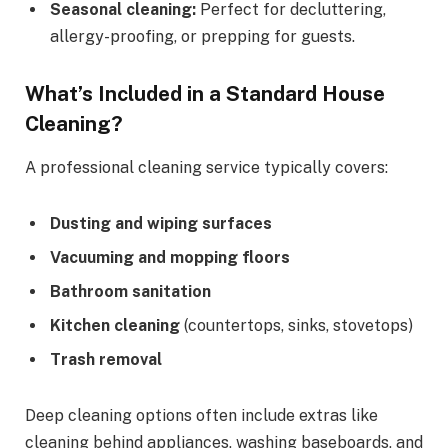
Seasonal cleaning:
Perfect for decluttering,
allergy-proofing, or prepping for guests.
What’s Included in a Standard House
Cleaning?
A professional cleaning service typically covers:
Dusting and wiping surfaces
Vacuuming and mopping floors
Bathroom sanitation
Kitchen cleaning
(countertops, sinks, stovetops)
Trash removal
Deep cleaning options often include extras like
cleaning behind appliances, washing baseboards, and