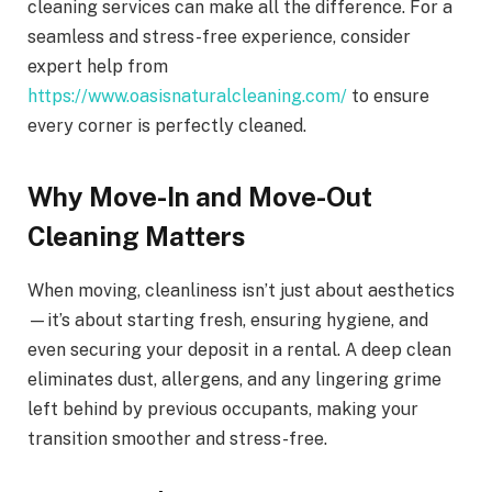
cleaning services can make all the difference. For a
seamless and stress-free experience, consider
expert help from
https://www.oasisnaturalcleaning.com/
to ensure
every corner is perfectly cleaned.
Why Move-In and Move-Out
Cleaning Matters
When moving, cleanliness isn’t just about aesthetics
—it’s about starting fresh, ensuring hygiene, and
even securing your deposit in a rental. A deep clean
eliminates dust, allergens, and any lingering grime
left behind by previous occupants, making your
transition smoother and stress-free.