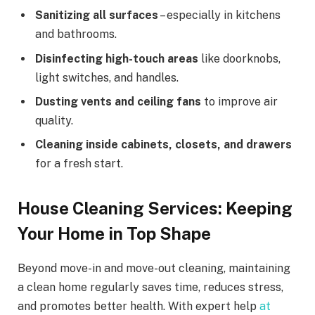
Sanitizing all surfaces
– especially in kitchens
and bathrooms.
Disinfecting high-touch areas
like doorknobs,
light switches, and handles.
Dusting vents and ceiling fans
to improve air
quality.
Cleaning inside cabinets, closets, and drawers
for a fresh start.
House Cleaning Services: Keeping
Your Home in Top Shape
Beyond move-in and move-out cleaning, maintaining
a clean home regularly saves time, reduces stress,
and promotes better health. With expert help
at