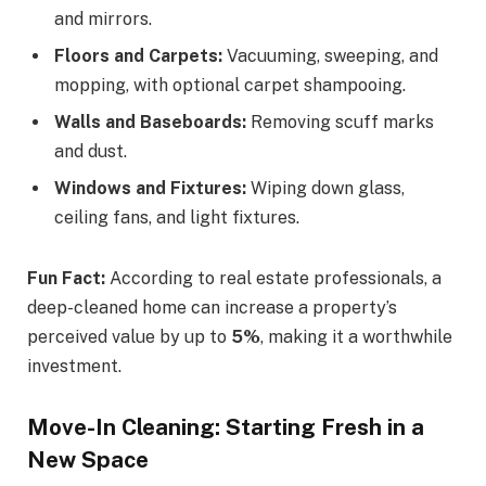
and mirrors.
Floors and Carpets:
Vacuuming, sweeping, and
mopping, with optional carpet shampooing.
Walls and Baseboards:
Removing scuff marks
and dust.
Windows and Fixtures:
Wiping down glass,
ceiling fans, and light fixtures.
Fun Fact:
According to real estate professionals, a
deep-cleaned home can increase a property’s
perceived value by up to
5%
, making it a worthwhile
investment.
Move-In Cleaning: Starting Fresh in a
New Space