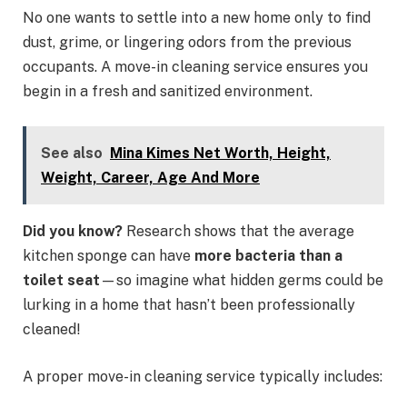
No one wants to settle into a new home only to find
dust, grime, or lingering odors from the previous
occupants. A move-in cleaning service ensures you
begin in a fresh and sanitized environment.
See also
Mina Kimes Net Worth, Height,
Weight, Career, Age And More
Did you know?
Research shows that the average
kitchen sponge can have
more bacteria than a
toilet seat
—so imagine what hidden germs could be
lurking in a home that hasn’t been professionally
cleaned!
A proper move-in cleaning service typically includes: