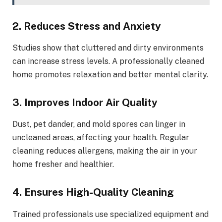
2. Reduces Stress and Anxiety
Studies show that cluttered and dirty environments
can increase stress levels. A professionally cleaned
home promotes relaxation and better mental clarity.
3. Improves Indoor Air Quality
Dust, pet dander, and mold spores can linger in
uncleaned areas, affecting your health. Regular
cleaning reduces allergens, making the air in your
home fresher and healthier.
4. Ensures High-Quality Cleaning
Trained professionals use specialized equipment and