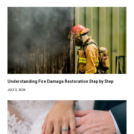
Understanding Fire Damage Restoration Step by Step
JULY 2, 2026