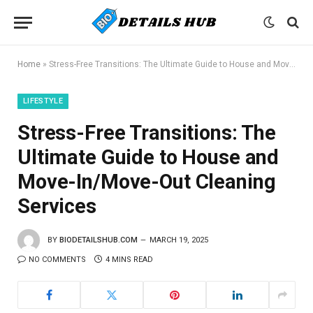
Home
»
Stress-Free Transitions: The Ultimate Guide to House and Move-In/Move-Out Cleaning Services
LIFESTYLE
Stress-Free Transitions: The
Ultimate Guide to House and
Move-In/Move-Out Cleaning
Services
BY
BIODETAILSHUB.COM
MARCH 19, 2025
NO COMMENTS
4 MINS READ