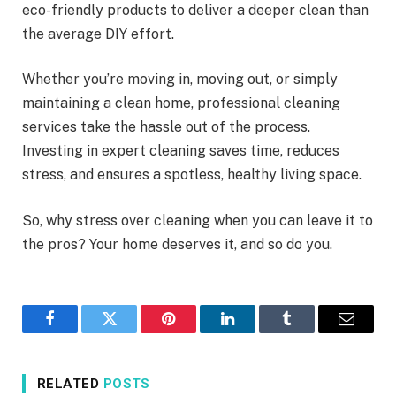
eco-friendly products to deliver a deeper clean than
the average DIY effort.
Whether you’re moving in, moving out, or simply
maintaining a clean home, professional cleaning
services take the hassle out of the process.
Investing in expert cleaning saves time, reduces
stress, and ensures a spotless, healthy living space.
So, why stress over cleaning when you can leave it to
the pros? Your home deserves it, and so do you.
Facebook
Twitter
Pinterest
LinkedIn
Tumblr
Email
RELATED
POSTS