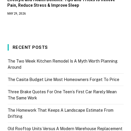
Pain, Reduce Stress & Improve Sleep
MAY 29, 2026
RECENT POSTS
The Two Week Kitchen Remodel Is A Myth Worth Planning
Around
The Casita Budget Line Most Homeowners Forget To Price
Three Brake Quotes For One Teen’s First Car Rarely Mean
The Same Work
The Homework That Keeps A Landscape Estimate From
Drifting
Old Rooftop Units Versus A Modern Warehouse Replacement