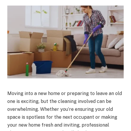
Moving into a new home or preparing to leave an old
one is exciting, but the cleaning involved can be
overwhelming. Whether you’re ensuring your old
space is spotless for the next occupant or making
your new home fresh and inviting, professional