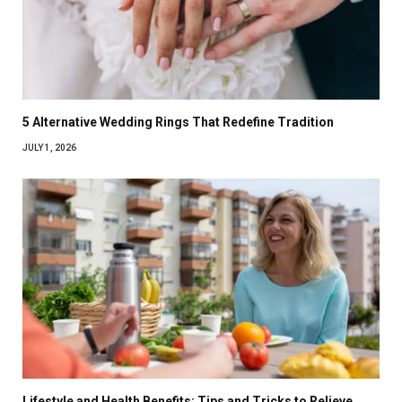
5 Alternative Wedding Rings That Redefine Tradition
JULY 1, 2026
Lifestyle and Health Benefits: Tips and Tricks to Relieve